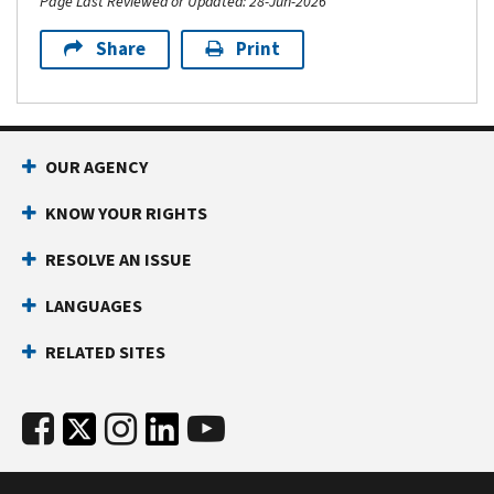
Page Last Reviewed or Updated: 28-Jun-2026
Share
Print
OUR AGENCY
KNOW YOUR RIGHTS
RESOLVE AN ISSUE
LANGUAGES
RELATED SITES