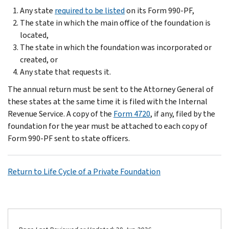
Any state
required to be listed
on its Form 990-PF,
The state in which the main office of the foundation is
located,
The state in which the foundation was incorporated or
created, or
Any state that requests it.
The annual return must be sent to the Attorney General of
these states at the same time it is filed with the Internal
Revenue Service. A copy of the
Form 4720
, if any, filed by the
foundation for the year must be attached to each copy of
Form 990-PF sent to state officers.
Return to Life Cycle of a Private Foundation