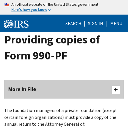
Skip
An official website of the United States government
Here's how you know
to
main
SEARCH
SIGN IN
MENU
content
Providing copies of
Form 990-PF
More In File
The foundation managers of a private foundation (except
certain foreign organizations) must provide a copy of the
annual return to the Attorney General of: