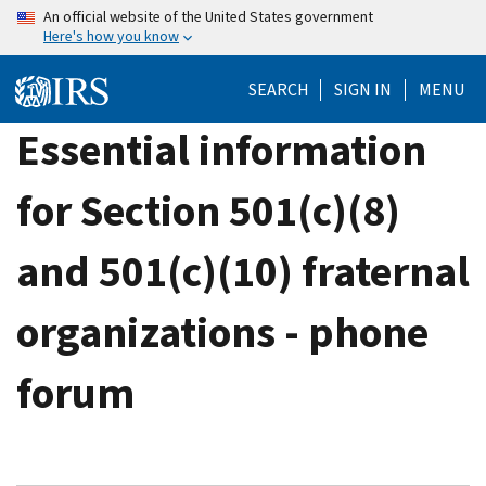
Skip
An official website of the United States government
Here's how you know
to
main
SEARCH
SIGN IN
MENU
content
Essential information
for Section 501(c)(8)
and 501(c)(10) fraternal
organizations - phone
forum