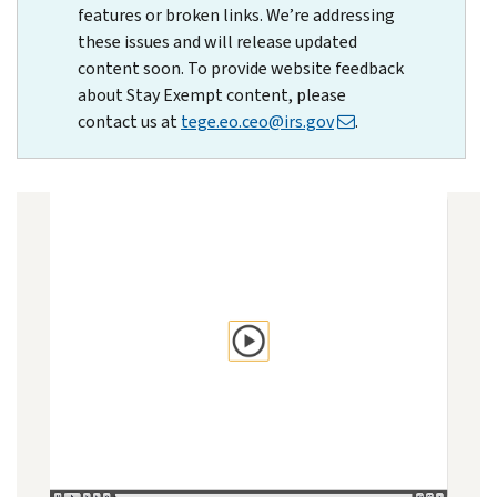
features or broken links. We’re addressing
these issues and will release updated
content soon. To provide website feedback
about Stay Exempt content, please
contact us at
tege.eo.ceo@irs.gov
.