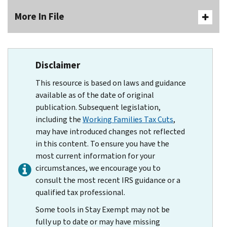
More In File
Disclaimer
This resource is based on laws and guidance
available as of the date of original
publication. Subsequent legislation,
including the
Working Families Tax Cuts
,
may have introduced changes not reflected
in this content. To ensure you have the
most current information for your
circumstances, we encourage you to
consult the most recent IRS guidance or a
qualified tax professional.
Some tools in Stay Exempt may not be
fully up to date or may have missing