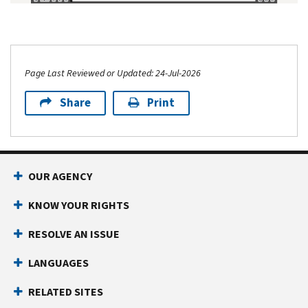
Page Last Reviewed or Updated: 24-Jul-2026
Share
Print
OUR AGENCY
KNOW YOUR RIGHTS
RESOLVE AN ISSUE
LANGUAGES
RELATED SITES