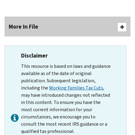
More In File
Disclaimer
This resource is based on laws and guidance
available as of the date of original
publication. Subsequent legislation,
including the
Working Families Tax Cuts
,
may have introduced changes not reflected
in this content. To ensure you have the
most current information for your
circumstances, we encourage you to
consult the most recent IRS guidance or a
qualified tax professional.