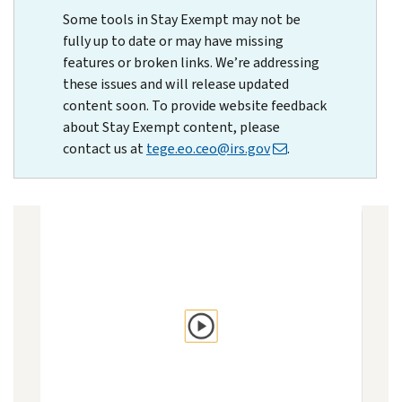
Some tools in Stay Exempt may not be
fully up to date or may have missing
features or broken links. We’re addressing
these issues and will release updated
content soon. To provide website feedback
about Stay Exempt content, please
contact us at
tege.eo.ceo@irs.gov
.