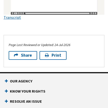
Transcript
Page Last Reviewed or Updated: 24-Jul-2026
Share
Print
OUR AGENCY
KNOW YOUR RIGHTS
RESOLVE AN ISSUE