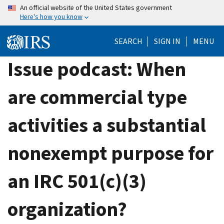
Skip
An official website of the United States government
Here's how you know
to
main
SEARCH
SIGN IN
MENU
content
Issue podcast: When
are commercial type
activities a substantial
nonexempt purpose for
an IRC 501(c)(3)
organization?