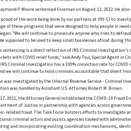
aymond P. Moore sentenced Foreman on August 12, 2022. He also o
 proud of the work being done by our partners at IRS-CI to invest
ge of these programs that were designed to help people in need d
negan. "We will continue to prosecute anyone who tries to defra
e supposed to be used to keep small businesses afloat during thi
s sentencing is a direct reflection of IRS Criminal Investigation'
ockets with COVID relief funds," said Andy Tsui, Special Agent in C
 "IRS Criminal Investigation has a 100% conviction rate for COVID r
and we will continue to hold criminals accountable that divert mo
se was investigated by the Internal Revenue Service - Criminal Inve
tion was handled by Assistant U.S. Attorney Robert M. Brown.
17, 2021, the Attorney General established the COVID-19 Fraud E
artment of Justice in partnership with agencies across governm
c-related fraud. The Task Force bolsters efforts to investigate 
tional criminal actors and assists agencies tasked with administe
ing and incorporating existing coordination mechanisms, identif