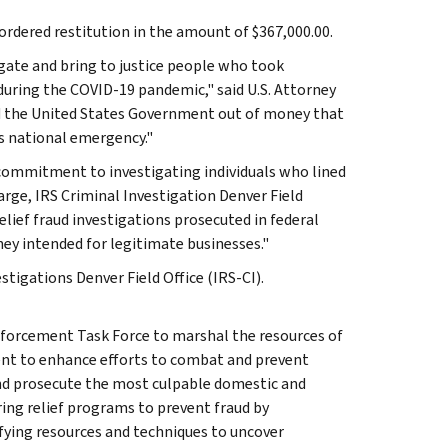
rdered restitution in the amount of $367,000.00.
igate and bring to justice people who took
uring the COVID-19 pandemic," said U.S. Attorney
ud the United States Government out of money that
s national emergency."
s commitment to investigating individuals who lined
harge, IRS Criminal Investigation Denver Field
elief fraud investigations prosecuted in federal
ney intended for legitimate businesses."
stigations Denver Field Office (IRS-CI).
nforcement Task Force to marshal the resources of
ent to enhance efforts to combat and prevent
and prosecute the most culpable domestic and
ring relief programs to prevent fraud by
ying resources and techniques to uncover