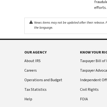
fraudul
efforts.
News items may not be updated after their release. Pl
the language.
OUR AGENCY
KNOW YOUR RI
About IRS
Taxpayer Bill of
Careers
Taxpayer Advoca
Operations and Budget
Independent Off
Tax Statistics
Civil Rights
Help
FOIA