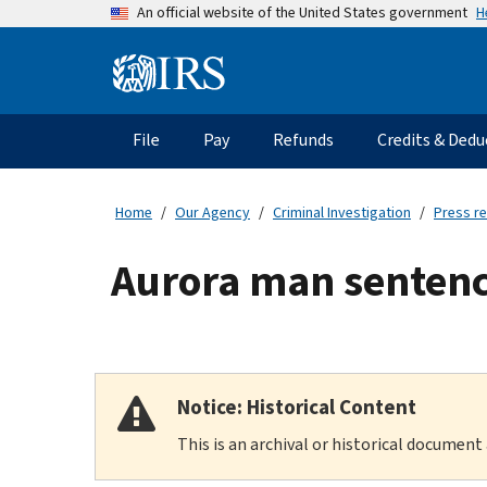
Skip
H
An official website of the United States government
to
main
Information
content
Menu
File
Pay
Refunds
Credits & Dedu
Main
navigation
Home
Our Agency
Criminal Investigation
Press r
Aurora man sentenc
Notice: Historical Content
This is an archival or historical document