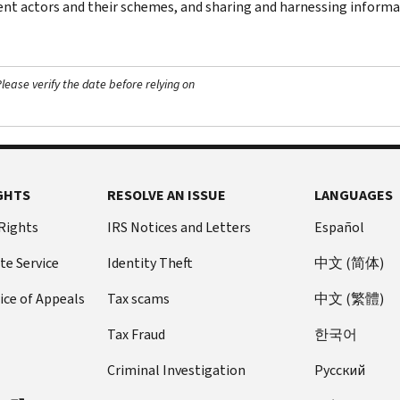
ent actors and their schemes, and sharing and harnessing inform
ease verify the date before relying on
GHTS
RESOLVE AN ISSUE
LANGUAGES
 Rights
IRS Notices and Letters
Español
te Service
Identity Theft
中文 (简体)
ice of Appeals
Tax scams
中文 (繁體)
Tax Fraud
한국어
Criminal Investigation
Pусский