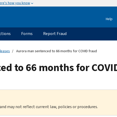
ere's how you know
Help
ctions
Forms
Report Fraud
eleases
Aurora man sentenced to 66 months for COVID fraud
ed to 66 months for COVI
 and may not reflect current law, policies or procedures.