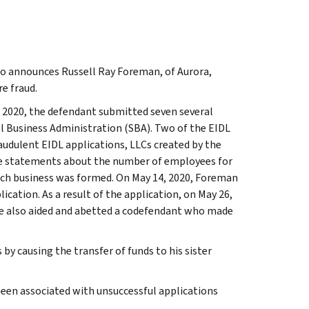
do announces Russell Ray Foreman, of Aurora,
e fraud.
 2020, the defendant submitted seven several
l Business Administration (SBA). Two of the EIDL
audulent EIDL applications, LLCs created by the
se statements about the number of employees for
each business was formed. On May 14, 2020, Foreman
cation. As a result of the application, on May 26,
He also aided and abetted a codefendant who made
y causing the transfer of funds to his sister
been associated with unsuccessful applications