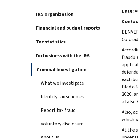
Date:
A
IRS organization
Contac
Financial and budget reports
DENVER 
Colorad
Tax statistics
Accordi
Do business with the IRS
fraudul
applica
Criminal Investigation
defenda
each bu
What we investigate
filed a
2020, a
Identify tax schemes
a false 
Report tax fraud
Also, a
which w
Voluntary disclosure
At the 
About us
under t