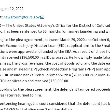
ugust 12, 2022
t:
newsroom@ci.irs.gov
— The United States Attorney's Office for the District of Colora
o, has been sentenced to 66 months for money laundering and wir
ng to the plea agreement, between March 29, 2020 and October 6,
ent Economic Injury Disaster Loan (EIDL) applications to the Smal
tions were approved and funded by the SBA. As a result of those fr
nt received $196,500.00 in EIDL proceeds. He knowingly made fal
siness, the gross revenues, the cost of goods sold, and the date 
 false and misleading Paycheck Protection Program (PPP) loan appli
n FDIC insured bank funded Foreman with a $20,052.00 PPP loan. 
EIDL application and received $150,000.00.
ccording to the plea agreement, the defendant laundered proceeds b
as later returned to him.
sentencing hearing, the court considered that the defendant had 
he CARES Act totaling over 2 million dollars.