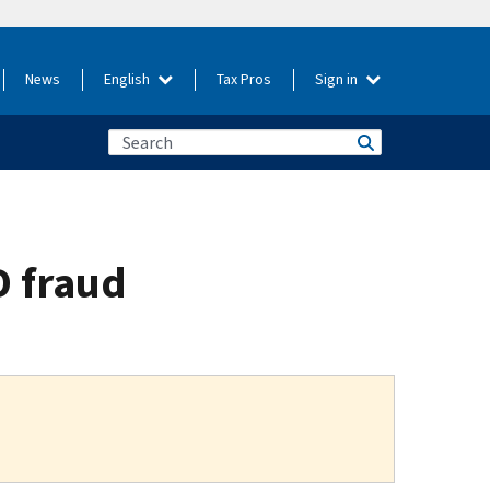
News
English
Tax Pros
Sign in
D fraud