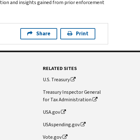
ation and insights gained from prior enforcement
Share
Print
RELATED SITES
U.S. Treasury
Treasury Inspector General
for Tax Administration
USA.gov
USAspending.gov
Vote.gov