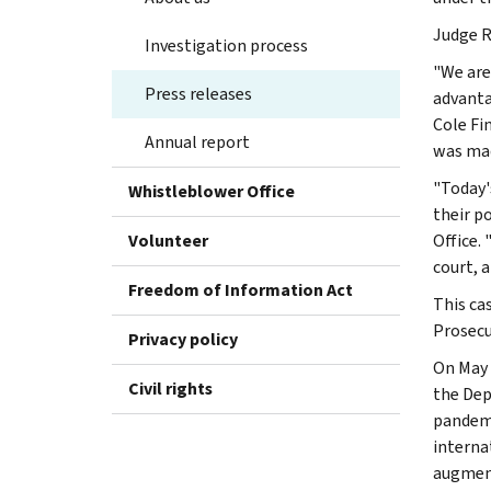
Judge R
Investigation process
"We are
Press releases
advanta
Cole Fi
Annual report
was mad
"Today'
Whistleblower Office
their p
Volunteer
Office.
court, 
Freedom of Information Act
This ca
Prosecu
Privacy policy
On May 
Civil rights
the Dep
pandemi
interna
augment