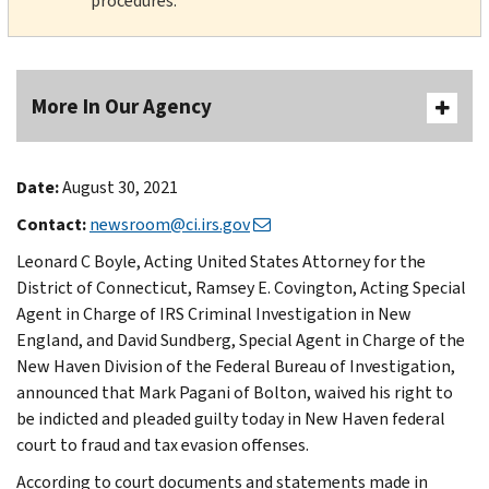
procedures.
More In Our Agency
Date:
August 30, 2021
Contact:
newsroom@ci.irs.gov
Leonard C Boyle, Acting United States Attorney for the
District of Connecticut, Ramsey E. Covington, Acting Special
Agent in Charge of IRS Criminal Investigation in New
England, and David Sundberg, Special Agent in Charge of the
New Haven Division of the Federal Bureau of Investigation,
announced that Mark Pagani of Bolton, waived his right to
be indicted and pleaded guilty today in New Haven federal
court to fraud and tax evasion offenses.
According to court documents and statements made in