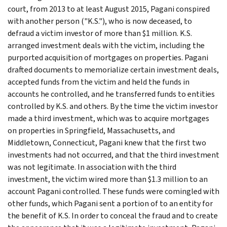
court, from 2013 to at least August 2015, Pagani conspired
with another person ("K.S."), who is now deceased, to
defraud a victim investor of more than $1 million. K.S.
arranged investment deals with the victim, including the
purported acquisition of mortgages on properties. Pagani
drafted documents to memorialize certain investment deals,
accepted funds from the victim and held the funds in
accounts he controlled, and he transferred funds to entities
controlled by K.S. and others. By the time the victim investor
made a third investment, which was to acquire mortgages
on properties in Springfield, Massachusetts, and
Middletown, Connecticut, Pagani knew that the first two
investments had not occurred, and that the third investment
was not legitimate. In association with the third
investment, the victim wired more than $1.3 million to an
account Pagani controlled. These funds were comingled with
other funds, which Pagani sent a portion of to an entity for
the benefit of K.S. In order to conceal the fraud and to create