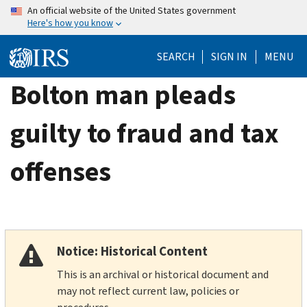
Skip
An official website of the United States government
Here's how you know
to
main
SEARCH
SIGN IN
MENU
content
Bolton man pleads
guilty to fraud and tax
offenses
Notice: Historical Content
This is an archival or historical document and
may not reflect current law, policies or