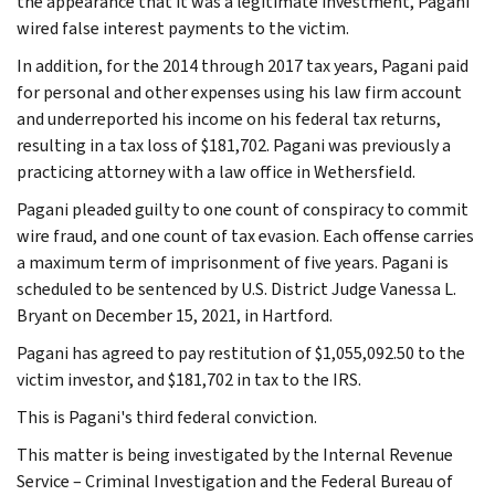
the appearance that it was a legitimate investment, Pagani
wired false interest payments to the victim.
In addition, for the 2014 through 2017 tax years, Pagani paid
for personal and other expenses using his law firm account
and underreported his income on his federal tax returns,
resulting in a tax loss of $181,702. Pagani was previously a
practicing attorney with a law office in Wethersfield.
Pagani pleaded guilty to one count of conspiracy to commit
wire fraud, and one count of tax evasion. Each offense carries
a maximum term of imprisonment of five years. Pagani is
scheduled to be sentenced by U.S. District Judge Vanessa L.
Bryant on December 15, 2021, in Hartford.
Pagani has agreed to pay restitution of $1,055,092.50 to the
victim investor, and $181,702 in tax to the IRS.
This is Pagani's third federal conviction.
This matter is being investigated by the Internal Revenue
Service – Criminal Investigation and the Federal Bureau of