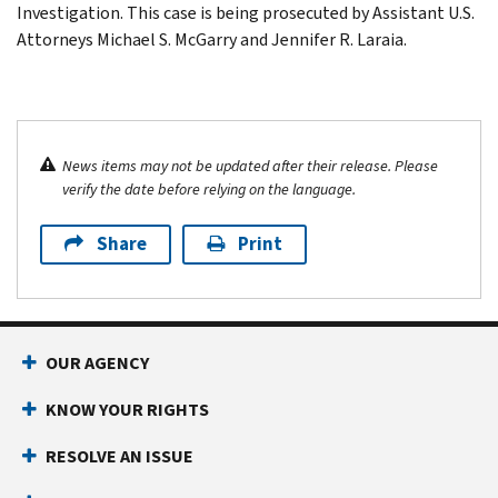
Investigation. This case is being prosecuted by Assistant U.S.
Attorneys Michael S. McGarry and Jennifer R. Laraia.
News items may not be updated after their release. Please
verify the date before relying on the language.
Share
Print
OUR AGENCY
KNOW YOUR RIGHTS
RESOLVE AN ISSUE