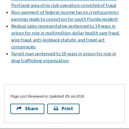
Portland-area strip club operators convicted of fraud
Non-payment of federal income tax on cryptocurrency
earnings leads to conviction for south Florida resident
Medical sales representative sentenced to 14 years in
prison for role in multimillion-dollar health care fraud,
wire fraud, anti-kickback statute, and travel act
conspiracies
Farrell man sentenced to 10 years in prison for role in
drug trafficking organization
Page Last Reviewed or Updated: 09-Jul-2026
Share
Print