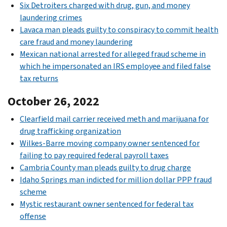
Six Detroiters charged with drug, gun, and money
laundering crimes
Lavaca man pleads guilty to conspiracy to commit health
care fraud and money laundering
Mexican national arrested for alleged fraud scheme in
which he impersonated an IRS employee and filed false
tax returns
October 26, 2022
Clearfield mail carrier received meth and marijuana for
drug trafficking organization
Wilkes-Barre moving company owner sentenced for
failing to pay required federal payroll taxes
Cambria County man pleads guilty to drug charge
Idaho Springs man indicted for million dollar PPP fraud
scheme
Mystic restaurant owner sentenced for federal tax
offense