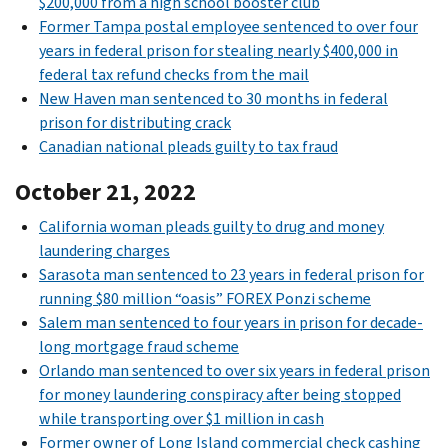
$200,000 from a high school booster club
Former Tampa postal employee sentenced to over four
years in federal prison for stealing nearly $400,000 in
federal tax refund checks from the mail
New Haven man sentenced to 30 months in federal
prison for distributing crack
Canadian national pleads guilty to tax fraud
October 21, 2022
California woman pleads guilty to drug and money
laundering charges
Sarasota man sentenced to 23 years in federal prison for
running $80 million “oasis” FOREX Ponzi scheme
Salem man sentenced to four years in prison for decade-
long mortgage fraud scheme
Orlando man sentenced to over six years in federal prison
for money laundering conspiracy after being stopped
while transporting over $1 million in cash
Former owner of Long Island commercial check cashing