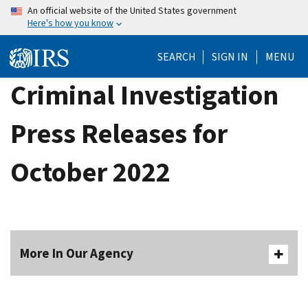
Skip
An official website of the United States government
Here's how you know
to
main
SEARCH
SIGN IN
MENU
content
Criminal Investigation
Press Releases for
October 2022
More In Our Agency