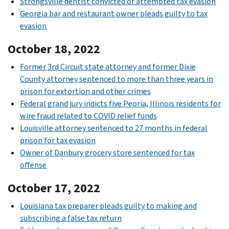
Strongsville dentist convicted of attempted tax evasion
Georgia bar and restaurant owner pleads guilty to tax
evasion
October 18, 2022
Former 3rd Circuit state attorney and former Dixie
County attorney sentenced to more than three years in
prison for extortion and other crimes
Federal grand jury indicts five Peoria, Illinois residents for
wire fraud related to COVID relief funds
Louisville attorney sentenced to 27 months in federal
prison for tax evasion
Owner of Danbury grocery store sentenced for tax
offense
October 17, 2022
Louisiana tax preparer pleads guilty to making and
subscribing a false tax return