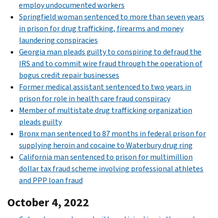
employ undocumented workers
Springfield woman sentenced to more than seven years
in prison for drug trafficking, firearms and money
laundering conspiracies
Georgia man pleads guilty to conspiring to defraud the
IRS and to commit wire fraud through the operation of
bogus credit repair businesses
Former medical assistant sentenced to two years in
prison for role in health care fraud conspiracy
Member of multistate drug trafficking organization
pleads guilty
Bronx man sentenced to 87 months in federal prison for
supplying heroin and cocaine to Waterbury drug ring
California man sentenced to prison for multimillion
dollar tax fraud scheme involving professional athletes
and PPP loan fraud
October 4, 2022