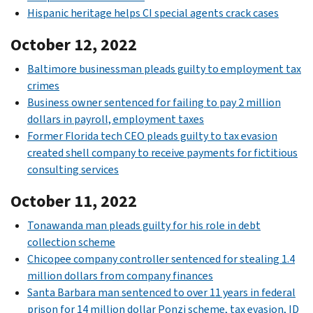
Hispanic heritage helps CI special agents crack cases
October 12, 2022
Baltimore businessman pleads guilty to employment tax
crimes
Business owner sentenced for failing to pay 2 million
dollars in payroll, employment taxes
Former Florida tech CEO pleads guilty to tax evasion
created shell company to receive payments for fictitious
consulting services
October 11, 2022
Tonawanda man pleads guilty for his role in debt
collection scheme
Chicopee company controller sentenced for stealing 1.4
million dollars from company finances
Santa Barbara man sentenced to over 11 years in federal
prison for 14 million dollar Ponzi scheme, tax evasion, ID