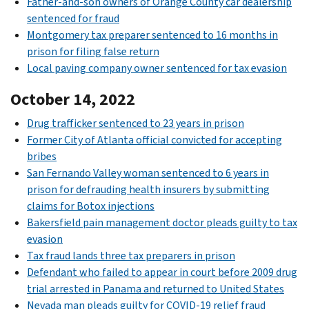
Father-and-son owners of Orange County car dealership
sentenced for fraud
Montgomery tax preparer sentenced to 16 months in
prison for filing false return
Local paving company owner sentenced for tax evasion
October 14, 2022
Drug trafficker sentenced to 23 years in prison
Former City of Atlanta official convicted for accepting
bribes
San Fernando Valley woman sentenced to 6 years in
prison for defrauding health insurers by submitting
claims for Botox injections
Bakersfield pain management doctor pleads guilty to tax
evasion
Tax fraud lands three tax preparers in prison
Defendant who failed to appear in court before 2009 drug
trial arrested in Panama and returned to United States
Nevada man pleads guilty for COVID-19 relief fraud