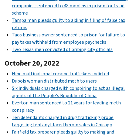
companies sentenced to 48 months in prison for fraud
scheme
Tampa man pleads guilty to aiding in filing of false tax
returns
Taos business owner sentenced to prison for failure to
pay taxes withheld from employee paychecks
Two Texas men convicted of bribing city officials
October 20, 2022
Nine multinational cocaine traffickers indicted
Dubois woman distributed meth to users
Six individuals charged with conspiring to act as illegal
agents of the People's Republic of China
Everton man sentenced to 21 years for leading meth
conspiracy
Ten defendants charged in drug trafficking probe
targeting fentanyl-laced heroin sales in Chicago
Fairfield tax preparer pleads guilty to making and