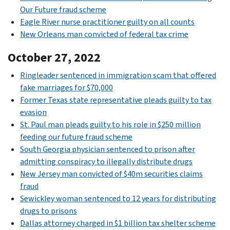
Our Future fraud scheme
Eagle River nurse practitioner guilty on all counts
New Orleans man convicted of federal tax crime
October 27, 2022
Ringleader sentenced in immigration scam that offered
fake marriages for $70,000
Former Texas state representative pleads guilty to tax
evasion
St. Paul man pleads guilty to his role in $250 million
feeding our future fraud scheme
South Georgia physician sentenced to prison after
admitting conspiracy to illegally distribute drugs
New Jersey man convicted of $40m securities claims
fraud
Sewickley woman sentenced to 12 years for distributing
drugs to prisons
Dallas attorney charged in $1 billion tax shelter scheme