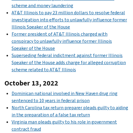
scheme and money laundering
AT&T Illinois to pay 23 million dollars to resolve federal
investigation into efforts to unlawfully influence former
Illinois Speaker of the House
Former president of AT&T Illinois charged with
conspiracy to unlawfully influence former Illinois
Speaker of the House
Superseding federal indictment against former Illinois
Speaker of the House adds charge for alleged corruption
scheme related to AT&T Illinois
October 13, 2022
Dominican national involved in New Haven drug ring
sentenced to 10 years in federal prison
North Carolina tax return preparer pleads guilty to aiding
in the preparation of a false tax return
Virginia man pleads guilty to his role in government
contract fraud