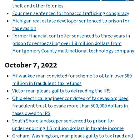
theft and other felonies
Four men sentenced for tobacco trafficking conspiracy
Michigan real estate developer sentenced to prison for
tax evasion
Former financial controller sentenced to three years in
prison for embezzling over 1.8 million dollars from
Montgomery County multinational technology company
October 7, 2022
Milwaukee man convicted for scheme to obtain over $80
million in fraudulent tax refunds
Victor man pleads guilty to defrauding the IRS
Ohio electrical engineer convicted of tax evasion; Used
fraudulent trust to evade more than 500,000 dollars in
taxes owed to IRS
South Shore landscaper sentenced to prison for
underreporting 1.5 million dollars in taxable income
Graham, Washington, man pleads guilty to tax fraud and