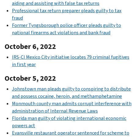
aiding and assisting with false tax returns
Professional tax return preparer pleads guilty to tax
fraud
Former Tyngsborough police officer pleads guilty to
national firearms act violations and bank fraud
October 6, 2022
IRS-CI Mexico City initiative locates 79 criminal fugitives
in first year
October 5, 2022
Johnstown man pleads guilty to conspiring to distribute
and possess cocaine, heroin, and methamphetamine
Monmouth county man admits corrupt interference with
administration of Internal Revenue Laws
Florida man guilty of violating international economic
powers act
Evansville restaurant operator sentenced for scheme to