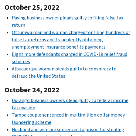
October 25, 2022
Paving business owner pleads guilty to filing false tax
return
Ottumwa man and woman charged for filing hundreds of
false tax returns and fraudulently obtaining
unemployment insurance benefits payments
Eight more defendants charged in COVID-19 relief fraud
schemes
Albuquerque woman pleads guilty to conspiracy to
defraud the United States
October 24, 2022
Durango business owners plead guilty to federal income
tax evasion
Tampa couple sentenced in multimillion dollar money
laundering scheme
Husband and wife are sentenced to prison for stealing