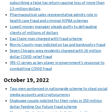
subscribing a false tax return causing loss of more than
1.5 million dollars
Pharmaceutical sales representative admits role in
health care fraud and criminal HIPAA schemes
Lowell money manager pleads guilty to defrauding
clients of millions of dollars
Eau Claire man charged with fraud scheme
Morris County man indicted on tax and bankruptcy fraud
Seven Chicago-area residents charged with 16 million
dollar COVID-relief fraud
IRS-CI serves as key player in government’s response to
combatting COVID fraud
October 19, 2022
Two men sentenced in nationwide scheme to steal social
media accounts and cryptocurrency
Shakopee couple indicted for their roles in 250 million
dollar Feeding Our Future fraud scheme