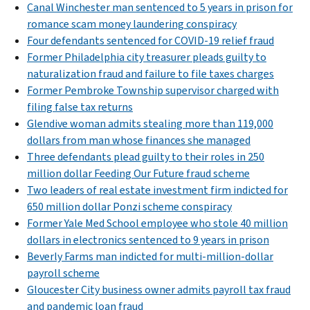
Canal Winchester man sentenced to 5 years in prison for
romance scam money laundering conspiracy
Four defendants sentenced for COVID-19 relief fraud
Former Philadelphia city treasurer pleads guilty to
naturalization fraud and failure to file taxes charges
Former Pembroke Township supervisor charged with
filing false tax returns
Glendive woman admits stealing more than 119,000
dollars from man whose finances she managed
Three defendants plead guilty to their roles in 250
million dollar Feeding Our Future fraud scheme
Two leaders of real estate investment firm indicted for
650 million dollar Ponzi scheme conspiracy
Former Yale Med School employee who stole 40 million
dollars in electronics sentenced to 9 years in prison
Beverly Farms man indicted for multi-million-dollar
payroll scheme
Gloucester City business owner admits payroll tax fraud
and pandemic loan fraud