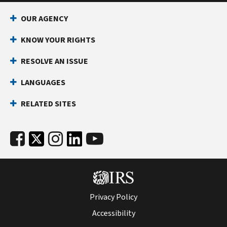
OUR AGENCY
KNOW YOUR RIGHTS
RESOLVE AN ISSUE
LANGUAGES
RELATED SITES
Privacy Policy
Accessibility