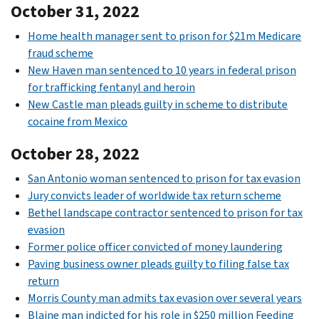
October 31, 2022
Home health manager sent to prison for $21m Medicare
fraud scheme
New Haven man sentenced to 10 years in federal prison
for trafficking fentanyl and heroin
New Castle man pleads guilty in scheme to distribute
cocaine from Mexico
October 28, 2022
San Antonio woman sentenced to prison for tax evasion
Jury convicts leader of worldwide tax return scheme
Bethel landscape contractor sentenced to prison for tax
evasion
Former police officer convicted of money laundering
Paving business owner pleads guilty to filing false tax
return
Morris County man admits tax evasion over several years
Blaine man indicted for his role in $250 million Feeding