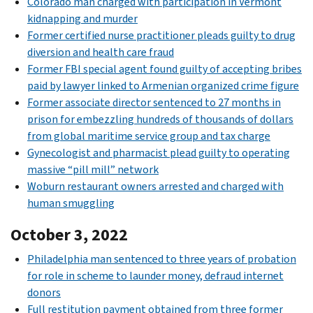
Colorado man charged with participation in Vermont
kidnapping and murder
Former certified nurse practitioner pleads guilty to drug
diversion and health care fraud
Former FBI special agent found guilty of accepting bribes
paid by lawyer linked to Armenian organized crime figure
Former associate director sentenced to 27 months in
prison for embezzling hundreds of thousands of dollars
from global maritime service group and tax charge
Gynecologist and pharmacist plead guilty to operating
massive “pill mill” network
Woburn restaurant owners arrested and charged with
human smuggling
October 3, 2022
Philadelphia man sentenced to three years of probation
for role in scheme to launder money, defraud internet
donors
Full restitution payment obtained from three former