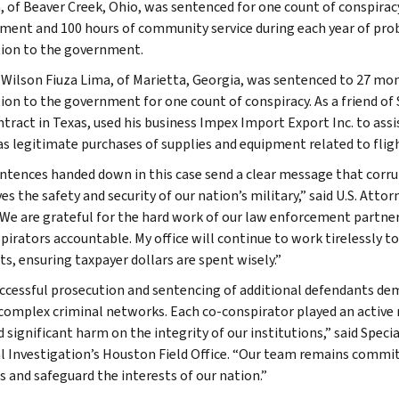
, of Beaver Creek, Ohio, was sentenced for one count of conspirac
ment and 100 hours of community service during each year of proba
tion to the government.
Wilson Fiuza Lima, of Marietta, Georgia, was sentenced to 27 mont
tion to the government for one count of conspiracy. As a friend of
tract in Texas, used his business Impex Import Export Inc. to assi
as legitimate purchases of supplies and equipment related to flig
ntences handed down in this case send a clear message that corrup
ves the safety and security of our nation’s military,” said U.S. Att
“We are grateful for the hard work of our law enforcement partner
pirators accountable. My office will continue to work tirelessly t
ts, ensuring taxpayer dollars are spent wisely.”
ccessful prosecution and sentencing of additional defendants demo
 complex criminal networks. Each co-conspirator played an active r
ed significant harm on the integrity of our institutions,” said Spe
l Investigation’s Houston Field Office. “Our team remains commi
 and safeguard the interests of our nation.”