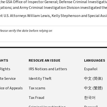
the GSA Office of Inspector General; Defense Criminal Investigative
gations; and Army Criminal Investigation Division investigated the
nt U.S. Attorneys William Lewis, Kelly Stephenson and Special Assi
ease verify the date before relying on
GHTS
RESOLVE AN ISSUE
LANGUAGES
 Rights
IRS Notices and Letters
Español
te Service
Identity Theft
中文 (简体)
ice of Appeals
Tax scams
中文 (繁體)
Tax Fraud
한국어