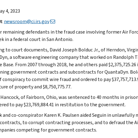
May 4, 2023
t
:
newsroom@ci.irs.gov
r remaining defendants in the fraud case involving former Air For
k in a federal court in San Antonio.
ng to court documents, David Joseph Bolduc Jr., of Herndon, Virgi
yn, a software engineering company that worked on Randolph T
ce Base. From 2007 through 2018, he and others paid $2,375,725.26 i
ining government contracts and subcontracts for QuantaDyn. Bol
f conspiracy to commit wire fraud and ordered to pay $37,757,713.
ture of property and $8,750,775.77.
 Hancock, of Fairborn, Ohio, was sentenced to 40 months in prison
ered to pay $23,769,884.41 in restitution to the government.
 and co-conspirator Karen K. Paulsen aided Seguin in unlawfully
 contracts, to corrupt contracting processes, and to defraud the A
panies competing for government contracts.