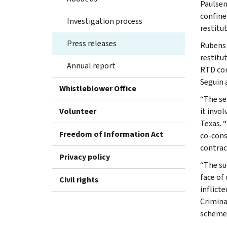
Paulsen
confine
Investigation process
restitu
Press releases
Rubens 
restitu
Annual report
RTD con
Seguin 
Whistleblower Office
“The se
Volunteer
it invol
Texas. 
Freedom of Information Act
co-cons
contrac
Privacy policy
“The su
face of
Civil rights
inflict
Crimina
schemes