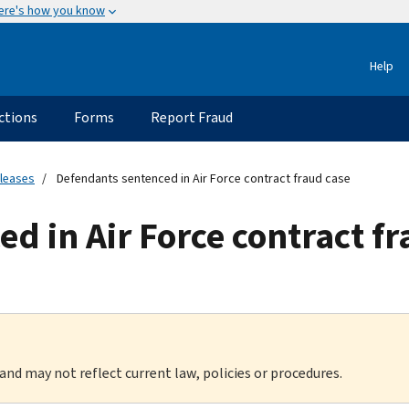
ere's how you know
Help
ctions
Forms
Report Fraud
eleases
Defendants sentenced in Air Force contract fraud case
d in Air Force contract fr
 and may not reflect current law, policies or procedures.