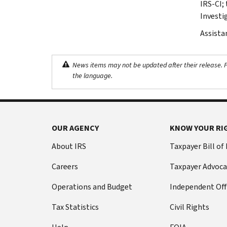
IRS-CI; 
Investi
Assista
News items may not be updated after their release. Pl
the language.
OUR AGENCY
KNOW YOUR RI
About IRS
Taxpayer Bill of
Careers
Taxpayer Advoca
Operations and Budget
Independent Off
Tax Statistics
Civil Rights