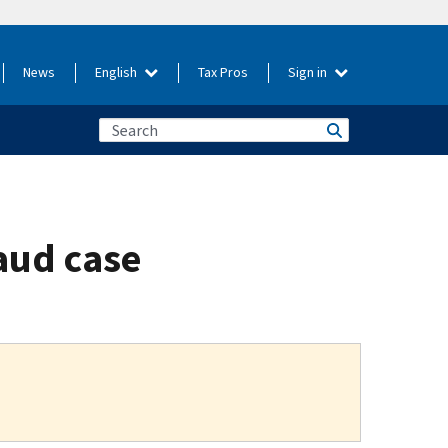
News
English
Tax Pros
Sign in
aud case