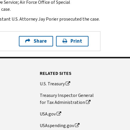
 Service; Air Force Office of Special
 case.
stant U.S. Attorney Jay Porier prosecuted the case.
Share
Print
RELATED SITES
U.S. Treasury
Treasury Inspector General
for Tax Administration
USA.gov
USAspending.gov