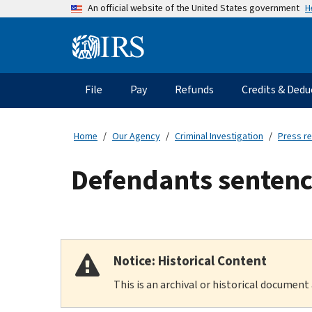
Skip
H
An official website of the United States government
to
main
Information
content
Menu
File
Pay
Refunds
Credits & Dedu
Main
navigation
Home
Our Agency
Criminal Investigation
Press r
Defendants sentence
Notice: Historical Content
This is an archival or historical document