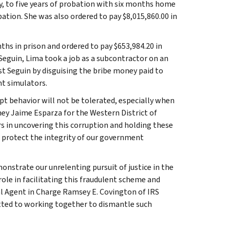
y, to five years of probation with six months home
tion. She was also ordered to pay $8,015,860.00 in
hs in prison and ordered to pay $653,984.20 in
 Seguin, Lima took a job as a subcontractor on an
st Seguin by disguising the bribe money paid to
ht simulators.
t behavior will not be tolerated, especially when
orney Jaime Esparza for the Western District of
s in uncovering this corruption and holding these
o protect the integrity of our government
nstrate our unrelenting pursuit of justice in the
ole in facilitating this fraudulent scheme and
cial Agent in Charge Ramsey E. Covington of IRS
tted to working together to dismantle such