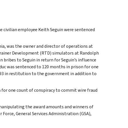
ce civilian employee Keith Seguin were sentenced
nia, was the owner and director of operations at
rainer Development (RTD) simulators at Randolph
n bribes to Seguin in return for Seguin’s influence
duc was sentenced to 120 months in prison for one
93 in restitution to the government in addition to
 for one count of conspiracy to commit wire fraud
 manipulating the award amounts and winners of
ir Force, General Services Administration (GSA),