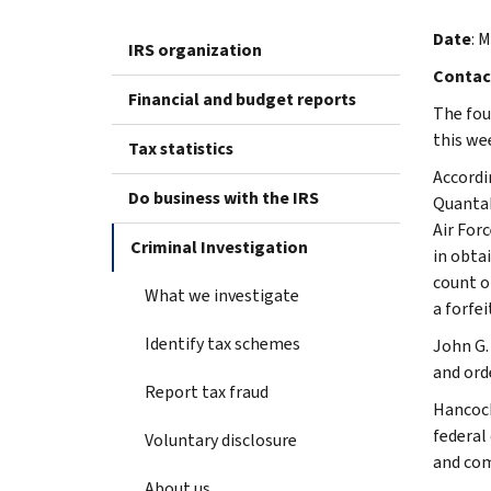
Date
: 
IRS organization
Contac
Financial and budget reports
The fou
this wee
Tax statistics
Accordi
Do business with the IRS
QuantaD
Air For
Criminal Investigation
in obta
count o
What we investigate
a forfei
Identify tax schemes
John G.
and ord
Report tax fraud
Hancock
federal
Voluntary disclosure
and com
About us