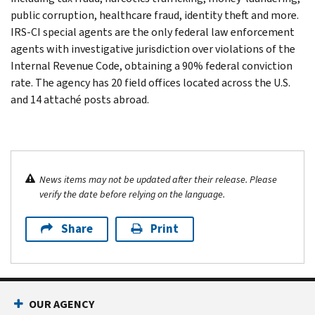
public corruption, healthcare fraud, identity theft and more.
IRS-CI special agents are the only federal law enforcement
agents with investigative jurisdiction over violations of the
Internal Revenue Code, obtaining a 90% federal conviction
rate. The agency has 20 field offices located across the U.S.
and 14 attaché posts abroad.
News items may not be updated after their release. Please
verify the date before relying on the language.
Share
Print
OUR AGENCY