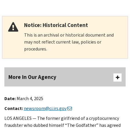
Notice: Historical Content
This is an archival or historical document and
may not reflect current law, policies or
procedures.
More In Our Agency
Date:
March 4, 2025
Contact:
newsroom@ci.irs.gov
LOS ANGELES — The former girlfriend of a cryptocurrency
fraudster who dubbed himself “The Godfather” has agreed