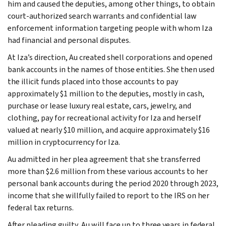
him and caused the deputies, among other things, to obtain
court-authorized search warrants and confidential law
enforcement information targeting people with whom Iza
had financial and personal disputes.
At Iza’s direction, Au created shell corporations and opened
bank accounts in the names of those entities. She then used
the illicit funds placed into those accounts to pay
approximately $1 million to the deputies, mostly in cash,
purchase or lease luxury real estate, cars, jewelry, and
clothing, pay for recreational activity for Iza and herself
valued at nearly $10 million, and acquire approximately $16
million in cryptocurrency for Iza.
Au admitted in her plea agreement that she transferred
more than $2.6 million from these various accounts to her
personal bank accounts during the period 2020 through 2023,
income that she willfully failed to report to the IRS on her
federal tax returns.
After pleading guilty, Au will face up to three years in federal