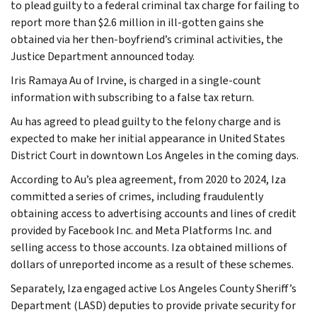
to plead guilty to a federal criminal tax charge for failing to
report more than $2.6 million in ill-gotten gains she
obtained via her then-boyfriend’s criminal activities, the
Justice Department announced today.
Iris Ramaya Au of Irvine, is charged in a single-count
information with subscribing to a false tax return.
Au has agreed to plead guilty to the felony charge and is
expected to make her initial appearance in United States
District Court in downtown Los Angeles in the coming days.
According to Au’s plea agreement, from 2020 to 2024, Iza
committed a series of crimes, including fraudulently
obtaining access to advertising accounts and lines of credit
provided by Facebook Inc. and Meta Platforms Inc. and
selling access to those accounts. Iza obtained millions of
dollars of unreported income as a result of these schemes.
Separately, Iza engaged active Los Angeles County Sheriff’s
Department (LASD) deputies to provide private security for