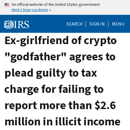
Skip
An official website of the United States government
Here's how you know
to
main
SEARCH
SIGN IN
MENU
content
Ex-girlfriend of crypto
"godfather" agrees to
plead guilty to tax
charge for failing to
report more than $2.6
million in illicit income