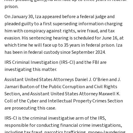
prison.
On January 30, Iza appeared before a federal judge and
pleaded guilty to a first superseding information charging
him with conspiracy against rights, wire fraud, and tax
evasion. His sentencing hearing is scheduled for June 16, at
which time he will face up to 35 years in federal prison. Iza
has been in federal custody since September 2024.
IRS Criminal Investigation (IRS-CI) and the FBI are
investigating this matter.
Assistant United States Attorneys Daniel J. O’Brien and J.
Jamari Buxton of the Public Corruption and Civil Rights
Section, and Assistant United States Attorney Maxwell K.
Coll of the Cyber and Intellectual Property Crimes Section
are prosecuting this case.
IRS-CI is the criminal investigative arm of the IRS,
responsible for conducting financial crime investigations,
including tax fraud, narcotics trafficking, money-laundering,