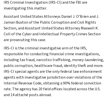
IRS Criminal Investigation (IRS-CI) and the FBI are
investigating this matter.
Assistant United States Attorneys Daniel J. O’Brien and J.
Jamari Buxton of the Public Corruption and Civil Rights
Section, and Assistant United States Attorney Maxwell K.
Coll of the Cyber and Intellectual Property Crimes Section
are prosecuting this case.
IRS-CI is the criminal investigative arm of the IRS,
responsible for conducting financial crime investigations,
including tax fraud, narcotics trafficking, money-laundering,
public corruption, healthcare fraud, identity theft and more.
IRS-CI special agents are the only federal law enforcement
agents with investigative jurisdiction over violations of the
Internal Revenue Code, obtaining a 90% federal conviction
rate. The agency has 20 field offices located across the U.S.
and 14 attaché posts abroad.