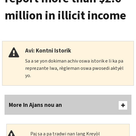
million in illicit income
Avi: Kontni Istorik
Sa a se yon dokiman achiv oswa istorik e li ka pa
reprezante lwa, règleman oswa pwosedi aktyèl
yo.
More In Ajans nou an
Paj sa a pa tradwi nan lang Kreyòl