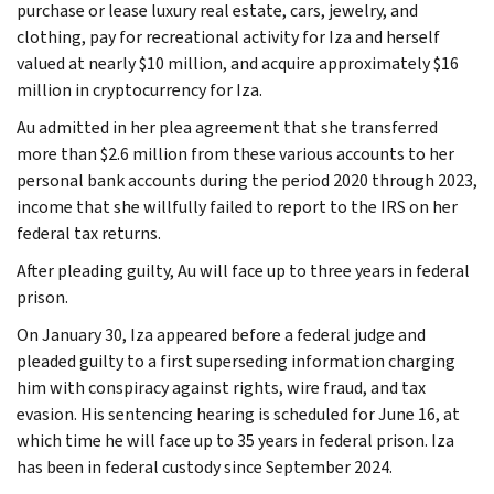
purchase or lease luxury real estate, cars, jewelry, and
clothing, pay for recreational activity for Iza and herself
valued at nearly $10 million, and acquire approximately $16
million in cryptocurrency for Iza.
Au admitted in her plea agreement that she transferred
more than $2.6 million from these various accounts to her
personal bank accounts during the period 2020 through 2023,
income that she willfully failed to report to the IRS on her
federal tax returns.
After pleading guilty, Au will face up to three years in federal
prison.
On January 30, Iza appeared before a federal judge and
pleaded guilty to a first superseding information charging
him with conspiracy against rights, wire fraud, and tax
evasion. His sentencing hearing is scheduled for June 16, at
which time he will face up to 35 years in federal prison. Iza
has been in federal custody since September 2024.