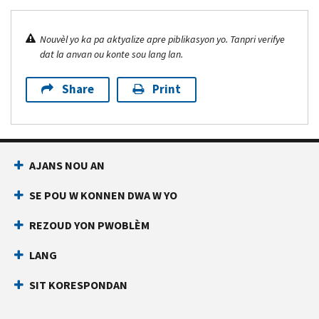
Nouvèl yo ka pa aktyalize apre piblikasyon yo. Tanpri verifye
dat la anvan ou konte sou lang lan.
Share
Print
AJANS NOU AN
SE POU W KONNEN DWA W YO
REZOUD YON PWOBLÈM
LANG
SIT KORESPONDAN