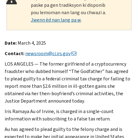
paske pa gen tradiksyon ki disponib
pou lemoman nan lang ou chwazi a.
Jwenn èd nan lang pa w
.
Date:
March 4, 2025
Contact:
newsroom@ci.irs.gov
LOS ANGELES — The former girlfriend of a cryptocurrency
fraudster who dubbed himself “The Godfather” has agreed
to plead guilty to a federal criminal tax charge for failing to
report more than $2.6 million in ill-gotten gains she
obtained via her then-boyfriend’s criminal activities, the
Justice Department announced today.
Iris Ramaya Au of Irvine, is charged in a single-count
information with subscribing to a false tax return.
Au has agreed to plead guilty to the felony charge and is
expected to make her initial appearance in United States