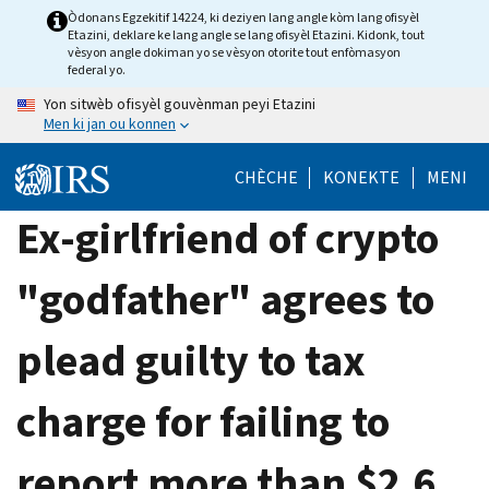
Skip
Òdonans Egzekitif 14224, ki deziyen lang angle kòm lang ofisyèl
Etazini, deklare ke lang angle se lang ofisyèl Etazini. Kidonk, tout
to
vèsyon angle dokiman yo se vèsyon otorite tout enfòmasyon
main
federal yo.
content
Yon sitwèb ofisyèl gouvènman peyi Etazini
Men ki jan ou konnen
CHÈCHE
KONEKTE
MENI
Ex-girlfriend of crypto
"godfather" agrees to
plead guilty to tax
charge for failing to
report more than $2.6