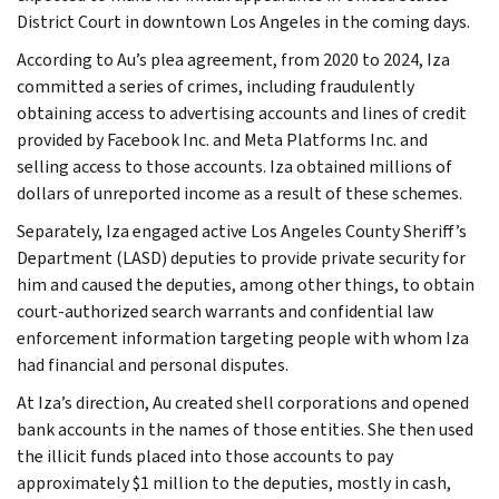
District Court in downtown Los Angeles in the coming days.
According to Au’s plea agreement, from 2020 to 2024, Iza
committed a series of crimes, including fraudulently
obtaining access to advertising accounts and lines of credit
provided by Facebook Inc. and Meta Platforms Inc. and
selling access to those accounts. Iza obtained millions of
dollars of unreported income as a result of these schemes.
Separately, Iza engaged active Los Angeles County Sheriff’s
Department (LASD) deputies to provide private security for
him and caused the deputies, among other things, to obtain
court-authorized search warrants and confidential law
enforcement information targeting people with whom Iza
had financial and personal disputes.
At Iza’s direction, Au created shell corporations and opened
bank accounts in the names of those entities. She then used
the illicit funds placed into those accounts to pay
approximately $1 million to the deputies, mostly in cash,