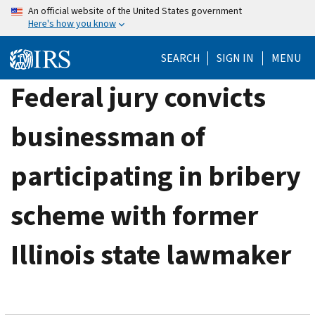
Skip
An official website of the United States government
Here's how you know
to
main
SEARCH
SIGN IN
MENU
content
Federal jury convicts
businessman of
participating in bribery
scheme with former
Illinois state lawmaker