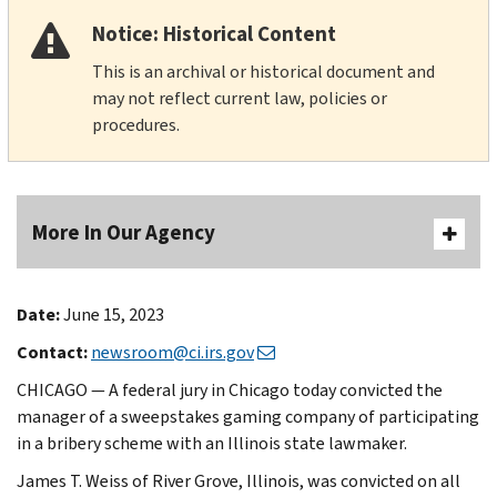
Notice: Historical Content
This is an archival or historical document and
may not reflect current law, policies or
procedures.
More In Our Agency
Date:
June 15, 2023
Contact:
newsroom@ci.irs.gov
CHICAGO — A federal jury in Chicago today convicted the
manager of a sweepstakes gaming company of participating
in a bribery scheme with an Illinois state lawmaker.
James T. Weiss of River Grove, Illinois, was convicted on all