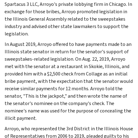
Spartacus 3 LLC, Arroyo's private lobbying firm in Chicago. In
exchange for those bribes, Arroyo promoted legislation in
the Illinois General Assembly related to the sweepstakes
industry and advised other state lawmakers to support the
legislation.
In August 2019, Arroyo offered to have payments made to an
Illinois state senator in return for the senator's support of
sweepstakes-related legislation. On Aug. 22, 2019, Arroyo
met with the senator at a restaurant in Skokie, Illinois, and
provided him with a $2,500 check from Collage as an initial
bribe payment, with the expectation that the senator would
receive similar payments for 12 months. Arroyo told the
senator, "This is the jackpot," and then wrote the name of
the senator's nominee on the company's check. The
nominee's name was used for the purpose of concealing the
illicit payment.
Arroyo, who represented the 3rd District in the Illinois House
of Representatives from 2006 to 2019, pleaded guilty to his