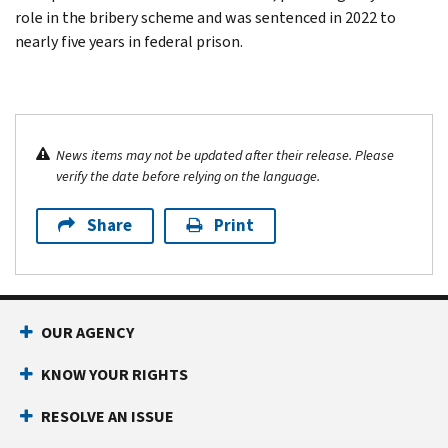
role in the bribery scheme and was sentenced in 2022 to
nearly five years in federal prison.
News items may not be updated after their release. Please
verify the date before relying on the language.
Share
Print
OUR AGENCY
KNOW YOUR RIGHTS
RESOLVE AN ISSUE