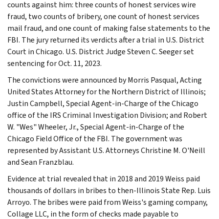
counts against him: three counts of honest services wire
fraud, two counts of bribery, one count of honest services
mail fraud, and one count of making false statements to the
FBI. The jury returned its verdicts after a trial in U.S. District
Court in Chicago. U.S. District Judge Steven C. Seeger set
sentencing for Oct. 11, 2023.
The convictions were announced by Morris Pasqual, Acting
United States Attorney for the Northern District of Illinois;
Justin Campbell, Special Agent-in-Charge of the Chicago
office of the IRS Criminal Investigation Division; and Robert
W. "Wes" Wheeler, Jr., Special Agent-in-Charge of the
Chicago Field Office of the FBI. The government was
represented by Assistant U.S. Attorneys Christine M. O'Neill
and Sean Franzblau.
Evidence at trial revealed that in 2018 and 2019 Weiss paid
thousands of dollars in bribes to then-Illinois State Rep. Luis
Arroyo. The bribes were paid from Weiss's gaming company,
Collage LLC, in the form of checks made payable to