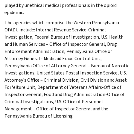
played by unethical medical professionals in the opioid
epidemic.
The agencies which comprise the Western Pennsylvania
OFADU include: Internal Revenue Service-Criminal
Investigation, Federal Bureau of Investigation, U.S. Health
and Human Services – Office of Inspector General, Drug
Enforcement Administration, Pennsylvania Office of
Attorney General - Medicaid Fraud Control Unit,
Pennsylvania Office of Attorney General – Bureau of Narcotic
Investigations, United States Postal Inspection Service, U.S.
Attorney's Office – Criminal Division, Civil Division and Asset
Forfeiture Unit, Department of Veterans Affairs-Office of
Inspector General, Food and Drug Administration-Office of
Criminal Investigations, U.S. Office of Personnel
Management – Office of Inspector General and the
Pennsylvania Bureau of Licensing.