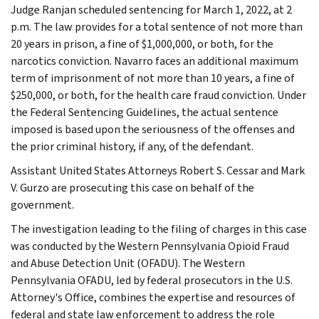
Judge Ranjan scheduled sentencing for March 1, 2022, at 2
p.m. The law provides for a total sentence of not more than
20 years in prison, a fine of $1,000,000, or both, for the
narcotics conviction. Navarro faces an additional maximum
term of imprisonment of not more than 10 years, a fine of
$250,000, or both, for the health care fraud conviction. Under
the Federal Sentencing Guidelines, the actual sentence
imposed is based upon the seriousness of the offenses and
the prior criminal history, if any, of the defendant.
Assistant United States Attorneys Robert S. Cessar and Mark
V. Gurzo are prosecuting this case on behalf of the
government.
The investigation leading to the filing of charges in this case
was conducted by the Western Pennsylvania Opioid Fraud
and Abuse Detection Unit (OFADU). The Western
Pennsylvania OFADU, led by federal prosecutors in the U.S.
Attorney's Office, combines the expertise and resources of
federal and state law enforcement to address the role