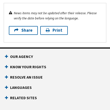
News items may not be updated after their release. Please
verify the date before relying on the language.
Share
Print
OUR AGENCY
KNOW YOUR RIGHTS
RESOLVE AN ISSUE
LANGUAGES
RELATED SITES