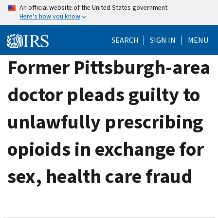
Skip
An official website of the United States government
Here's how you know
to
main
SEARCH
SIGN IN
MENU
content
Former Pittsburgh-area
doctor pleads guilty to
unlawfully prescribing
opioids in exchange for
sex, health care fraud