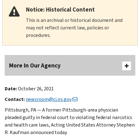
Notice: Historical Content
This is an archival or historical document and
may not reflect current law, policies or
procedures.
More In Our Agency
Date:
October 26, 2021
Contact:
newsroom@ci.irs.gov
Pittsburgh, PA — A former Pittsburgh-area physician
pleaded guilty in federal court to violating federal narcotics
and health care laws, Acting United States Attorney Stephen
R. Kaufman announced today.