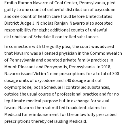
Emilio Ramon Navarro of Coal Center, Pennsylvania, pled
guilty to one count of unlawful distribution of oxycodone
and one count of health care fraud before United States
District Judge J. Nicholas Ranjan. Navarro also accepted
responsibility for eight additional counts of unlawful
distribution of Schedule II controlled substances.
In connection with the guilty plea, the court was advised
that Navarro was a licensed physician in the Commonwealth
of Pennsylvania and operated private family practices in
Mount Pleasant and Perryopolis, Pennsylvania. In 2018,
Navarro issued Victim 1 nine prescriptions for a total of 300
dosage units of oxycodone and 240 dosage units of
oxymorphone, both Schedule II controlled substances,
outside the usual course of professional practice and for no
legitimate medical purpose but in exchange for sexual
favors. Navarro then submitted fraudulent claims to
Medicaid for reimbursement for the unlawfully prescribed
prescriptions thereby defrauding Medicaid.