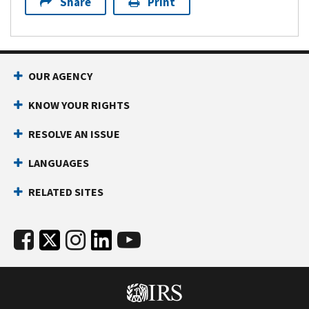
Share
Print
OUR AGENCY
KNOW YOUR RIGHTS
RESOLVE AN ISSUE
LANGUAGES
RELATED SITES