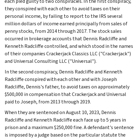
each pled guilty to two conspiracies. In the first conspiracy,
they conspired with each other to avoid taxes on their
personal income, by failing to report to the IRS several
million dollars of income earned principally from sales of
penny stocks, from 2014 through 2017. The stock sales
occurred in brokerage accounts that Dennis Radcliffe and
Kenneth Radcliffe controlled, and which stood in the names
of their companies Crackerjack Classics LLC ("Crackerjack")
and Universal Consulting LLC ("Universal").
In the second conspiracy, Dennis Radcliffe and Kenneth
Radcliffe conspired with each other and with Joseph
Radcliffe, Dennis's father, to avoid taxes on approximately
$500,000 in compensation that Crackerjack and Universal
paid to Joseph, from 2013 through 2019.
When they are sentenced on August 10, 2023, Dennis
Radcliffe and Kenneth Radcliffe each face up to 5 years in
prison and a maximum $250,000 fine. A defendant's sentence
is imposed by a judge based on the particular statute the