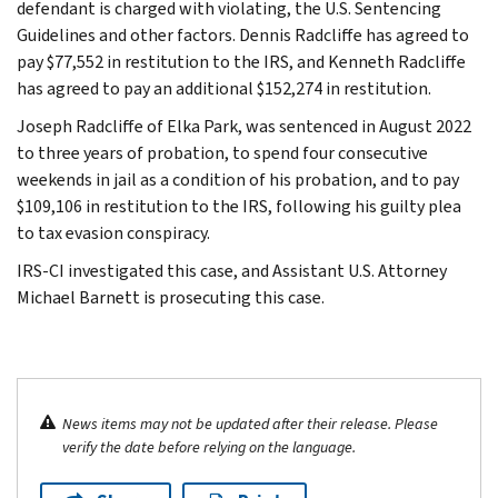
defendant is charged with violating, the U.S. Sentencing
Guidelines and other factors. Dennis Radcliffe has agreed to
pay $77,552 in restitution to the IRS, and Kenneth Radcliffe
has agreed to pay an additional $152,274 in restitution.
Joseph Radcliffe of Elka Park, was sentenced in August 2022
to three years of probation, to spend four consecutive
weekends in jail as a condition of his probation, and to pay
$109,106 in restitution to the IRS, following his guilty plea
to tax evasion conspiracy.
IRS-CI investigated this case, and Assistant U.S. Attorney
Michael Barnett is prosecuting this case.
News items may not be updated after their release. Please
verify the date before relying on the language.