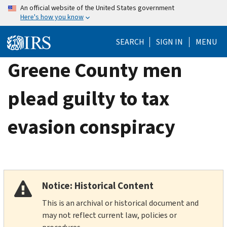
Skip
An official website of the United States government
Here's how you know
to
main
SEARCH
SIGN IN
MENU
content
Greene County men
plead guilty to tax
evasion conspiracy
Notice: Historical Content
This is an archival or historical document and
may not reflect current law, policies or