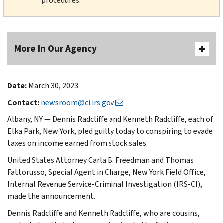
procedures.
More In Our Agency
Date:
March 30, 2023
Contact:
newsroom@ci.irs.gov
Albany, NY — Dennis Radcliffe and Kenneth Radcliffe, each of
Elka Park, New York, pled guilty today to conspiring to evade
taxes on income earned from stock sales.
United States Attorney Carla B. Freedman and Thomas
Fattorusso, Special Agent in Charge, New York Field Office,
Internal Revenue Service-Criminal Investigation (IRS-CI),
made the announcement.
Dennis Radcliffe and Kenneth Radcliffe, who are cousins,