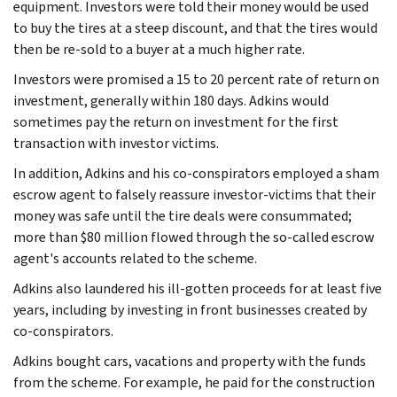
equipment. Investors were told their money would be used
to buy the tires at a steep discount, and that the tires would
then be re-sold to a buyer at a much higher rate.
Investors were promised a 15 to 20 percent rate of return on
investment, generally within 180 days. Adkins would
sometimes pay the return on investment for the first
transaction with investor victims.
In addition, Adkins and his co-conspirators employed a sham
escrow agent to falsely reassure investor-victims that their
money was safe until the tire deals were consummated;
more than $80 million flowed through the so-called escrow
agent's accounts related to the scheme.
Adkins also laundered his ill-gotten proceeds for at least five
years, including by investing in front businesses created by
co-conspirators.
Adkins bought cars, vacations and property with the funds
from the scheme. For example, he paid for the construction