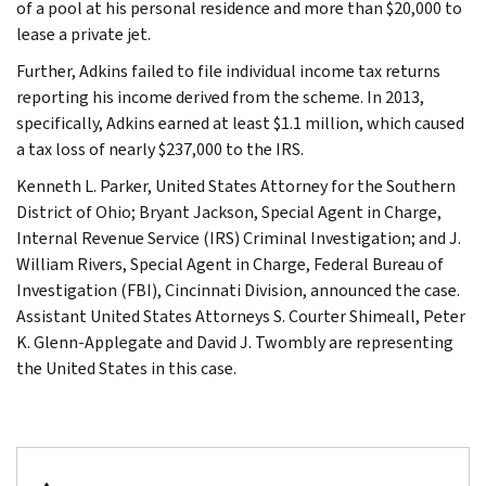
of a pool at his personal residence and more than $20,000 to
lease a private jet.
Further, Adkins failed to file individual income tax returns
reporting his income derived from the scheme. In 2013,
specifically, Adkins earned at least $1.1 million, which caused
a tax loss of nearly $237,000 to the IRS.
Kenneth L. Parker, United States Attorney for the Southern
District of Ohio; Bryant Jackson, Special Agent in Charge,
Internal Revenue Service (IRS) Criminal Investigation; and J.
William Rivers, Special Agent in Charge, Federal Bureau of
Investigation (FBI), Cincinnati Division, announced the case.
Assistant United States Attorneys S. Courter Shimeall, Peter
K. Glenn-Applegate and David J. Twombly are representing
the United States in this case.