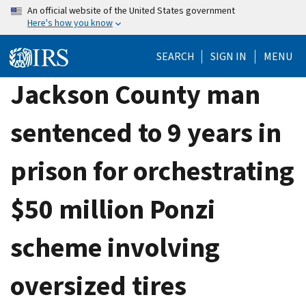
Skip
An official website of the United States government
Here's how you know
to
main
SEARCH
SIGN IN
MENU
content
Jackson County man
sentenced to 9 years in
prison for orchestrating
$50 million Ponzi
scheme involving
oversized tires