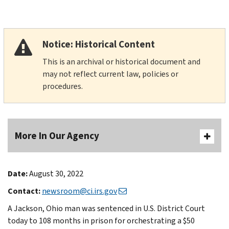
Notice: Historical Content
This is an archival or historical document and
may not reflect current law, policies or
procedures.
More In Our Agency
Date:
August 30, 2022
Contact:
newsroom@ci.irs.gov
A Jackson, Ohio man was sentenced in U.S. District Court
today to 108 months in prison for orchestrating a $50