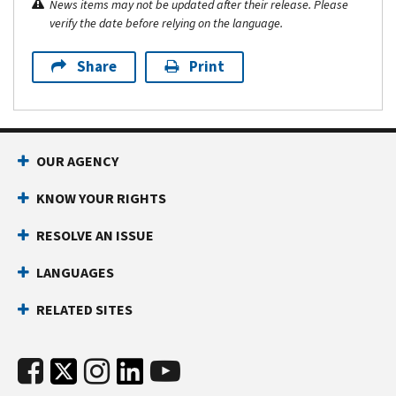
News items may not be updated after their release. Please
verify the date before relying on the language.
Share
Print
OUR AGENCY
KNOW YOUR RIGHTS
RESOLVE AN ISSUE
LANGUAGES
RELATED SITES