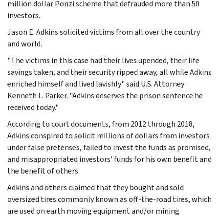
million dollar Ponzi scheme that defrauded more than 50
investors.
Jason E. Adkins solicited victims from all over the country
and world.
"The victims in this case had their lives upended, their life
savings taken, and their security ripped away, all while Adkins
enriched himself and lived lavishly" said U.S. Attorney
Kenneth L. Parker. "Adkins deserves the prison sentence he
received today."
According to court documents, from 2012 through 2018,
Adkins conspired to solicit millions of dollars from investors
under false pretenses, failed to invest the funds as promised,
and misappropriated investors' funds for his own benefit and
the benefit of others.
Adkins and others claimed that they bought and sold
oversized tires commonly known as off-the-road tires, which
are used on earth moving equipment and/or mining