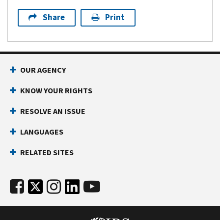
Share
Print
OUR AGENCY
KNOW YOUR RIGHTS
RESOLVE AN ISSUE
LANGUAGES
RELATED SITES