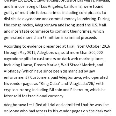
On May 20, 2024, Oluwole Adegboruwa of Las Vegas, Nevada,
and Enrique Isong of Los Angeles, California, were found
guilty of multiple federal crimes including conspiracies to
distribute oxycodone and commit money laundering. During
the conspiracies, Adegboruwa and Isong used the U.S. Mail
and interstate commerce to commit their crimes, which
generated more than $8 million in criminal proceeds.
According to evidence presented at trial, from October 2016
through May 2019, Adegboruwa, sold more than 300,000
oxycodone pills to customers on dark web marketplaces,
including Hansa, Dream Market, Wall Street Market, and
Alphabay (which have since been dismantled by law
enforcement). Customers paid Adegboruwa, who operated
his vendor pages as “King Odua” and “Alagbada726,” with
cryptocurrency, including Bitcoin and Ethereum, which he
later sold for traditional currency.
Adegboruwa testified at trial and admitted that he was the
only one who had access to his vendor pages on the dark web