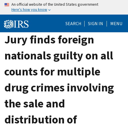
Skip
An official website of the United States government
Here's how you know
to
main
SEARCH
SIGN IN
MENU
content
Jury finds foreign
nationals guilty on all
counts for multiple
drug crimes involving
the sale and
distribution of