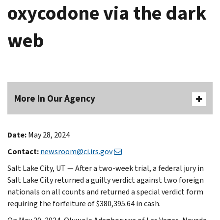
oxycodone via the dark
web
More In Our Agency
Date:
May 28, 2024
Contact:
newsroom@ci.irs.gov
Salt Lake City, UT — After a two-week trial, a federal jury in
Salt Lake City returned a guilty verdict against two foreign
nationals on all counts and returned a special verdict form
requiring the forfeiture of $380,395.64 in cash.