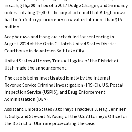
in cash, $15,500 in lieu of a 2017 Dodge Charger, and 26 money
orders totaling $9,400. The jury also found that Adegboruwa
had to forfeit cryptocurrency now valued at more than $15
million.
Adegboruwa and Isong are scheduled for sentencing in
August 2024 at the Orrin G. Hatch United States District
Courthouse in downtown Salt Lake City.
United States Attorney Trina A. Higgins of the District of
Utah made the announcement.
The case is being investigated jointly by the Internal
Revenue Service Criminal Investigation (IRS-CI), U.S. Postal
Inspection Service (USPIS), and Drug Enforcement
Administration (DEA).
Assistant United States Attorneys Thaddeus J. May, Jennifer
E. Gully, and Stewart M. Young of the U.S. Attorney’s Office for
the District of Utah are prosecuting the case.