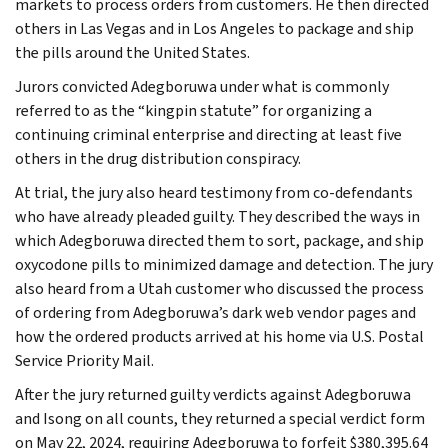
markets to process orders from customers. He then directed
others in Las Vegas and in Los Angeles to package and ship
the pills around the United States.
Jurors convicted Adegboruwa under what is commonly
referred to as the “kingpin statute” for organizing a
continuing criminal enterprise and directing at least five
others in the drug distribution conspiracy.
At trial, the jury also heard testimony from co-defendants
who have already pleaded guilty. They described the ways in
which Adegboruwa directed them to sort, package, and ship
oxycodone pills to minimized damage and detection. The jury
also heard from a Utah customer who discussed the process
of ordering from Adegboruwa’s dark web vendor pages and
how the ordered products arrived at his home via U.S. Postal
Service Priority Mail.
After the jury returned guilty verdicts against Adegboruwa
and Isong on all counts, they returned a special verdict form
on May 22, 2024, requiring Adegboruwa to forfeit $380,395.64