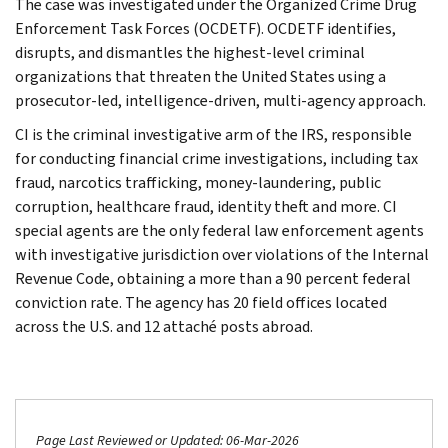
The case was investigated under the Organized Crime Drug
Enforcement Task Forces (OCDETF). OCDETF identifies,
disrupts, and dismantles the highest-level criminal
organizations that threaten the United States using a
prosecutor-led, intelligence-driven, multi-agency approach.
CI is the criminal investigative arm of the IRS, responsible
for conducting financial crime investigations, including tax
fraud, narcotics trafficking, money-laundering, public
corruption, healthcare fraud, identity theft and more. CI
special agents are the only federal law enforcement agents
with investigative jurisdiction over violations of the Internal
Revenue Code, obtaining a more than a 90 percent federal
conviction rate. The agency has 20 field offices located
across the U.S. and 12 attaché posts abroad.
Page Last Reviewed or Updated: 06-Mar-2026