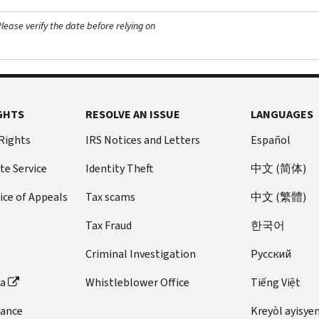
ease verify the date before relying on
GHTS
RESOLVE AN ISSUE
LANGUAGES
 Rights
IRS Notices and Letters
Español
te Service
Identity Theft
中文 (简体)
ice of Appeals
Tax scams
中文 (繁體)
Tax Fraud
한국어
Criminal Investigation
Pусский
ta
Whistleblower Office
Tiếng Việt
dance
Kreyòl ayisye