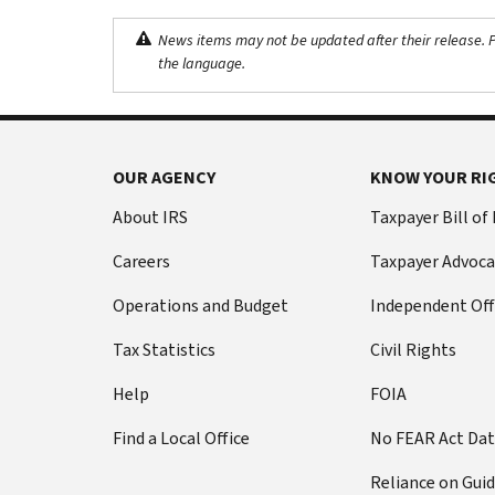
News items may not be updated after their release. Pl
the language.
OUR AGENCY
KNOW YOUR RI
About IRS
Taxpayer Bill of
Careers
Taxpayer Advoca
Operations and Budget
Independent Off
Tax Statistics
Civil Rights
Help
FOIA
Find a Local Office
No FEAR Act Da
Reliance on Gui