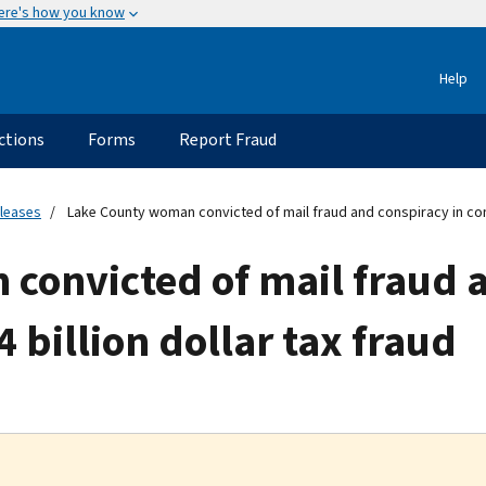
ere's how you know
Help
ctions
Forms
Report Fraud
eleases
Lake County woman convicted of mail fraud and conspiracy in conne
convicted of mail fraud a
 billion dollar tax fraud