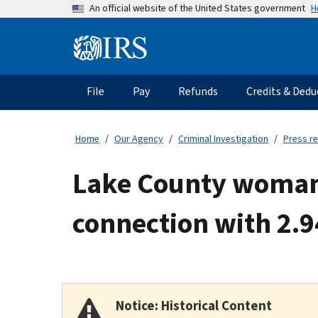
Skip
H
An official website of the United States government
to
main
Information
content
Menu
File
Pay
Refunds
Credits & Dedu
Main
navigation
Home
Our Agency
Criminal Investigation
Press r
Lake County woman 
connection with 2.94
Notice: Historical Content