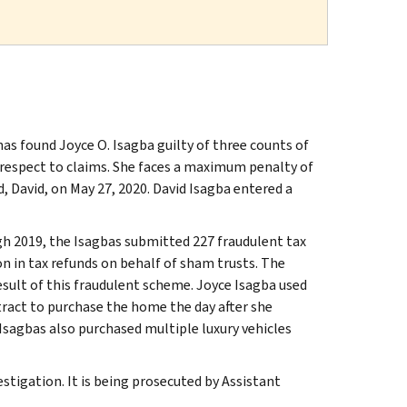
as found Joyce O. Isagba guilty of three counts of
 respect to claims. She faces a maximum penalty of
d, David, on May 27, 2020. David Isagba entered a
gh 2019, the Isagbas submitted 227 fraudulent tax
on in tax refunds on behalf of sham trusts. The
esult of this fraudulent scheme. Joyce Isagba used
tract to purchase the home the day after she
Isagbas also purchased multiple luxury vehicles
stigation. It is being prosecuted by Assistant