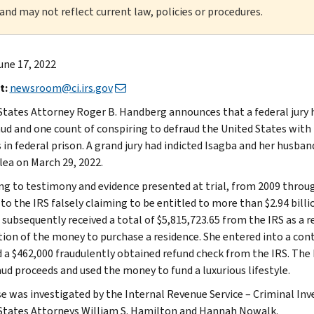
 and may not reflect current law, policies or procedures.
une 17, 2022
t:
newsroom@ci.irs.gov
States Attorney Roger B. Handberg announces that a federal jury h
aud and one count of conspiring to defraud the United States with
 in federal prison. A grand jury had indicted Isagba and her husban
lea on March 29, 2022.
ng to testimony and evidence presented at trial, from 2009 throu
to the IRS falsely claiming to be entitled to more than $2.94 billi
 subsequently received a total of $5,815,723.65 from the IRS as a r
tion of the money to purchase a residence. She entered into a con
d a $462,000 fraudulently obtained refund check from the IRS. The 
aud proceeds and used the money to fund a luxurious lifestyle.
se was investigated by the Internal Revenue Service – Criminal Inve
States Attorneys William S. Hamilton and Hannah Nowalk.