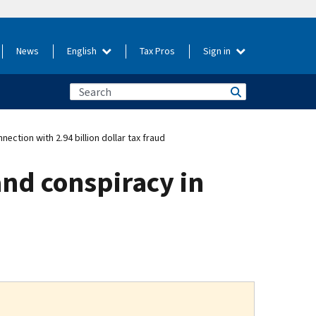
News
English
Tax Pros
Sign in
ction with 2.94 billion dollar tax fraud
nd conspiracy in