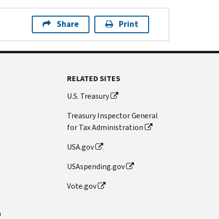
Share
Print
RELATED SITES
U.S. Treasury
Treasury Inspector General
for Tax Administration
USA.gov
USAspending.gov
Vote.gov
n