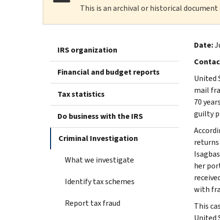
This is an archival or historical document
Date:
J
IRS organization
Contac
Financial and budget reports
United 
mail fr
Tax statistics
70 years
guilty p
Do business with the IRS
Accordi
Criminal Investigation
returns 
Isagbas
What we investigate
her por
receive
Identify tax schemes
with fr
Report tax fraud
This ca
United 