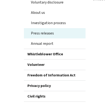
Voluntary disclosure
About us
Investigation process
Press releases
Annual report
Whistleblower Office
Volunteer
Freedom of Information Act
Privacy policy
Civil rights