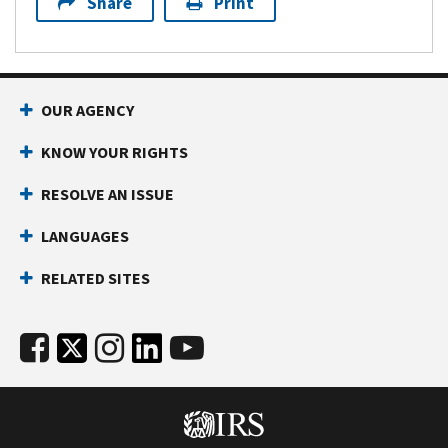
Share
Print
OUR AGENCY
KNOW YOUR RIGHTS
RESOLVE AN ISSUE
LANGUAGES
RELATED SITES