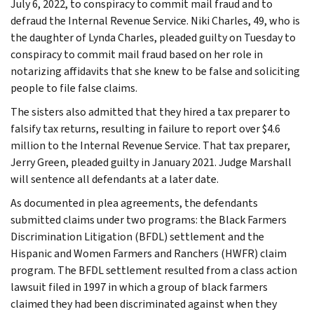
July 6, 2022, to conspiracy to commit mail fraud and to
defraud the Internal Revenue Service. Niki Charles, 49, who is
the daughter of Lynda Charles, pleaded guilty on Tuesday to
conspiracy to commit mail fraud based on her role in
notarizing affidavits that she knew to be false and soliciting
people to file false claims.
The sisters also admitted that they hired a tax preparer to
falsify tax returns, resulting in failure to report over $4.6
million to the Internal Revenue Service. That tax preparer,
Jerry Green, pleaded guilty in January 2021. Judge Marshall
will sentence all defendants at a later date.
As documented in plea agreements, the defendants
submitted claims under two programs: the Black Farmers
Discrimination Litigation (BFDL) settlement and the
Hispanic and Women Farmers and Ranchers (HWFR) claim
program. The BFDL settlement resulted from a class action
lawsuit filed in 1997 in which a group of black farmers
claimed they had been discriminated against when they