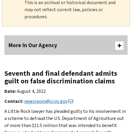
This is an archival or historical document and
may not reflect current law, policies or
procedures.
More In Our Agency
Seventh and final defendant admits
guilt on false discrimination claims
Date:
August 4, 2022
Contact:
newsroom@ci.irs.gov
A Little Rock lawyer has pleaded guilty to his involvement in
a scheme to defraud the U.S. Department of Agriculture out
of more than $11.5 million that was intended to benefit