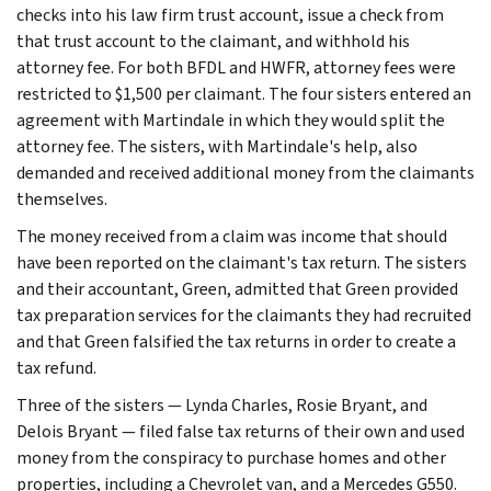
checks into his law firm trust account, issue a check from
that trust account to the claimant, and withhold his
attorney fee. For both BFDL and HWFR, attorney fees were
restricted to $1,500 per claimant. The four sisters entered an
agreement with Martindale in which they would split the
attorney fee. The sisters, with Martindale's help, also
demanded and received additional money from the claimants
themselves.
The money received from a claim was income that should
have been reported on the claimant's tax return. The sisters
and their accountant, Green, admitted that Green provided
tax preparation services for the claimants they had recruited
and that Green falsified the tax returns in order to create a
tax refund.
Three of the sisters — Lynda Charles, Rosie Bryant, and
Delois Bryant — filed false tax returns of their own and used
money from the conspiracy to purchase homes and other
properties, including a Chevrolet van, and a Mercedes G550.