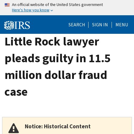
Skip
An official website of the United States government
Here's how you know
to
main
SEARCH
SIGN IN
MENU
content
Little Rock lawyer
pleads guilty in 11.5
million dollar fraud
case
Notice: Historical Content