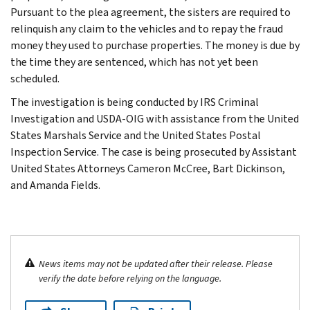
Pursuant to the plea agreement, the sisters are required to
relinquish any claim to the vehicles and to repay the fraud
money they used to purchase properties. The money is due by
the time they are sentenced, which has not yet been
scheduled.
The investigation is being conducted by IRS Criminal
Investigation and USDA-OIG with assistance from the United
States Marshals Service and the United States Postal
Inspection Service. The case is being prosecuted by Assistant
United States Attorneys Cameron McCree, Bart Dickinson,
and Amanda Fields.
News items may not be updated after their release. Please
verify the date before relying on the language.