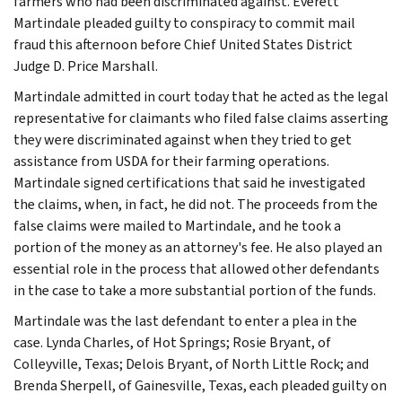
farmers who had been discriminated against. Everett
Martindale pleaded guilty to conspiracy to commit mail
fraud this afternoon before Chief United States District
Judge D. Price Marshall.
Martindale admitted in court today that he acted as the legal
representative for claimants who filed false claims asserting
they were discriminated against when they tried to get
assistance from USDA for their farming operations.
Martindale signed certifications that said he investigated
the claims, when, in fact, he did not. The proceeds from the
false claims were mailed to Martindale, and he took a
portion of the money as an attorney's fee. He also played an
essential role in the process that allowed other defendants
in the case to take a more substantial portion of the funds.
Martindale was the last defendant to enter a plea in the
case. Lynda Charles, of Hot Springs; Rosie Bryant, of
Colleyville, Texas; Delois Bryant, of North Little Rock; and
Brenda Sherpell, of Gainesville, Texas, each pleaded guilty on