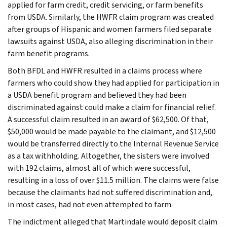
applied for farm credit, credit servicing, or farm benefits
from USDA. Similarly, the HWFR claim program was created
after groups of Hispanic and women farmers filed separate
lawsuits against USDA, also alleging discrimination in their
farm benefit programs.
Both BFDL and HWFR resulted in a claims process where
farmers who could show they had applied for participation in
a USDA benefit program and believed they had been
discriminated against could make a claim for financial relief.
A successful claim resulted in an award of $62,500. Of that,
$50,000 would be made payable to the claimant, and $12,500
would be transferred directly to the Internal Revenue Service
as a tax withholding. Altogether, the sisters were involved
with 192 claims, almost all of which were successful,
resulting in a loss of over $11.5 million. The claims were false
because the claimants had not suffered discrimination and,
in most cases, had not even attempted to farm.
The indictment alleged that Martindale would deposit claim