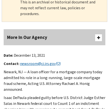
This is an archival or historical document and
may not reflect current law, policies or
procedures.
More In Our Agency
Date:
December 13, 2021
Contact:
newsroom@ci.irs.gov
Newark, NJ — A loan officer for a mortgage company today
admitted his role in a long-running, large-scale mortgage
fraud scheme, Acting U.S. Attorney Rachael A. Honig
announced.
Isaac DePaula pleaded guilty before U.S. District Judge Esther
Salas in Newark federal court to Count 1 of an indictment