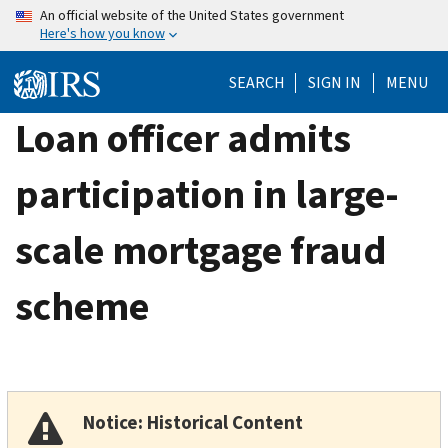
Skip
An official website of the United States government
Here's how you know
to
main
SEARCH
SIGN IN
MENU
content
Loan officer admits
participation in large-
scale mortgage fraud
scheme
Notice: Historical Content