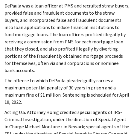
DePaula was a loan officer at PMS and recruited straw buyers,
provided false and fraudulent documents to the straw
buyers, and incorporated false and fraudulent documents
into loan applications to induce financial institutions to
fund mortgage loans. The loan officers profited illegally by
receiving a commission from PMS for each mortgage loan
that they closed, and also profited illegally by diverting
portions of the fraudulently obtained mortgage proceeds
for themselves, often via shell corporations or nominee
bank accounts.
The offense to which DePaula pleaded guilty carries a
maximum potential penalty of 30 years in prison and a
maximum fine of $1 million. Sentencing is scheduled for April
19, 2022.
Acting U.S. Attorney Honig credited special agents of IRS-
Criminal Investigation, under the direction of Special Agent
in Charge Michael Montanez in Newark; special agents of the
FBI, under the direction of Special Agent in Charge George M.