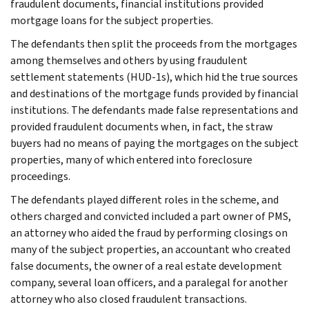
fraudulent documents, financial institutions provided
mortgage loans for the subject properties.
The defendants then split the proceeds from the mortgages
among themselves and others by using fraudulent
settlement statements (HUD-1s), which hid the true sources
and destinations of the mortgage funds provided by financial
institutions. The defendants made false representations and
provided fraudulent documents when, in fact, the straw
buyers had no means of paying the mortgages on the subject
properties, many of which entered into foreclosure
proceedings.
The defendants played different roles in the scheme, and
others charged and convicted included a part owner of PMS,
an attorney who aided the fraud by performing closings on
many of the subject properties, an accountant who created
false documents, the owner of a real estate development
company, several loan officers, and a paralegal for another
attorney who also closed fraudulent transactions.