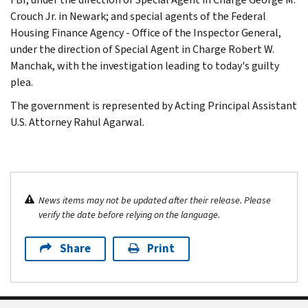
Crouch Jr. in Newark; and special agents of the Federal
Housing Finance Agency - Office of the Inspector General,
under the direction of Special Agent in Charge Robert W.
Manchak, with the investigation leading to today's guilty
plea.
The government is represented by Acting Principal Assistant
U.S. Attorney Rahul Agarwal.
News items may not be updated after their release. Please
verify the date before relying on the language.
Share
Print