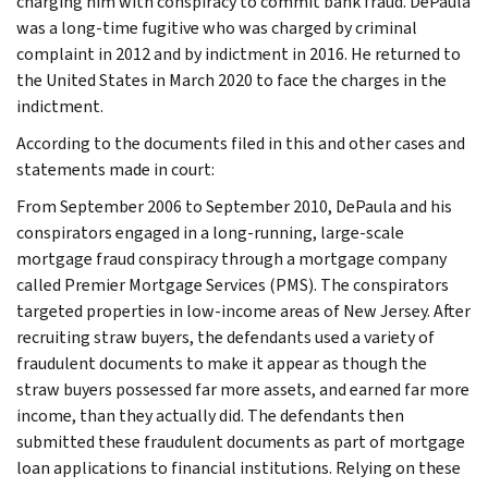
charging him with conspiracy to commit bank fraud. DePaula
was a long-time fugitive who was charged by criminal
complaint in 2012 and by indictment in 2016. He returned to
the United States in March 2020 to face the charges in the
indictment.
According to the documents filed in this and other cases and
statements made in court:
From September 2006 to September 2010, DePaula and his
conspirators engaged in a long-running, large-scale
mortgage fraud conspiracy through a mortgage company
called Premier Mortgage Services (PMS). The conspirators
targeted properties in low-income areas of New Jersey. After
recruiting straw buyers, the defendants used a variety of
fraudulent documents to make it appear as though the
straw buyers possessed far more assets, and earned far more
income, than they actually did. The defendants then
submitted these fraudulent documents as part of mortgage
loan applications to financial institutions. Relying on these