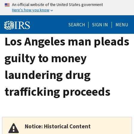
Skip
An official website of the United States government
Here's how you know
to
main
SEARCH
SIGN IN
MENU
content
Los Angeles man pleads
guilty to money
laundering drug
trafficking proceeds
Notice: Historical Content