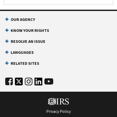
OUR AGENCY
KNOW YOUR RIGHTS
RESOLVE AN ISSUE
LANGUAGES
RELATED SITES
Privacy Policy