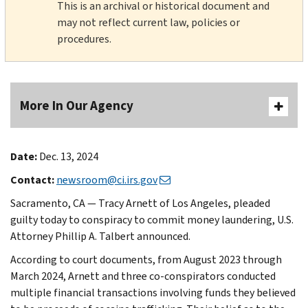
This is an archival or historical document and
may not reflect current law, policies or
procedures.
More In Our Agency
Date:
Dec. 13, 2024
Contact:
newsroom@ci.irs.gov
Sacramento, CA — Tracy Arnett of Los Angeles, pleaded
guilty today to conspiracy to commit money laundering, U.S.
Attorney Phillip A. Talbert announced.
According to court documents, from August 2023 through
March 2024, Arnett and three co-conspirators conducted
multiple financial transactions involving funds they believed