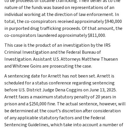
to be proceeds of cocaine trafficking. Their belief as to the
nature of the funds was based on representations of an
individual working at the direction of law enforcement. In
total, the co-conspirators received approximately $940,000
in purported drug trafficking proceeds. Of that amount, the
co-conspirators laundered approximately $811,000.
This case is the product of an investigation by the IRS
Criminal Investigation and the Federal Bureau of
Investigation. Assistant U.S. Attorneys Matthew Thuesen
and Whitnee Goins are prosecuting the case.
A sentencing date for Arnett has not been set. Arnett is
scheduled for a status conference regarding sentencing
before U.S. District Judge Dena Coggins on June 13, 2025.
Arnett faces a maximum statutory penalty of 20 years in
prison and a $250,000 fine. The actual sentence, however, will
be determined at the court’s discretion after consideration
of any applicable statutory factors and the Federal
Sentencing Guidelines, which take into account a number of