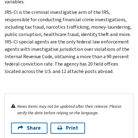
variables.
IRS-CI is the criminal investigative arm of the IRS,
responsible for conducting financial crime investigations,
including tax fraud, narcotics trafficking, money-laundering,
public corruption, healthcare fraud, identity theft and more.
IRS-CI special agents are the only federal law enforcement
agents with investigative jurisdiction over violations of the
Internal Revenue Code, obtaining a more than a 90 percent
federal conviction rate. The agency has 20 field offices
located across the U.S. and 12 attaché posts abroad.
News items may not be updated after their release. Please
verify the date before relying on the language.
Share
Print