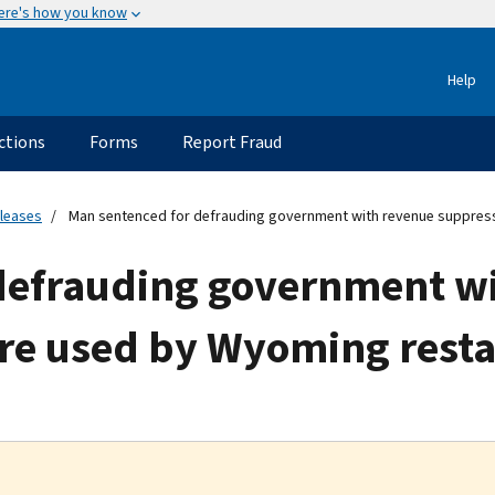
ere's how you know
Help
ctions
Forms
Report Fraud
eleases
Man sentenced for defrauding government with revenue suppres
defrauding government w
re used by Wyoming rest