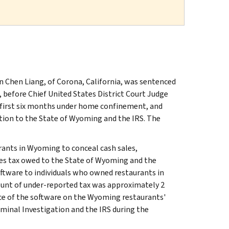
n Chen Liang, of Corona, California, was sentenced
 before Chief United States District Court Judge
e first six months under home confinement, and
ution to the State of Wyoming and the IRS. The
urants in Wyoming to conceal cash sales,
les tax owed to the State of Wyoming and the
ftware to individuals who owned restaurants in
ount of under-reported tax was approximately 2
ce of the software on the Wyoming restaurants'
minal Investigation and the IRS during the