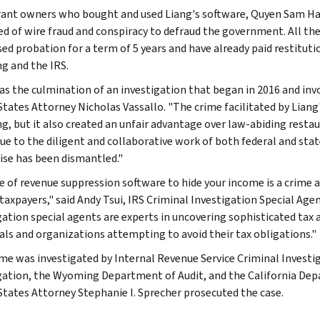
ant owners who bought and used Liang's software, Quyen Sam Ha,
ed of wire fraud and conspiracy to defraud the government. All t
ed probation for a term of 5 years and have already paid restitutio
 and the IRS.
as the culmination of an investigation that began in 2016 and inv
States Attorney Nicholas Vassallo. "The crime facilitated by Lian
, but it also created an unfair advantage over law-abiding resta
Due to the diligent and collaborative work of both federal and stat
ise has been dismantled."
e of revenue suppression software to hide your income is a crime 
taxpayers," said Andy Tsui, IRS Criminal Investigation Special Agen
gation special agents are experts in uncovering sophisticated tax
uals and organizations attempting to avoid their tax obligations."
ime was investigated by Internal Revenue Service Criminal Investi
gation, the Wyoming Department of Audit, and the California Dep
States Attorney Stephanie I. Sprecher prosecuted the case.