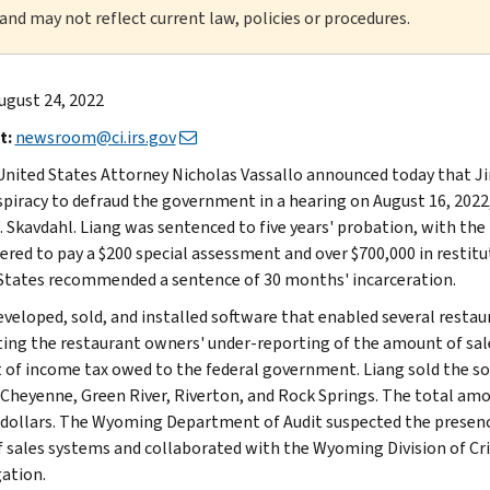
 and may not reflect current law, policies or procedures.
ugust 24, 2022
t:
newsroom@ci.irs.gov
United States Attorney Nicholas Vassallo announced today that Ji
spiracy to defraud the government in a hearing on August 16, 2022,
. Skavdahl. Liang was sentenced to five years' probation, with th
ered to pay a $200 special assessment and over $700,000 in restit
States recommended a sentence of 30 months' incarceration.
eveloped, sold, and installed software that enabled several resta
ating the restaurant owners' under-reporting of the amount of sa
of income tax owed to the federal government. Liang sold the so
 Cheyenne, Green River, Riverton, and Rock Springs. The total am
 dollars. The Wyoming Department of Audit suspected the presen
f sales systems and collaborated with the Wyoming Division of Cri
gation.