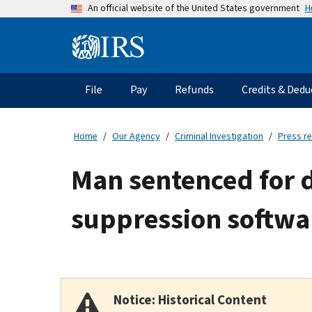
Skip
H
An official website of the United States government
to
main
Information
content
Menu
File
Pay
Refunds
Credits & Dedu
Main
navigation
Home
Our Agency
Criminal Investigation
Press r
Man sentenced for 
suppression softwa
Notice: Historical Content