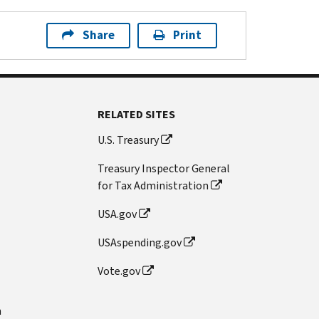
Share
Print
RELATED SITES
U.S. Treasury
Treasury Inspector General
for Tax Administration
USA.gov
USAspending.gov
Vote.gov
n