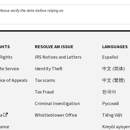
ease verify the date before relying on
GHTS
RESOLVE AN ISSUE
LANGUAGES
 Rights
IRS Notices and Letters
Español
te Service
Identity Theft
中文 (简体)
ice of Appeals
Tax scams
中文 (繁體)
Tax Fraud
한국어
Criminal Investigation
Pусский
ta
Whistleblower Office
Tiếng Việt
dance
Kreyòl ayisye