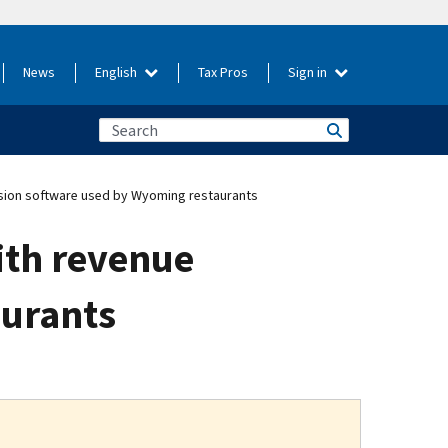
News
English
Tax Pros
Sign in
sion software used by Wyoming restaurants
ith revenue
aurants