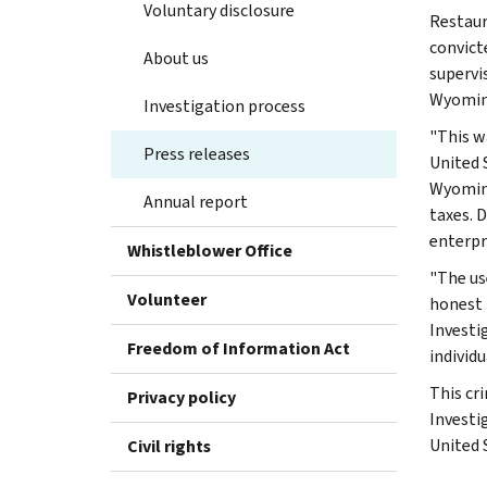
Voluntary disclosure
Restaur
convict
About us
supervis
Wyoming
Investigation process
"This w
Press releases
United 
Wyoming
Annual report
taxes. 
enterpr
Whistleblower Office
"The us
Volunteer
honest 
Investi
Freedom of Information Act
individ
This cr
Privacy policy
Investi
United 
Civil rights