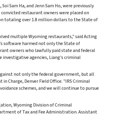
 Soi Sam Ha, and Jenn Sam Ho, were previously
he convicted restaurant owners were placed on
n totaling over 1.8 million dollars to the State of
olved multiple Wyoming restaurants," said Acting
g's software harmed not only the State of
urant owners who lawfully paid state and federal
e investigative agencies, Liang's criminal
against not only the federal government, but all
t in Charge, Denver Field Office. "IRS Criminal
 avoidance schemes, and we will continue to pursue
gation, Wyoming Division of Criminal
artment of Tax and Fee Administration. Assistant