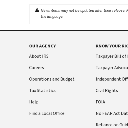
News items may not be updated after their release. Pl
the language.
OUR AGENCY
KNOW YOUR RI
About IRS
Taxpayer Bill of
Careers
Taxpayer Advoca
Operations and Budget
Independent Off
Tax Statistics
Civil Rights
Help
FOIA
Find a Local Office
No FEAR Act Da
Reliance on Gui