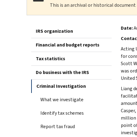
This is an archival or historical document
Date:
A
IRS organization
Contac
Financial and budget reports
Acting 
for con
Tax statistics
Scott W
was ord
Do business with the IRS
United 
Criminal Investigation
Liang d
facilit
What we investigate
amount 
Casper,
Identify tax schemes
million
point o
Report tax fraud
investi