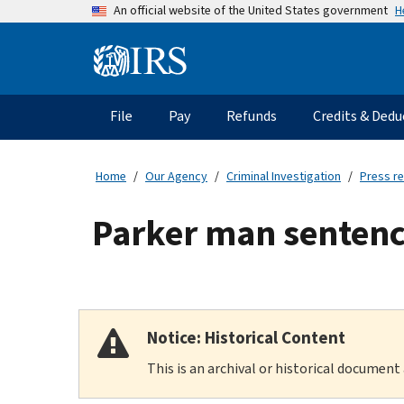
Skip
H
An official website of the United States government
to
main
Information
content
Menu
File
Pay
Refunds
Credits & Dedu
Main
navigation
Home
Our Agency
Criminal Investigation
Press r
Parker man sentence
Notice: Historical Content
This is an archival or historical document