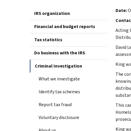
Date:
O
IRS organization
Contac
Financial and budget reports
Acting 
Distrib
Tax statistics
David L
Do business with the IRS
assessm
King was
Criminal Investigation
The con
What we investigate
knowing
distrib
Identify tax schemes
substan
Report tax fraud
This ca
Homelan
Voluntary disclosure
prosecu
King wa
About us