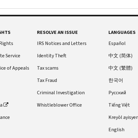
GHTS
RESOLVE AN ISSUE
LANGUAGES
 Rights
IRS Notices and Letters
Español
te Service
Identity Theft
中文 (简体)
ice of Appeals
Tax scams
中文 (繁體)
Tax Fraud
한국어
Criminal Investigation
Pусский
ta
Whistleblower Office
Tiếng Việt
dance
Kreyòl ayisye
English