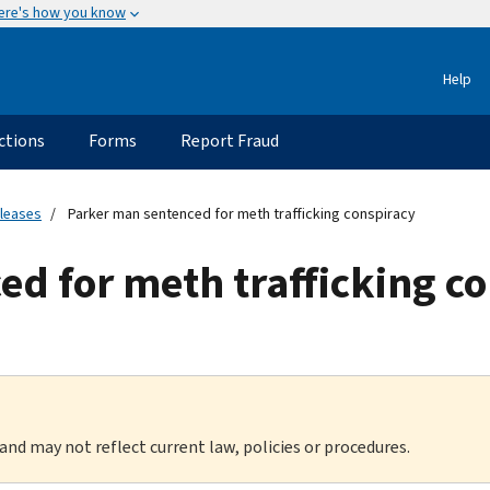
ere's how you know
Help
ctions
Forms
Report Fraud
eleases
Parker man sentenced for meth trafficking conspiracy
d for meth trafficking c
 and may not reflect current law, policies or procedures.