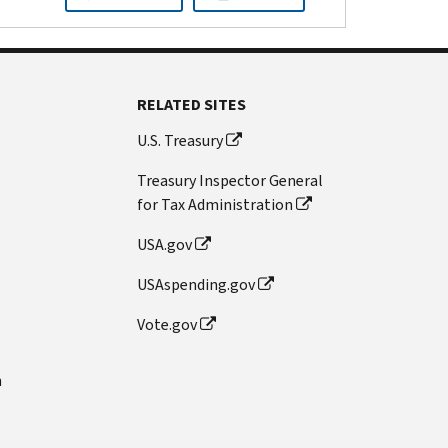
RELATED SITES
U.S. Treasury
Treasury Inspector General
for Tax Administration
USA.gov
USAspending.gov
Vote.gov
n