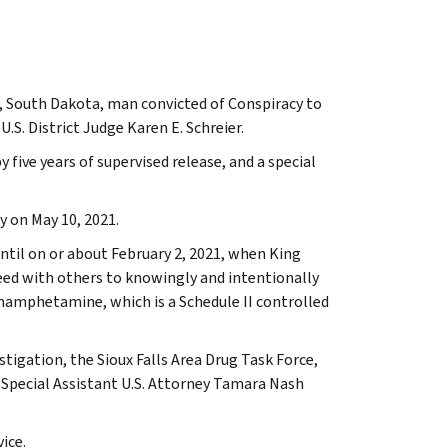
, South Dakota, man convicted of Conspiracy to
S. District Judge Karen E. Schreier.
five years of supervised release, and a special
y on May 10, 2021.
il on or about February 2, 2021, when King
eed with others to knowingly and intentionally
hamphetamine, which is a Schedule II controlled
tigation, the Sioux Falls Area Drug Task Force,
. Special Assistant U.S. Attorney Tamara Nash
ice.