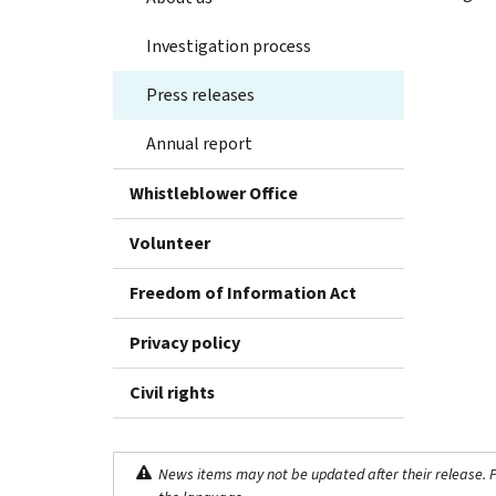
Investigation process
Press releases
Annual report
Whistleblower Office
Volunteer
Freedom of Information Act
Privacy policy
Civil rights
News items may not be updated after their release. Pl