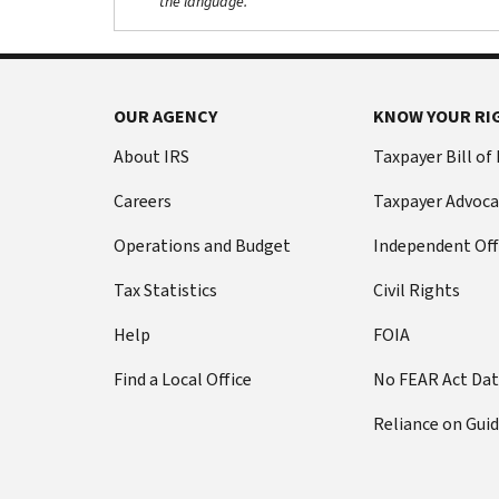
the language.
OUR AGENCY
KNOW YOUR RI
About IRS
Taxpayer Bill of
Careers
Taxpayer Advoca
Operations and Budget
Independent Off
Tax Statistics
Civil Rights
Help
FOIA
Find a Local Office
No FEAR Act Da
Reliance on Gui