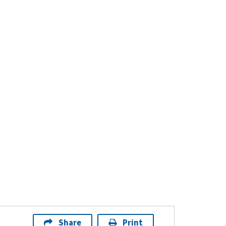
Share
Print