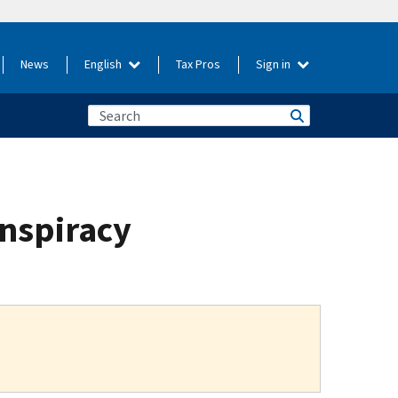
News
English
Tax Pros
Sign in
onspiracy