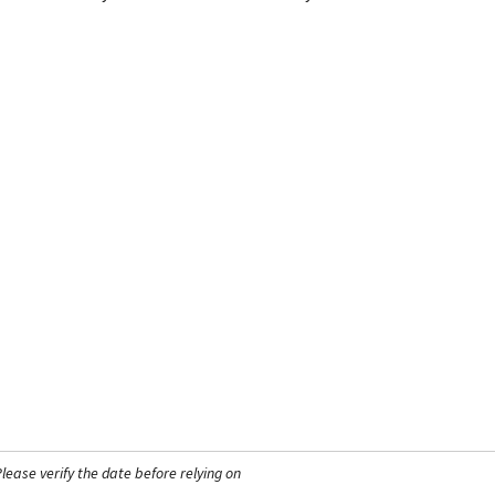
ease verify the date before relying on