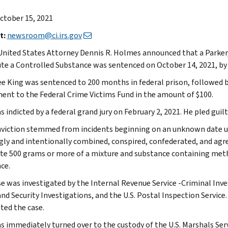
ctober 15, 2021
t:
newsroom@ci.irs.gov
United States Attorney Dennis R. Holmes announced that a Parker
ute a Controlled Substance was sentenced on October 14, 2021, by U.
ee King was sentenced to 200 months in federal prison, followed by 
ent to the Federal Crime Victims Fund in the amount of $100.
 indicted by a federal grand jury on February 2, 2021. He pled guilt
viction stemmed from incidents beginning on an unknown date unt
ly and intentionally combined, conspired, confederated, and agr
ute 500 grams or more of a mixture and substance containing met
ce.
se was investigated by the Internal Revenue Service -Criminal Inves
d Security Investigations, and the U.S. Postal Inspection Service
ted the case.
s immediately turned over to the custody of the U.S. Marshals Serv