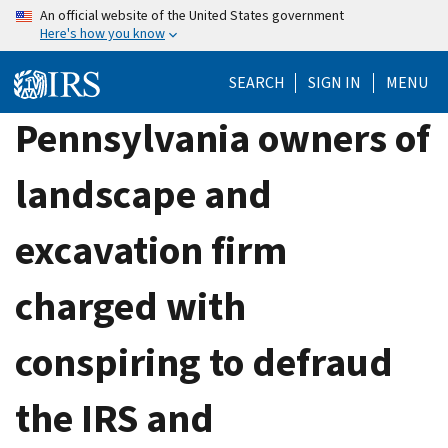
Skip
An official website of the United States government
Here's how you know
to
main
SEARCH
SIGN IN
MENU
content
Pennsylvania owners of
landscape and
excavation firm
charged with
conspiring to defraud
the IRS and