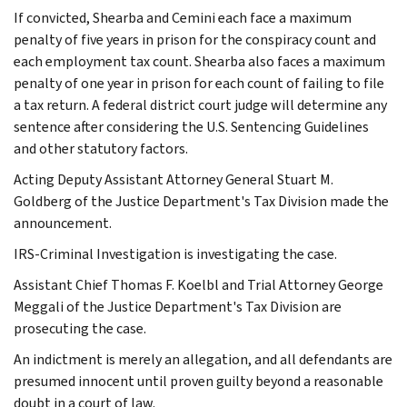
If convicted, Shearba and Cemini each face a maximum
penalty of five years in prison for the conspiracy count and
each employment tax count. Shearba also faces a maximum
penalty of one year in prison for each count of failing to file
a tax return. A federal district court judge will determine any
sentence after considering the U.S. Sentencing Guidelines
and other statutory factors.
Acting Deputy Assistant Attorney General Stuart M.
Goldberg of the Justice Department's Tax Division made the
announcement.
IRS-Criminal Investigation is investigating the case.
Assistant Chief Thomas F. Koelbl and Trial Attorney George
Meggali of the Justice Department's Tax Division are
prosecuting the case.
An indictment is merely an allegation, and all defendants are
presumed innocent until proven guilty beyond a reasonable
doubt in a court of law.