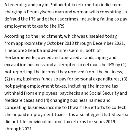
A federal grand jury in Philadelphia returned an indictment
charging a Pennsylvania man and woman with conspiring to
defraud the IRS and other tax crimes, including failing to pay
employment taxes to the IRS.
According to the indictment, which was unsealed today,
from approximately October 2013 through December 2021,
Theodore Shearba and Jennifer Cemini, both of
Perkiomenville, owned and operated a landscaping and
excavation business and attempted to defraud the IRS by (1)
not reporting the income they received from the business,
(2) using business funds to pay for personal expenditures, (3)
not paying employment taxes, including the income tax
withheld from employees' paychecks and Social Security and
Medicare taxes and (4) changing business names and
concealing business income to thwart IRS efforts to collect
the unpaid employment taxes. It is also alleged that Shearba
did not file individual income tax returns for years 2019
through 2021.