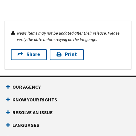
News items may not be updated after their release. Please
verify the date before relying on the language.
Share
Print
OUR AGENCY
KNOW YOUR RIGHTS
RESOLVE AN ISSUE
LANGUAGES