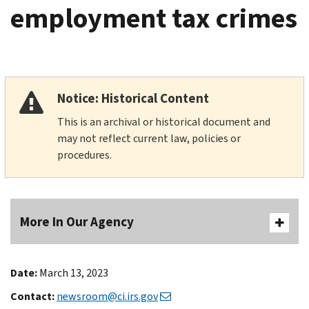
employment tax crimes
Notice: Historical Content
This is an archival or historical document and
may not reflect current law, policies or
procedures.
More In Our Agency
Date:
March 13, 2023
Contact:
newsroom@ci.irs.gov