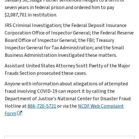
seven years in federal prison and ordered him to pay
$2,087,701 in restitution.
IRS Criminal Investigation; the Federal Deposit Insurance
Corporation Office of Inspector General; the Federal Reserve
Board Office of Inspector General; the FBI; Treasury
Inspector General for Tax Administration; and the Small
Business Administration investigated these matters.
Assistant United States Attorney Scott Paetty of the Major
Frauds Section prosecuted these cases.
Anyone with information about allegations of attempted
fraud involving COVID-19 can report it by calling the
Department of Justice's National Center for Disaster Fraud
Hotline at
866-720-5721
or via the
NCDF Web Complaint
Form
.