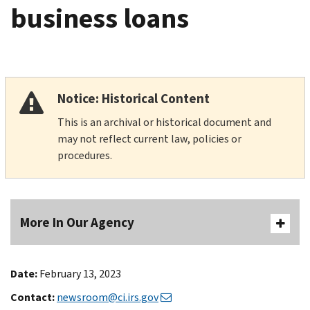
business loans
Notice: Historical Content
This is an archival or historical document and
may not reflect current law, policies or
procedures.
More In Our Agency
Date:
February 13, 2023
Contact:
newsroom@ci.irs.gov