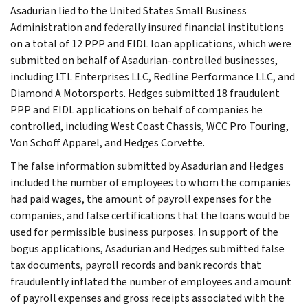
Asadurian lied to the United States Small Business
Administration and federally insured financial institutions
on a total of 12 PPP and EIDL loan applications, which were
submitted on behalf of Asadurian-controlled businesses,
including LTL Enterprises LLC, Redline Performance LLC, and
Diamond A Motorsports. Hedges submitted 18 fraudulent
PPP and EIDL applications on behalf of companies he
controlled, including West Coast Chassis, WCC Pro Touring,
Von Schoff Apparel, and Hedges Corvette.
The false information submitted by Asadurian and Hedges
included the number of employees to whom the companies
had paid wages, the amount of payroll expenses for the
companies, and false certifications that the loans would be
used for permissible business purposes. In support of the
bogus applications, Asadurian and Hedges submitted false
tax documents, payroll records and bank records that
fraudulently inflated the number of employees and amount
of payroll expenses and gross receipts associated with the