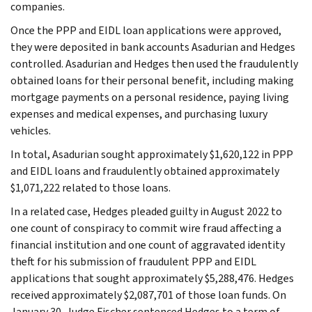
companies.
Once the PPP and EIDL loan applications were approved,
they were deposited in bank accounts Asadurian and Hedges
controlled. Asadurian and Hedges then used the fraudulently
obtained loans for their personal benefit, including making
mortgage payments on a personal residence, paying living
expenses and medical expenses, and purchasing luxury
vehicles.
In total, Asadurian sought approximately $1,620,122 in PPP
and EIDL loans and fraudulently obtained approximately
$1,071,222 related to those loans.
In a related case, Hedges pleaded guilty in August 2022 to
one count of conspiracy to commit wire fraud affecting a
financial institution and one count of aggravated identity
theft for his submission of fraudulent PPP and EIDL
applications that sought approximately $5,288,476. Hedges
received approximately $2,087,701 of those loan funds. On
January 30, Judge Fischer sentenced Hedges to a term of