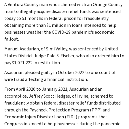
A Ventura County man who schemed with an Orange County
man to illegally acquire disaster relief funds was sentenced
today to 51 months in federal prison for fraudulently
obtaining more than $1 million in loans intended to help
businesses weather the COVID-19 pandemic's economic
fallout.
Manuel Asadurian, of Simi Valley, was sentenced by United
States District Judge Dale S. Fischer, who also ordered him to
pay $1,071,222 in restitution.
Asadurian pleaded guilty in October 2022 to one count of
wire fraud affecting a financial institution.
From April 2020 to January 2021, Asadurian and an
accomplice, Jeffrey Scott Hedges, of Irvine, schemed to
fraudulently obtain federal disaster relief funds distributed
through the Paycheck Protection Program (PPP) and
Economic Injury Disaster Loan (EIDL) programs that
Congress intended to help businesses during the pandemic.