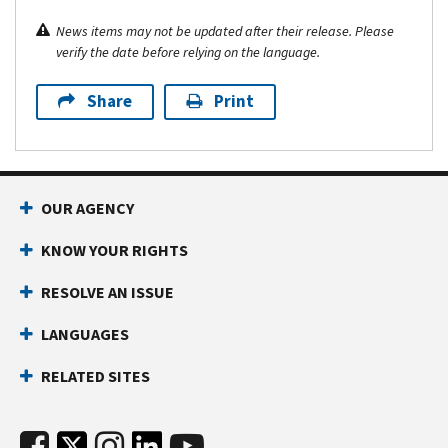
News items may not be updated after their release. Please
verify the date before relying on the language.
Share
Print
OUR AGENCY
KNOW YOUR RIGHTS
RESOLVE AN ISSUE
LANGUAGES
RELATED SITES