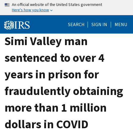
Skip
An official website of the United States government
Here's how you know
to
main
SEARCH
SIGN IN
MENU
content
Simi Valley man
sentenced to over 4
years in prison for
fraudulently obtaining
more than 1 million
dollars in COVID