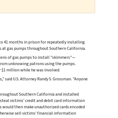
 41 months in prison for repeatedly installing
ims at gas pumps throughout Southern California.
zens of gas pumps to install "skimmers"—
n from unknowing patrons using the pumps.
 $1 million while he was involved.
ns," said U.S. Attorney Randy S. Grossman. "Anyone
roughout Southern California and installed
teal victims' credit and debit card information
rs would then make unauthorized cards encoded
therwise sell victims' financial information