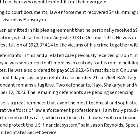
t to others who would exploit it for their own gain.
ng to court documents, law enforcement recovered 54 skimming de
s visited by Mansuryan.
an admitted in his plea agreement that he personally received $9
pation, which lasted from August 2018 to October 2021. He was ord
restitution of $923,374.14 to the victims of his crime together wit
efendants in this and a related case previously received prison tim
hyan was sentenced to 41 months in custody for his role in buildi
tes. He was also ordered to pay $619,923.45 in restitution. On Ju
and 1 day in custody in related case number 21-cr-2659-BAS, toget
endant remains a fugitive. Two defendants, Hayk Shakaryan and Vasil
er 12, 2023. The remaining defendants are pending sentencing.
ase is a great reminder that even the most technical and sophisti
rative efforts of law enforcement professionals. I am truly prou
rformed on this case, which continues to show we will continuou
 and protect the U.S. financial system," said Jason Reynolds, Speci
nited States Secret Service.