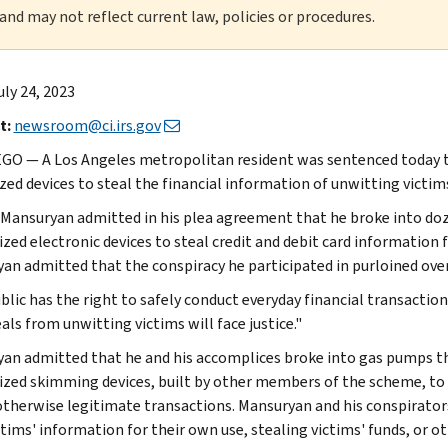
 and may not reflect current law, policies or procedures.
uly 24, 2023
t:
newsroom@ci.irs.gov
GO — A Los Angeles metropolitan resident was sentenced today to
ized devices to steal the financial information of unwitting vict
Mansuryan admitted in his plea agreement that he broke into do
zed electronic devices to steal credit and debit card informatio
an admitted that the conspiracy he participated in purloined over
blic has the right to safely conduct everyday financial transactio
als from unwitting victims will face justice."
an admitted that he and his accomplices broke into gas pumps th
zed skimming devices, built by other members of the scheme, to s
otherwise legitimate transactions. Mansuryan and his conspirato
ctims' information for their own use, stealing victims' funds, or o