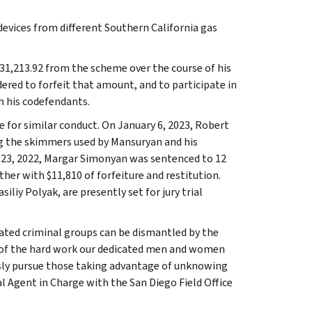
vices from different Southern California gas
31,213.92 from the scheme over the course of his
ered to forfeit that amount, and to participate in
h his codefendants.
e for similar conduct. On January 6, 2023, Robert
ng the skimmers used by Mansuryan and his
ne 23, 2022, Margar Simonyan was sentenced to 12
her with $11,810 of forfeiture and restitution.
iy Polyak, are presently set for jury trial
cated criminal groups can be dismantled by the
d of the hard work our dedicated men and women
sly pursue those taking advantage of unknowing
al Agent in Charge with the San Diego Field Office