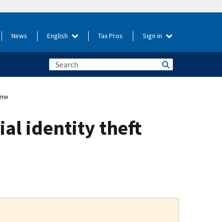
News
English
Tax Pros
Sign in
eme
al identity theft