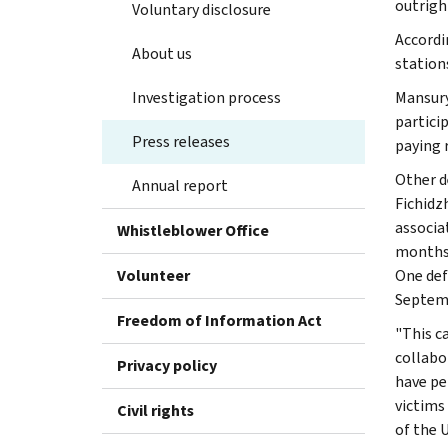
outrigh
Voluntary disclosure
Accordi
About us
station
Investigation process
Mansury
partici
Press releases
paying 
Other d
Annual report
Fichidz
associa
Whistleblower Office
months 
Volunteer
One def
Septemb
Freedom of Information Act
"This c
collabo
Privacy policy
have pe
victims
Civil rights
of the U