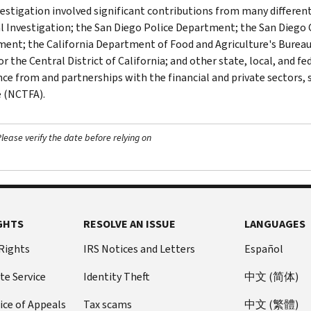
vestigation involved significant contributions from many different
l Investigation; the San Diego Police Department; the San Diego 
ent; the California Department of Food and Agriculture's Bureau 
or the Central District of California; and other state, local, and 
nce from and partnerships with the financial and private sectors, 
e (NCTFA).
ease verify the date before relying on
GHTS
RESOLVE AN ISSUE
LANGUAGES
 Rights
IRS Notices and Letters
Español
te Service
Identity Theft
中文 (简体)
ice of Appeals
Tax scams
中文 (繁體)