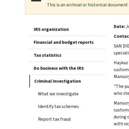
This is an archival or historical document
Date:
J
IRS organization
Contac
Financial and budget reports
SAN DIE
special
Tax statistics
Haykaz 
Do business with the IRS
customi
Mansury
Criminal Investigation
"The pu
who ste
What we investigate
Mansury
Identify tax schemes
customi
during 
Report tax fraud
with vi