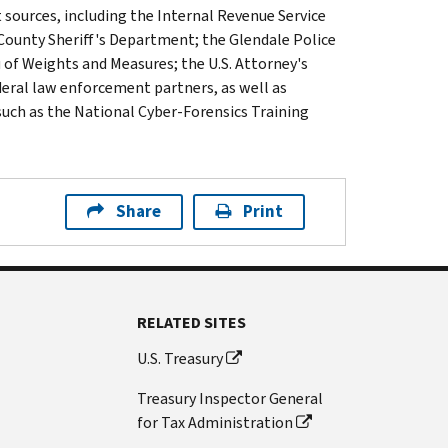
 sources, including the Internal Revenue Service
County Sheriff's Department; the Glendale Police
of Weights and Measures; the U.S. Attorney's
federal law enforcement partners, as well as
such as the National Cyber-Forensics Training
Share
Print
RELATED SITES
U.S. Treasury
Treasury Inspector General
for Tax Administration