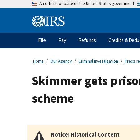
Skip
H
An official website of the United States government
to
main
Information
content
Menu
File
Pay
Refunds
Credits & Dedu
Main
navigation
Home
Our Agency
Criminal Investigation
Press r
Skimmer gets prison 
scheme
Notice: Historical Content