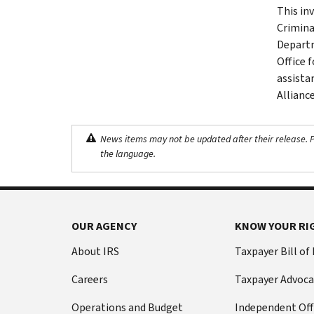
This in
Crimina
Departm
Office f
assista
Allianc
News items may not be updated after their release. Pl
the language.
OUR AGENCY
KNOW YOUR RI
About IRS
Taxpayer Bill of
Careers
Taxpayer Advoca
Operations and Budget
Independent Off