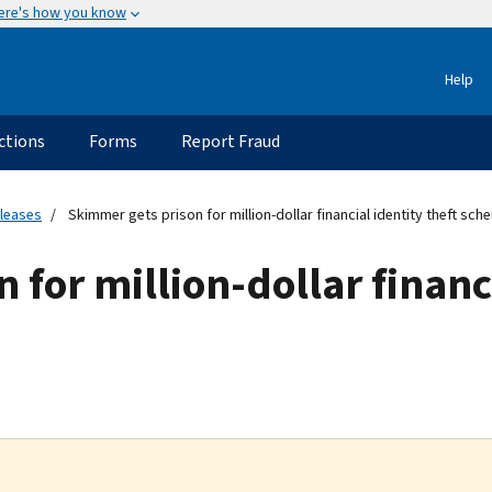
ere's how you know
Help
ctions
Forms
Report Fraud
eleases
Skimmer gets prison for million-dollar financial identity theft sch
for million-dollar financi