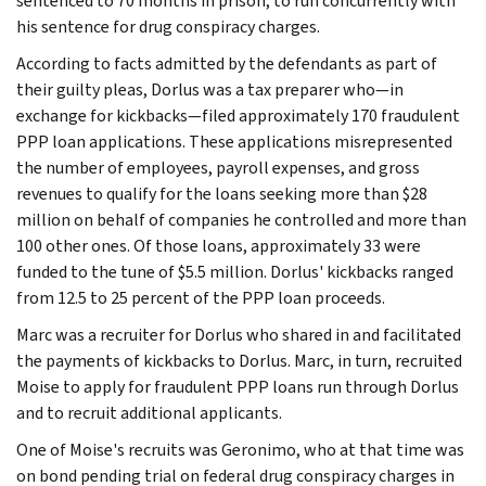
sentenced to 70 months in prison, to run concurrently with
his sentence for drug conspiracy charges.
According to facts admitted by the defendants as part of
their guilty pleas, Dorlus was a tax preparer who—in
exchange for kickbacks—filed approximately 170 fraudulent
PPP loan applications. These applications misrepresented
the number of employees, payroll expenses, and gross
revenues to qualify for the loans seeking more than $28
million on behalf of companies he controlled and more than
100 other ones. Of those loans, approximately 33 were
funded to the tune of $5.5 million. Dorlus' kickbacks ranged
from 12.5 to 25 percent of the PPP loan proceeds.
Marc was a recruiter for Dorlus who shared in and facilitated
the payments of kickbacks to Dorlus. Marc, in turn, recruited
Moise to apply for fraudulent PPP loans run through Dorlus
and to recruit additional applicants.
One of Moise's recruits was Geronimo, who at that time was
on bond pending trial on federal drug conspiracy charges in