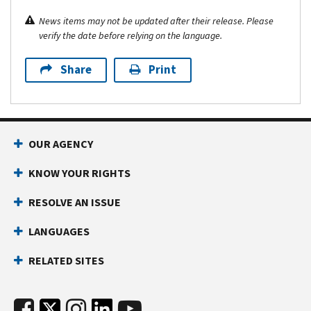
News items may not be updated after their release. Please
verify the date before relying on the language.
Share
Print
OUR AGENCY
KNOW YOUR RIGHTS
RESOLVE AN ISSUE
LANGUAGES
RELATED SITES