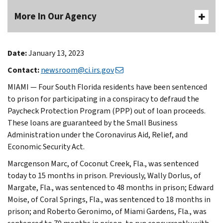
More In Our Agency
Date:
January 13, 2023
Contact:
newsroom@ci.irs.gov
MIAMI — Four South Florida residents have been sentenced
to prison for participating in a conspiracy to defraud the
Paycheck Protection Program (PPP) out of loan proceeds.
These loans are guaranteed by the Small Business
Administration under the Coronavirus Aid, Relief, and
Economic Security Act.
Marcgenson Marc, of Coconut Creek, Fla., was sentenced
today to 15 months in prison. Previously, Wally Dorlus, of
Margate, Fla., was sentenced to 48 months in prison; Edward
Moise, of Coral Springs, Fla., was sentenced to 18 months in
prison; and Roberto Geronimo, of Miami Gardens, Fla., was