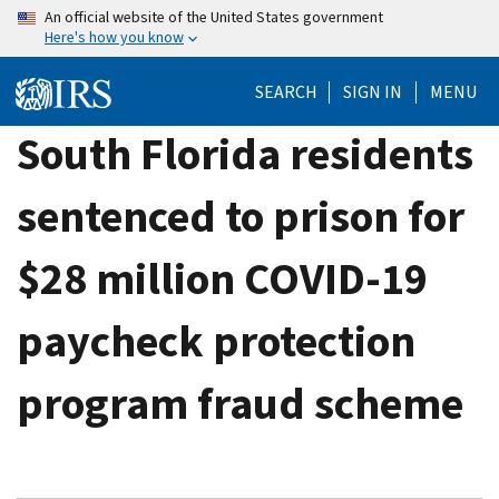
Skip
An official website of the United States government
Here's how you know
to
main
SEARCH
SIGN IN
MENU
content
South Florida residents
sentenced to prison for
$28 million COVID-19
paycheck protection
program fraud scheme