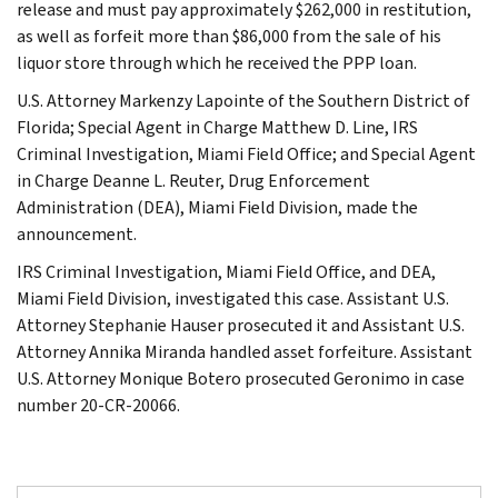
release and must pay approximately $262,000 in restitution,
as well as forfeit more than $86,000 from the sale of his
liquor store through which he received the PPP loan.
U.S. Attorney Markenzy Lapointe of the Southern District of
Florida; Special Agent in Charge Matthew D. Line, IRS
Criminal Investigation, Miami Field Office; and Special Agent
in Charge Deanne L. Reuter, Drug Enforcement
Administration (DEA), Miami Field Division, made the
announcement.
IRS Criminal Investigation, Miami Field Office, and DEA,
Miami Field Division, investigated this case. Assistant U.S.
Attorney Stephanie Hauser prosecuted it and Assistant U.S.
Attorney Annika Miranda handled asset forfeiture. Assistant
U.S. Attorney Monique Botero prosecuted Geronimo in case
number 20-CR-20066.