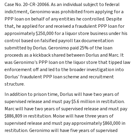
Case No. 20-CR-20066. As an individual subject to federal
indictment, Geronimo was prohibited from applying for a
PPP loan on behalf of any entities he controlled. Despite
that, he applied for and received a fraudulent PPP loan for
approximately $250,000 for a liquor store business under his
control based on falsified payroll tax documentation
submitted by Dorlus. Geronimo paid 25% of the loan
proceeds as a kickback shared between Dorlus and Marc. It
was Geronimo's PPP loan on the liquor store that tipped law
enforcement off and led to the broader investigation into
Dorlus' fraudulent PPP loan scheme and recruitment
structure.
In addition to prison time, Dorlus will have two years of
supervised release and must pay $5.6 million in restitution.
Marc will have two years of supervised release and must pay
$886,809 in restitution. Moise will have three years of
supervised release and must pay approximately $860,000 in
restitution. Geronimo will have five years of supervised