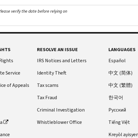
ease verify the date before relying on
GHTS
RESOLVE AN ISSUE
LANGUAGES
 Rights
IRS Notices and Letters
Español
te Service
Identity Theft
中文 (简体)
ice of Appeals
Tax scams
中文 (繁體)
Tax Fraud
한국어
Criminal Investigation
Pусский
ta
Whistleblower Office
Tiếng Việt
dance
Kreyòl ayisye