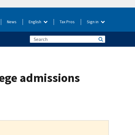
News
English
Tax Pros
Sign in
llege admissions