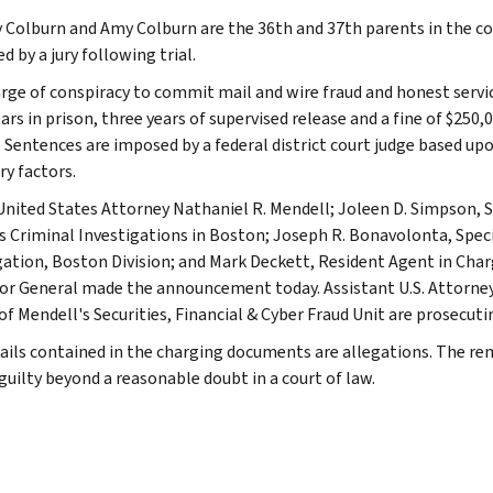
 Colburn and Amy Colburn are the 36th and 37th parents in the col
d by a jury following trial.
rge of conspiracy to commit mail and wire fraud and honest servic
ars in prison, three years of supervised release and a fine of $250,
. Sentences are imposed by a federal district court judge based up
ry factors.
United States Attorney Nathaniel R. Mendell; Joleen D. Simpson, S
's Criminal Investigations in Boston; Joseph R. Bonavolonta, Spec
gation, Boston Division; and Mark Deckett, Resident Agent in Char
or General made the announcement today. Assistant U.S. Attorneys 
of Mendell's Securities, Financial & Cyber Fraud Unit are prosecuti
ails contained in the charging documents are allegations. The r
guilty beyond a reasonable doubt in a court of law.