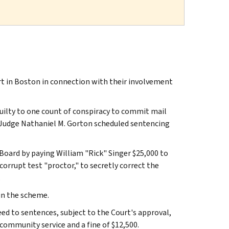
rt in Boston in connection with their involvement
guilty to one count of conspiracy to commit mail
rt Judge Nathaniel M. Gorton scheduled sentencing
Board by paying William "Rick" Singer $25,000 to
 corrupt test "proctor," to secretly correct the
.
 in the scheme.
ed to sentences, subject to the Court's approval,
 community service and a fine of $12,500.