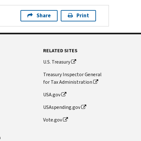
Share
Print
RELATED SITES
U.S. Treasury
Treasury Inspector General
for Tax Administration
USA.gov
USAspending.gov
Vote.gov
n