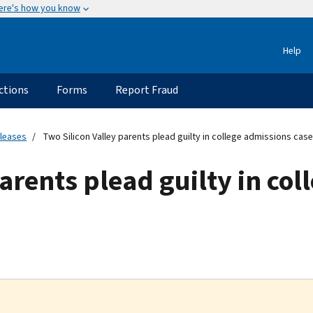
ere's how you know
Help
ctions
Forms
Report Fraud
eleases
Two Silicon Valley parents plead guilty in college admissions case
parents plead guilty in co