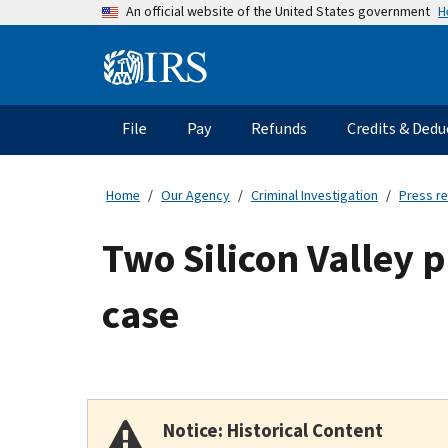
Skip
H
An official website of the United States government
to
main
Information
content
Menu
File
Pay
Refunds
Credits & Dedu
Main
navigation
Home
Our Agency
Criminal Investigation
Press r
Two Silicon Valley 
case
Notice: Historical Content