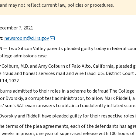
 and may not reflect current law, policies or procedures.
ecember 7, 2021
t:
newsroom@ci.irs.gov
— Two Silicon Valley parents pleaded guilty today in federal cou
college admissions case.
 Colburn, M.D. and Amy Colburn of Palo Alto, California, pleaded 
e fraud and honest services mail and wire fraud. U.S. District Cou
l 14, 2022.
burns admitted to their roles in a scheme to defraud The College 
or Dvorskiy, a corrupt test administrator, to allow Mark Riddell, a
s' son's SAT exam answers to obtain a fraudulently inflated score
Dvorskiy and Riddell have pleaded guilty for their respective roles
he terms of the plea agreements, each of the defendants has agre
t weeks in prison, one year of supervised release with 100 hours of