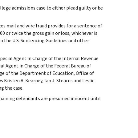
lege admissions case to either plead guilty or be
es mail and wire fraud provides for a sentence of
000 or twice the gross gain or loss, whichever is
on the U.S. Sentencing Guidelines and other
pecial Agent in Charge of the Internal Revenue
ial Agent in Charge of the Federal Bureau of
ge of the Department of Education, Office of
Kristen A. Kearney, Ian J. Stearns and Leslie
ng the case.
emaining defendants are presumed innocent until