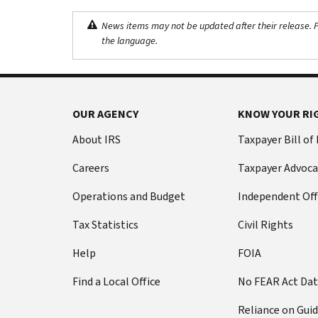
News items may not be updated after their release. Pl
the language.
OUR AGENCY
KNOW YOUR RI
About IRS
Taxpayer Bill of
Careers
Taxpayer Advoca
Operations and Budget
Independent Off
Tax Statistics
Civil Rights
Help
FOIA
Find a Local Office
No FEAR Act Da
Reliance on Gui