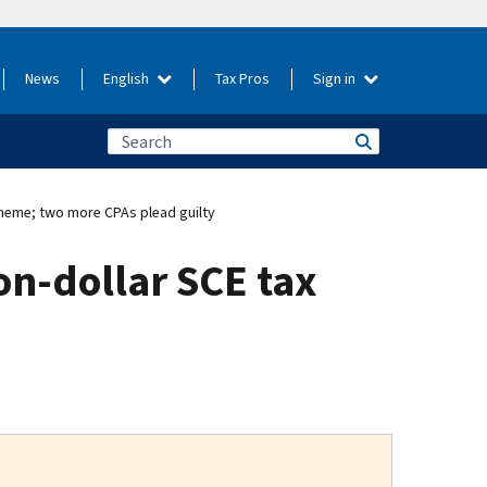
News
English
Tax Pros
Sign in
cheme; two more CPAs plead guilty
on-dollar SCE tax