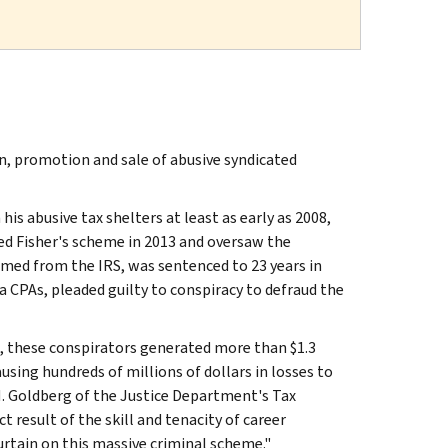
, promotion and sale of abusive syndicated
his abusive tax shelters at least as early as 2008,
ed Fisher's scheme in 2013 and oversaw the
imed from the IRS, was sentenced to 23 years in
a CPAs, pleaded guilty to conspiracy to defraud the
, these conspirators generated more than $1.3
using hundreds of millions of dollars in losses to
 M. Goldberg of the Justice Department's Tax
t result of the skill and tenacity of career
rtain on this massive criminal scheme."