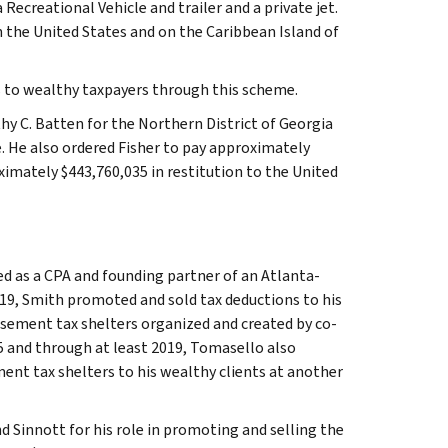
 Recreational Vehicle and trailer and a private jet.
 the United States and on the Caribbean Island of
ns to wealthy taxpayers through this scheme.
hy C. Batten for the Northern District of Georgia
e. He also ordered Fisher to pay approximately
ximately $443,760,035 in restitution to the United
d as a CPA and founding partner of an Atlanta-
019, Smith promoted and sold tax deductions to his
easement tax shelters organized and created by co-
15 and through at least 2019, Tomasello also
ent tax shelters to his wealthy clients at another
Sinnott for his role in promoting and selling the