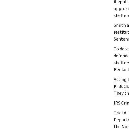
illegal
approxi
shelters
Smith a
restitu
Sentenc
To date
defenda
shelter
Benkoil
Acting 
K. Buch
They th
IRS Crim
Trial At
Departm
the Nor