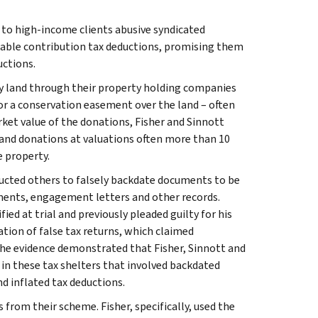
 to high-income clients abusive syndicated
table contribution tax deductions, promising them
uctions.
buy land through their property holding companies
or a conservation easement over the land – often
rket value of the donations, Fisher and Sinnott
land donations at valuations often more than 10
e property.
ucted others to falsely backdate documents to be
ments, engagement letters and other records.
ied at trial and previously pleaded guilty for his
tion of false tax returns, which claimed
The evidence demonstrated that Fisher, Sinnott and
 in these tax shelters that involved backdated
 inflated tax deductions.
rom their scheme. Fisher, specifically, used the