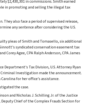
mately $2,430,301 in commissions. Smith earned
e in promoting and selling the illegal tax
 They also face a period of supervised release,
termine any sentence after considering the U.S.
guilty pleas of Smith and Tomasello, six additional
 Sinnott's syndicated conservation easement tax
n and Corey Agee, CPA Ralph Anderson, CPA James
ce Department's Tax Division, U.S. Attorney Ryan
RS Criminal Investigation made the announcement.
Carolina for her office's assistance.
stigated the case.
nson and Nicholas J. Schilling Jr. of the Justice
, Deputy Chief of the Complex Frauds Section for