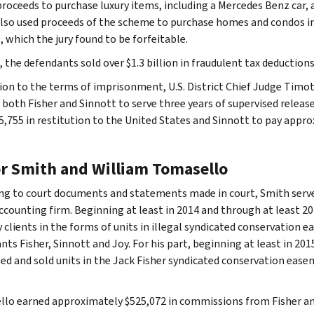
proceeds to purchase luxury items, including a Mercedes Benz car, a
also used proceeds of the scheme to purchase homes and condos in
 which the jury found to be forfeitable.
l, the defendants sold over $1.3 billion in fraudulent tax deductio
tion to the terms of imprisonment, U.S. District Chief Judge Timot
 both Fisher and Sinnott to serve three years of supervised releas
5,755 in restitution to the United States and Sinnott to pay appro
or Smith and William Tomasello
ng to court documents and statements made in court, Smith serve
ccounting firm. Beginning at least in 2014 and through at least 2
 clients in the forms of units in illegal syndicated conservation 
nts Fisher, Sinnott and Joy. For his part, beginning at least in 20
d and sold units in the Jack Fisher syndicated conservation easem
lo earned approximately $525,072 in commissions from Fisher and 