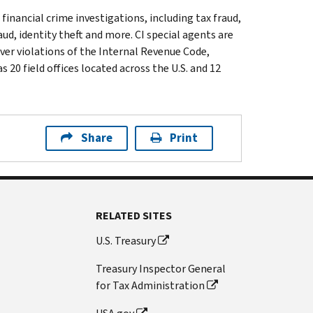
 financial crime investigations, including tax fraud,
ud, identity theft and more. CI special agents are
ver violations of the Internal Revenue Code,
 20 field offices located across the U.S. and 12
Share
Print
RELATED SITES
U.S. Treasury
Treasury Inspector General
for Tax Administration