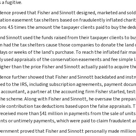
a fugitive.
dence proved that Fisher and Sinnott designed, marketed and sold
ation easement tax shelters based on fraudulently inflated chari
ons 4.5 times the amount the taxpayer clients paid to buy the ded
and Sinnott used the funds raised from their taxpayer clients to 
n had the tax shelters cause those companies to donate the land 
days or weeks of the land's purchase. To reach the inflated fair ma
ly used appraisals of the conservation easements and fee simple 
igher than the price Fisher and Sinnott actually paid to acquire th
dence further showed that Fisher and Sinnott backdated and instr
ed to the IRS, including subscription agreements, payment docu
 accountant, a partner at the accounting firm Fisher started, testif
 the scheme. Along with Fisher and Sinnott, he oversaw the prepara
ble contribution tax deductions based upon the false appraisals. 
received more than $41 million in payments from the sale of units
ts or untimely payments, which were paid to claim fraudulent and
ernment proved that Fisher and Sinnott personally made millions f