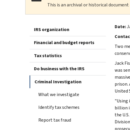
This is an archival or historical document
Date:
J
IRS organization
Contac
Financial and budget reports
Two men
conserv
Tax statistics
Jack Fis
Do business with the IRS
was sen
massive
Criminal Investigation
prison.
United 
What we investigate
"Using 
Identify tax schemes
billion
the U.S
Report tax fraud
Division
prosecu