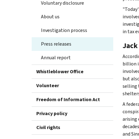
Voluntary disclosure
"Today's
About us
involve
investig
Investigation process
in tax 
Press releases
Jack
Accordi
Annual report
billion 
involve
Whistleblower Office
but als
Volunteer
selling
shelter
Freedom of Information Act
A federa
conspira
Privacy policy
arising
decades
Civil rights
and Sin