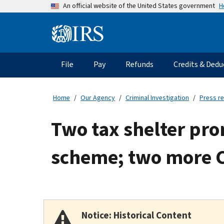
Skip
H
An official website of the United States government
to
main
Information
content
Menu
File
Pay
Refunds
Credits & Dedu
Main
navigation
Home
Our Agency
Criminal Investigation
Press r
Two tax shelter pro
scheme; two more C
Notice: Historical Content