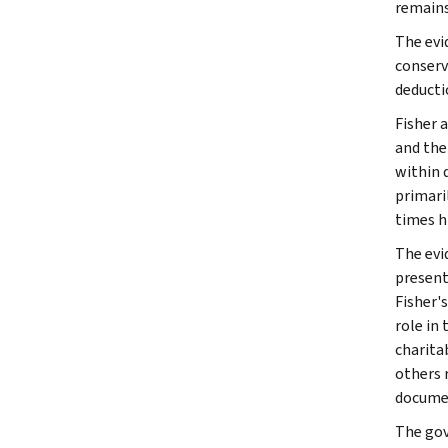
remains 
The evi
conserv
deducti
Fisher 
and the
within 
primari
times h
The evi
present
Fisher's
role in
charita
others 
documen
The gov