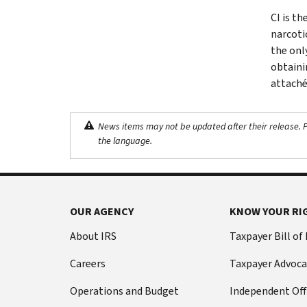
CI is th
narcoti
the onl
obtaini
attaché
News items may not be updated after their release. Pl
the language.
OUR AGENCY
KNOW YOUR RI
About IRS
Taxpayer Bill of
Careers
Taxpayer Advoca
Operations and Budget
Independent Off