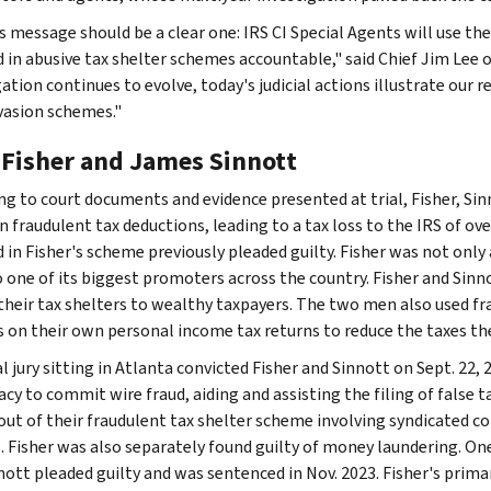
 message should be a clear one: IRS CI Special Agents will use thei
d in abusive tax shelter schemes accountable," said Chief Jim Lee o
ation continues to evolve, today's judicial actions illustrate our r
evasion schemes."
 Fisher and James Sinnott
ng to court documents and evidence presented at trial, Fisher, Sin
in fraudulent tax deductions, leading to a tax loss to the IRS of ov
d in Fisher's scheme previously pleaded guilty. Fisher was not only
o one of its biggest promoters across the country. Fisher and Sin
 their tax shelters to wealthy taxpayers. The two men also used fr
s on their own personal income tax returns to reduce the taxes th
l jury sitting in Atlanta convicted Fisher and Sinnott on Sept. 22,
cy to commit wire fraud, aiding and assisting the filing of false t
 out of their fraudulent tax shelter scheme involving syndicated 
. Fisher was also separately found guilty of money laundering. On
nott pleaded guilty and was sentenced in Nov. 2023. Fisher's primar