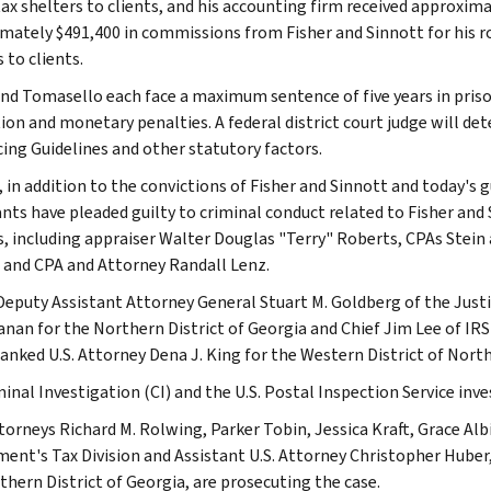
 tax shelters to clients, and his accounting firm received approxi
mately $491,400 in commissions from Fisher and Sinnott for his rol
 to clients.
nd Tomasello each face a maximum sentence of five years in prison.
tion and monetary penalties. A federal district court judge will de
ing Guidelines and other statutory factors.
, in addition to the convictions of Fisher and Sinnott and today's 
nts have pleaded guilty to criminal conduct related to Fisher and
s, including appraiser Walter Douglas "Terry" Roberts, CPAs Stei
 and CPA and Attorney Randall Lenz.
Deputy Assistant Attorney General Stuart M. Goldberg of the Justi
anan for the Northern District of Georgia and Chief Jim Lee of I
anked U.S. Attorney Dena J. King for the Western District of North 
inal Investigation (CI) and the U.S. Postal Inspection Service inve
torneys Richard M. Rolwing, Parker Tobin, Jessica Kraft, Grace Albi
ent's Tax Division and Assistant U.S. Attorney Christopher Huber
thern District of Georgia, are prosecuting the case.