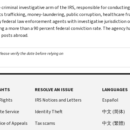
e criminal investigative arm of the IRS, responsible for conducting
cs trafficking, money-laundering, public corruption, healthcare fra
y federal law enforcement agents with investigative jurisdiction o
ng a more than a 90 percent federal conviction rate. The agency has
 posts abroad.
ease verify the date before relying on
GHTS
RESOLVE AN ISSUE
LANGUAGES
 Rights
IRS Notices and Letters
Español
te Service
Identity Theft
中文 (简体)
ice of Appeals
Tax scams
中文 (繁體)