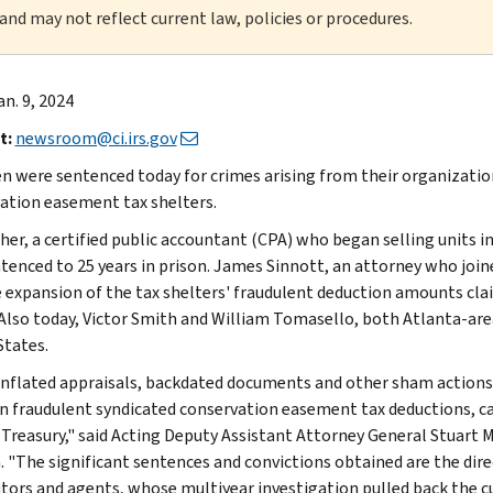
 and may not reflect current law, policies or procedures.
an. 9, 2024
t:
newsroom@ci.irs.gov
 were sentenced today for crimes arising from their organization
ation easement tax shelters.
her, a certified public accountant (CPA) who began selling units in 
tenced to 25 years in prison. James Sinnott, an attorney who join
 expansion of the tax shelters' fraudulent deduction amounts cla
 Also today, Victor Smith and William Tomasello, both Atlanta-are
States.
inflated appraisals, backdated documents and other sham actions
 in fraudulent syndicated conservation easement tax deductions, ca
. Treasury," said Acting Deputy Assistant Attorney General Stuart
. "The significant sentences and convictions obtained are the direc
tors and agents, whose multiyear investigation pulled back the cu