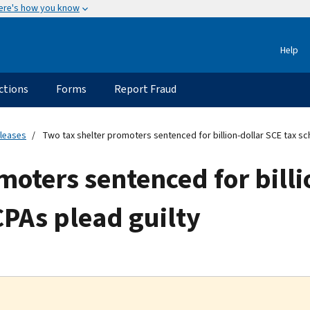
ere's how you know
Help
ctions
Forms
Report Fraud
eleases
Two tax shelter promoters sentenced for billion-dollar SCE tax s
moters sentenced for billi
PAs plead guilty