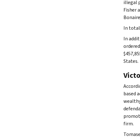
illegal 
Fisher 
Bonaire,
In tota
In addi
ordered
$457,85
States.
Vict
Accordi
based a
wealthy
defenda
promote
firm.
Tomasel