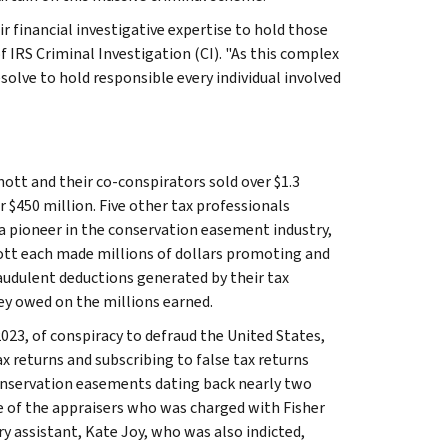
r financial investigative expertise to hold those
f IRS Criminal Investigation (CI). "As this complex
esolve to hold responsible every individual involved
nott and their co-conspirators sold over $1.3
er $450 million. Five other tax professionals
 a pioneer in the conservation easement industry,
nott each made millions of dollars promoting and
audulent deductions generated by their tax
ey owed on the millions earned.
 2023, of conspiracy to defraud the United States,
ax returns and subscribing to false tax returns
conservation easements dating back nearly two
e of the appraisers who was charged with Fisher
y assistant, Kate Joy, who was also indicted,