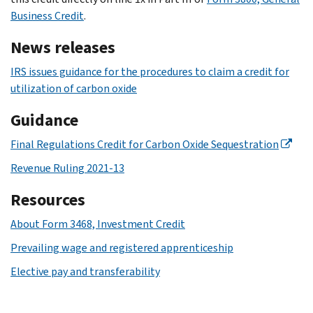
Business Credit
.
News releases
IRS issues guidance for the procedures to claim a credit for
utilization of carbon oxide
Guidance
Final Regulations Credit for Carbon Oxide Sequestration
Revenue Ruling 2021-13
Resources
About Form 3468, Investment Credit
Prevailing wage and registered apprenticeship
Elective pay and transferability