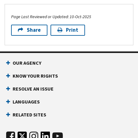
Page Last Reviewed or Updated: 10-Oct-2025
Share
Print
OUR AGENCY
KNOW YOUR RIGHTS
RESOLVE AN ISSUE
LANGUAGES
RELATED SITES