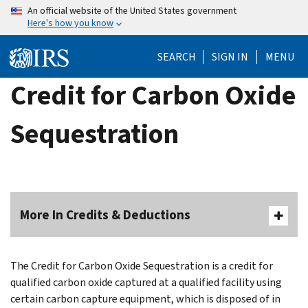
Skip
An official website of the United States government
Here's how you know
to
main
SEARCH
SIGN IN
MENU
content
Credit for Carbon Oxide
Sequestration
More In Credits & Deductions
The Credit for Carbon Oxide Sequestration is a credit for
qualified carbon oxide captured at a qualified facility using
certain carbon capture equipment, which is disposed of in