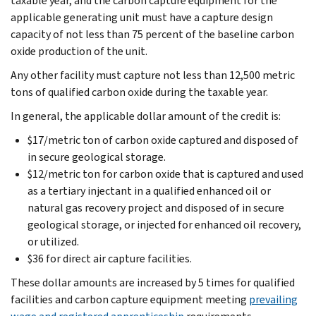
taxable year, and the carbon capture equipment for the
applicable generating unit must have a capture design
capacity of not less than 75 percent of the baseline carbon
oxide production of the unit.
Any other facility must capture not less than 12,500 metric
tons of qualified carbon oxide during the taxable year.
In general, the applicable dollar amount of the credit is:
$17/metric ton of carbon oxide captured and disposed of
in secure geological storage.
$12/metric ton for carbon oxide that is captured and used
as a tertiary injectant in a qualified enhanced oil or
natural gas recovery project and disposed of in secure
geological storage, or injected for enhanced oil recovery,
or utilized.
$36 for direct air capture facilities.
These dollar amounts are increased by 5 times for qualified
facilities and carbon capture equipment meeting
prevailing