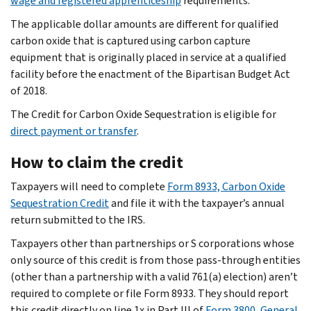
wage and registered apprenticeship
requirements.
The applicable dollar amounts are different for qualified
carbon oxide that is captured using carbon capture
equipment that is originally placed in service at a qualified
facility before the enactment of the Bipartisan Budget Act
of 2018.
The Credit for Carbon Oxide Sequestration is eligible for
direct payment or transfer
.
How to claim the credit
Taxpayers will need to complete
Form 8933, Carbon Oxide
Sequestration Credit
and file it with the taxpayer’s annual
return submitted to the IRS.
Taxpayers other than partnerships or S corporations whose
only source of this credit is from those pass-through entities
(other than a partnership with a valid 761(a) election) aren’t
required to complete or file Form 8933. They should report
this credit directly on line 1x in Part III of
Form 3800, General