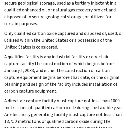
secure geological storage, used as a tertiary injectant in a
qualified enhanced oil or natural gas recovery project and
disposed of in secure geological storage, or utilized for
certain purposes.
Only qualified carbon oxide captured and disposed of, used, or
utilized within the United States or a possession of the
United States is considered.
A qualified facility is any industrial facility or direct air
capture facility the construction of which begins before
January 1, 2033, and either the construction of carbon
capture equipment begins before that date, or the original
planning and design of the facility includes installation of
carbon capture equipment.
A direct air capture facility must capture not less than 1000
metric tons of qualified carbon oxide during the taxable year.
An electricity generating facility must capture not less than
18,750 metric tons of qualified carbon oxide during the