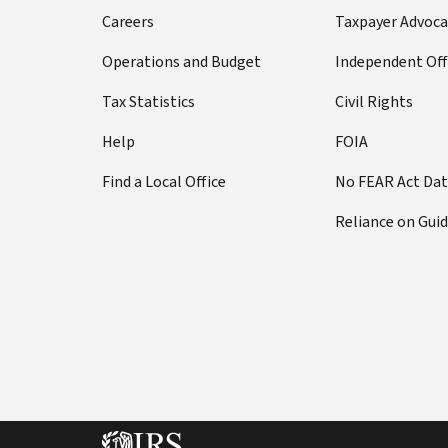
Careers
Taxpayer Advoca
Operations and Budget
Independent Off
Tax Statistics
Civil Rights
Help
FOIA
Find a Local Office
No FEAR Act Da
Reliance on Gui