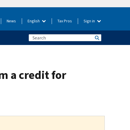
News
English
Tax Pros
Sign in
m a credit for