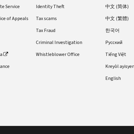
te Service
Identity Theft
中文 (简体)
ice of Appeals
Tax scams
中文 (繁體)
Tax Fraud
한국어
Criminal Investigation
Pусский
ta
Whistleblower Office
Tiếng Việt
dance
Kreyòl ayisye
English