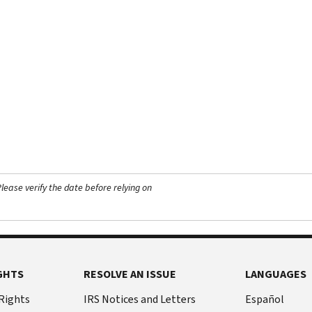
ease verify the date before relying on
GHTS
RESOLVE AN ISSUE
LANGUAGES
 Rights
IRS Notices and Letters
Español