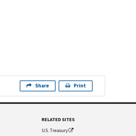
Share
Print
RELATED SITES
U.S. Treasury