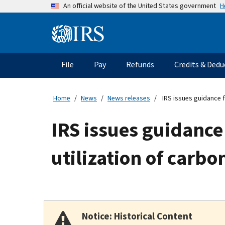
Skip
H
An official website of the United States government
to
main
Information
content
Menu
File
Pay
Refunds
Credits & Dedu
Main
navigation
Home
News
News releases
IRS issues guidance fo
IRS issues guidance 
utilization of carbo
Notice: Historical Content