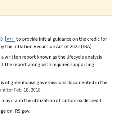
60
to provide initial guidance on the credit for
PDF
y the Inflation Reduction Act of 2022 (IRA).
 a written report known as the lifecycle analysis
it the report along with required supporting
ysis of greenhouse gas emissions documented in the
after Feb. 18, 2018.
may claim the utilization of carbon oxide credit.
ge on IRS.gov.