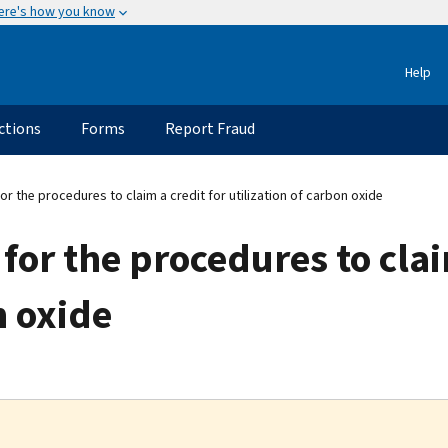
ere's how you know
Help
ctions
Forms
Report Fraud
r the procedures to claim a credit for utilization of carbon oxide
for the procedures to clai
n oxide