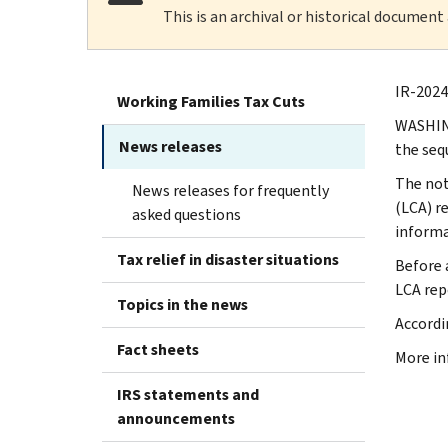
This is an archival or historical document
IR-2024
Working Families Tax Cuts
WASHING
News releases
the seq
The
not
News releases for frequently
(LCA) r
asked questions
informa
Tax relief in disaster situations
Before 
LCA repo
Topics in the news
Accordi
Fact sheets
More in
IRS statements and
announcements