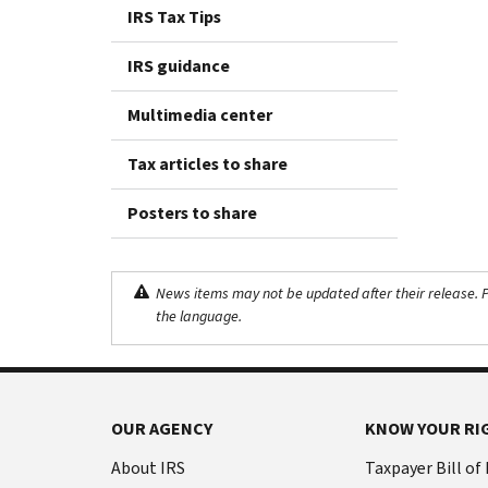
IRS Tax Tips
IRS guidance
Multimedia center
Tax articles to share
Posters to share
News items may not be updated after their release. Pl
the language.
OUR AGENCY
KNOW YOUR RI
About IRS
Taxpayer Bill of