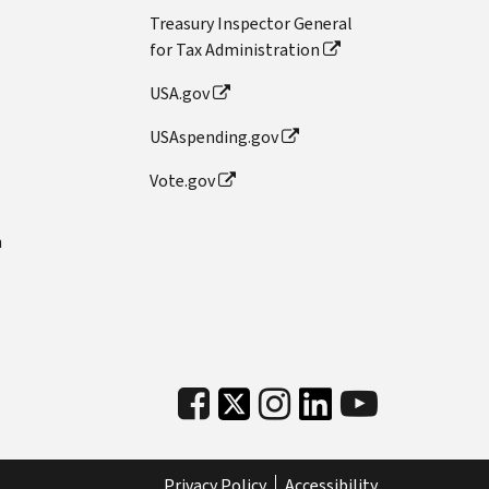
Treasury Inspector General
for Tax Administration
USA.gov
USAspending.gov
Vote.gov
n
Privacy Policy
Accessibility