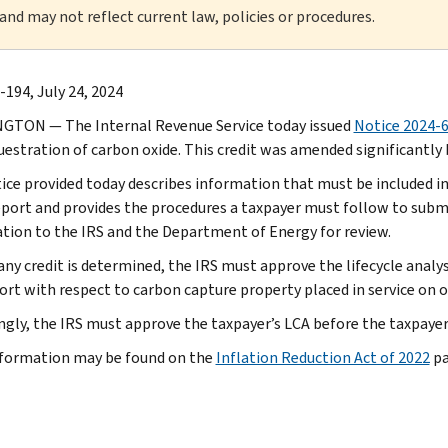
 and may not reflect current law, policies or procedures.
-194, July 24, 2024
TON — The Internal Revenue Service today issued
Notice 2024-
uestration of carbon oxide. This credit was amended significantly b
ice provided today describes information that must be included in
eport and provides the procedures a taxpayer must follow to subm
tion to the IRS and the Department of Energy for review.
any credit is determined, the IRS must approve the lifecycle anal
rt with respect to carbon capture property placed in service on or 
ngly, the IRS must approve the taxpayer’s LCA before the taxpayer 
formation may be found on the
Inflation Reduction Act of 2022
pa