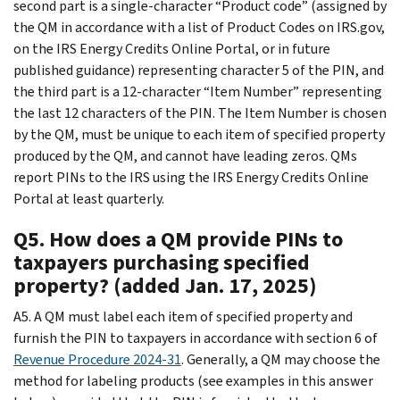
second part is a single-character “Product code” (assigned by
the QM in accordance with a list of Product Codes on IRS.gov,
on the IRS Energy Credits Online Portal, or in future
published guidance) representing character 5 of the PIN, and
the third part is a 12-character “Item Number” representing
the last 12 characters of the PIN. The Item Number is chosen
by the QM, must be unique to each item of specified property
produced by the QM, and cannot have leading zeros. QMs
report PINs to the IRS using the IRS Energy Credits Online
Portal at least quarterly.
Q5. How does a QM provide PINs to
taxpayers purchasing specified
property? (added Jan. 17, 2025)
A5. A QM must label each item of specified property and
furnish the PIN to taxpayers in accordance with section 6 of
Revenue Procedure 2024-31
. Generally, a QM may choose the
method for labeling products (see examples in this answer