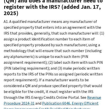
(QM) and does a manufacturer need to
register with the IRS? (added Jan. 17,
2025)
A1. A qualified manufacturer means any manufacturer of
specified property that enters into an agreement with the
IRS that provides, generally, that such manufacturer will: (1)
assign a product identification number to each item of
specified property produced by such manufacturer, using a
methodology that will ensure that such number (including
any alphanumeric) is unique to each such item (PIN
assignment requirement); (2) label such item with such PIN
(PIN labeling requirement); and (3) make periodic written
reports to the IRS of the PINs so assigned (periodic written
report requirement). If a manufacturer wants to be
considered a QM and produce specified property that would
be eligible for the credit, it must register with the IRS
through the IRS Energy Credits Online Portal. See
Revenue
Procedure 2024-31
and
Publication 6046, Energy Efficient