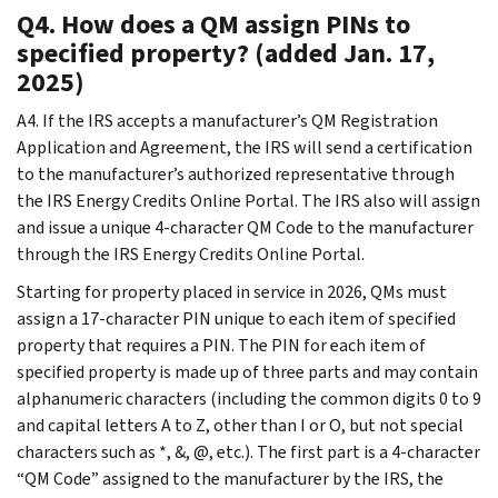
Q4. How does a QM assign PINs to
specified property? (added Jan. 17,
2025)
A4. If the IRS accepts a manufacturer’s QM Registration
Application and Agreement, the IRS will send a certification
to the manufacturer’s authorized representative through
the IRS Energy Credits Online Portal. The IRS also will assign
and issue a unique 4-character QM Code to the manufacturer
through the IRS Energy Credits Online Portal.
Starting for property placed in service in 2026, QMs must
assign a 17-character PIN unique to each item of specified
property that requires a PIN. The PIN for each item of
specified property is made up of three parts and may contain
alphanumeric characters (including the common digits 0 to 9
and capital letters A to Z, other than I or O, but not special
characters such as *, &, @, etc.). The first part is a 4-character
“QM Code” assigned to the manufacturer by the IRS, the