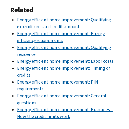
Related
Energy efficient home improvement: Qualifying
expenditures and credit amount
Energy efficient home improvement: Energy
efficiency requirements
Energy efficient home improvement: Qualifying
residence
Energy efficient home improvement: Labor costs
Energy efficient home improvement: Timing of
credits
Energy efficient home improvement: PIN
requirements
Energy efficient home improvement: General
questions
Energy efficient home improvement: Examples -
How the credit limits work