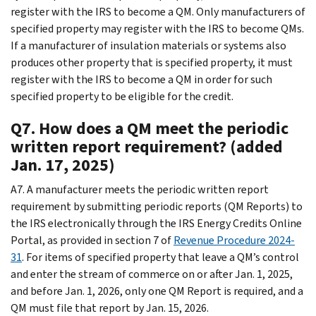
register with the IRS to become a QM. Only manufacturers of
specified property may register with the IRS to become QMs.
If a manufacturer of insulation materials or systems also
produces other property that is specified property, it must
register with the IRS to become a QM in order for such
specified property to be eligible for the credit.
Q7. How does a QM meet the periodic
written report requirement? (added
Jan. 17, 2025)
A7. A manufacturer meets the periodic written report
requirement by submitting periodic reports (QM Reports) to
the IRS electronically through the IRS Energy Credits Online
Portal, as provided in section 7 of
Revenue Procedure 2024-
31
. For items of specified property that leave a QM’s control
and enter the stream of commerce on or after Jan. 1, 2025,
and before Jan. 1, 2026, only one QM Report is required, and a
QM must file that report by Jan. 15, 2026.