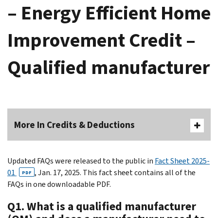
– Energy Efficient Home
Improvement Credit –
Qualified manufacturer
More In Credits & Deductions
Updated FAQs were released to the public in
Fact Sheet 2025-
01
, Jan. 17, 2025. This fact sheet contains all of the
PDF
FAQs in one downloadable PDF.
Q1. What is a qualified manufacturer