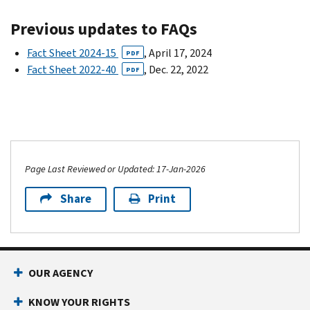
Previous updates to FAQs
Fact Sheet 2024-15
, April 17, 2024
PDF
Fact Sheet 2022-40
, Dec. 22, 2022
PDF
Page Last Reviewed or Updated: 17-Jan-2026
Share
Print
OUR AGENCY
KNOW YOUR RIGHTS