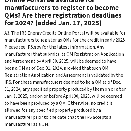
manufacturers to register to become
QMs? Are there registration deadlines
for 2024? (added Jan. 17, 2025)
A3. The IRS Energy Credits Online Portal will be available for
manufacturers to register as QMs for the credit in early 2025.
Please see IRS.gov for the latest information. Any
manufacturer that submits its QM Registration Application
and Agreement by April 30, 2025, will be deemed to have
been a QM as of Dec. 31, 2024, provided that such QM
Registration Application and Agreement is validated by the
IRS. For these manufacturers deemed to be a QM as of Dec.
31, 2024, any specified property produced by them on or after
Jan. 1, 2025, and on or before April 30, 2025, will be deemed
to have been produced by a QM. Otherwise, no credit is
allowed for any specified property produced by a
manufacturer prior to the date that the IRS accepts a
manufacturer as a QM.