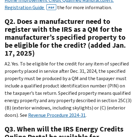
Home Improvement Credit Qualified Manufacturers:
Registration Guide
the for more information.
PDF
Q2. Does a manufacturer need to
register with the IRS as a QM for the
manufacturer’s specified property to
be eligible for the credit? (added Jan.
17, 2025)
A2. Yes. To be eligible for the credit for any item of specified
property placed in service after Dec. 31, 2024, the specified
property must be produced by a QM and the taxpayer must
include a qualified product identification number (PIN) on
the taxpayer’s tax return. Specified property means qualified
energy property and any property described in section 25C(3)
(B) (exterior windows, including skylights) or (C) (exterior
doors). See
Revenue Procedure 2024-31
.
Q3. When will the IRS Energy Credits
Online Portal be available for