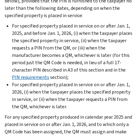
below), provided that the PIN is furnished to the taxpayer no
later than the following dates, depending on when the
specified property is placed in service:
For specified property placed in service on or after Jan. 1,
2025, and before Jan. 1, 2026, (i) when the taxpayer places
the specified property in service, (ii) when the taxpayer
requests a PIN from the QM, or (iii) when the
manufacturer becomes a QM, whichever is later (for this
period just the QM Code is needed, in lieu of a full 17-
character PIN described in A3 of this section and in the
PIN requirements
section);
For specified property placed in service on or after Jan. 1,
2026, (i) when the taxpayer places the specified property
in service, or (ii) when the taxpayer requests a PIN from
the QM, whichever is later.
For any specified property produced in calendar year 2025 and
placed in service on or after Jan. 1, 2026, and to which only a
QM Code has been assigned, the QM must assign and make