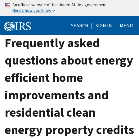
Skip
An official website of the United States government
Here's how you know
to
main
SEARCH
SIGN IN
MENU
content
Frequently asked
questions about energy
efficient home
improvements and
residential clean
energy property credits