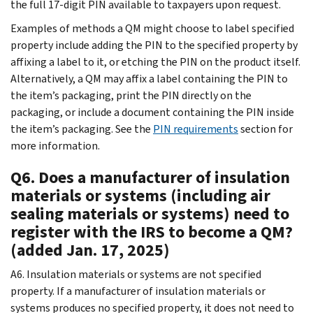
the full 17-digit PIN available to taxpayers upon request.
Examples of methods a QM might choose to label specified
property include adding the PIN to the specified property by
affixing a label to it, or etching the PIN on the product itself.
Alternatively, a QM may affix a label containing the PIN to
the item’s packaging, print the PIN directly on the
packaging, or include a document containing the PIN inside
the item’s packaging. See the
PIN requirements
section for
more information.
Q6. Does a manufacturer of insulation
materials or systems (including air
sealing materials or systems) need to
register with the IRS to become a QM?
(added Jan. 17, 2025)
A6. Insulation materials or systems are not specified
property. If a manufacturer of insulation materials or
systems produces no specified property, it does not need to