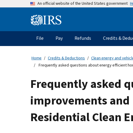
Skip
H
An official website of the United States government
to
main
Information
content
Menu
File
Pay
Refunds
Credits & Dedu
Main
navigation
Home
Credits & Deductions
Clean energy and vehicl
Frequently asked questions about energy efficient hom
Frequently asked q
improvements and re
Residential Clean E