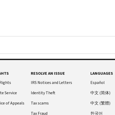
GHTS
RESOLVE AN ISSUE
LANGUAGES
 Rights
IRS Notices and Letters
Español
te Service
Identity Theft
中文 (简体)
ice of Appeals
Tax scams
中文 (繁體)
Tax Fraud
한국어