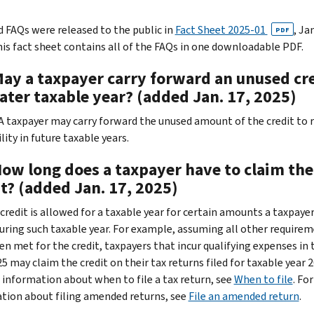
 FAQs were released to the public in
Fact Sheet 2025-01
, Jan
PDF
his fact sheet contains all of the FAQs in one downloadable PDF.
May a taxpayer carry forward an unused cr
later taxable year? (added Jan. 17, 2025)
. A taxpayer may carry forward the unused amount of the credit to 
ility in future taxable years.
How long does a taxpayer have to claim the
t? (added Jan. 17, 2025)
credit is allowed for a taxable year for certain amounts a taxpayer
during such taxable year. For example, assuming all other require
en met for the credit, taxpayers that incur qualifying expenses in 
5 may claim the credit on their tax returns filed for taxable year 2
 information about when to file a tax return, see
When to file
. For
tion about filing amended returns, see
File an amended return
.