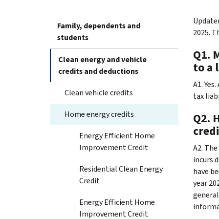
Updated
Family, dependents and
2025. T
students
Q1. 
Clean energy and vehicle
to a 
credits and deductions
A1. Yes
Clean vehicle credits
tax liab
Home energy credits
Q2. 
credi
Energy Efficient Home
Improvement Credit
A2. The 
incurs 
Residential Clean Energy
have be
Credit
year 202
general
Energy Efficient Home
informa
Improvement Credit