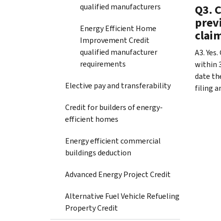
qualified manufacturers
Q3. C
previ
Energy Efficient Home
claim
Improvement Credit
qualified manufacturer
A3. Yes.
requirements
within 3
date th
Elective pay and transferability
filing 
Credit for builders of energy-
efficient homes
Energy efficient commercial
buildings deduction
Advanced Energy Project Credit
Alternative Fuel Vehicle Refueling
Property Credit