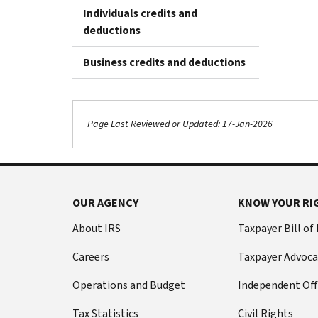
Individuals credits and
deductions
Business credits and deductions
Page Last Reviewed or Updated: 17-Jan-2026
OUR AGENCY
KNOW YOUR RI
About IRS
Taxpayer Bill of
Careers
Taxpayer Advoca
Operations and Budget
Independent Off
Tax Statistics
Civil Rights