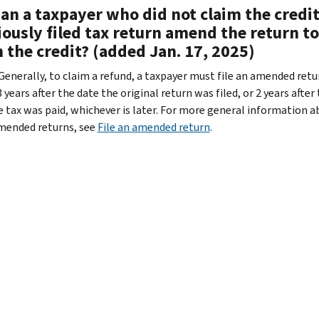
an a taxpayer who did not claim the credit
ously filed tax return amend the return to
 the credit? (added Jan. 17, 2025)
 Generally, to claim a refund, a taxpayer must file an amended retu
 years after the date the original return was filed, or 2 years after
e tax was paid, whichever is later. For more general information 
amended returns, see
File an amended return
.