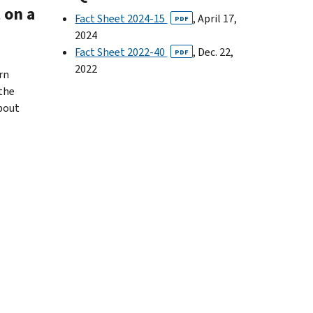
 on a
Fact Sheet 2024-15
, April 17,
PDF
2024
Fact Sheet 2022-40
, Dec. 22,
PDF
2022
rn
 the
about