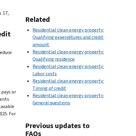
. 17,
Related
Residential clean energy property:
edit
Qualifying expenditures and credit
amount
Residential clean energy property:
reduce
Qualifying residence
Residential clean energy property:
Labor costs
Residential clean energy property:
Timing of credit
 pays or
Residential clean energy property:
ments
General questions
taxable
025. For
Previous updates to
FAQs