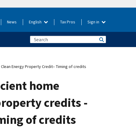
News
English
Tax Pros
Sign in
 Clean Energy Property Credit– Timing of credits
icient home
roperty credits -
ming of credits