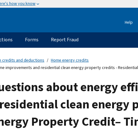
ere's how you know
Help
ctions
Forms
Report Fraud
e credits and deductions
Home energy credits
e improvements and residential clean energy property credits - Residential
uestions about energy eff
sidential clean energy p
nergy Property Credit– Ti