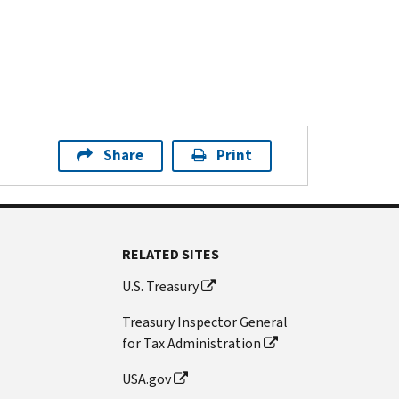
Share
Print
RELATED SITES
U.S. Treasury
Treasury Inspector General
for Tax Administration
USA.gov