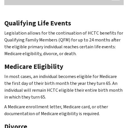
Qualifying Life Events
Legislation allows for the continuation of HCTC benefits for
Qualifying Family Members (QFM) for up to 24 months after
the eligible primary individual reaches certain life events:
Medicare eligibility, divorce, or death.
Medicare Eligibility
In most cases, an individual becomes eligible for Medicare
the first day of their birth month the year they turn 65. An
individual will remain HCTC eligible their entire birth month
in which they turn 65.
A Medicare enrollment letter, Medicare card, or other
documentation of Medicare eligibility is required.
Divorce