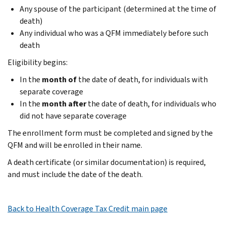
Any spouse of the participant (determined at the time of
death)
Any individual who was a QFM immediately before such
death
Eligibility begins:
In the
month of
the date of death, for individuals with
separate coverage
In the
month after
the date of death, for individuals who
did not have separate coverage
The enrollment form must be completed and signed by the
QFM and will be enrolled in their name.
A death certiﬁcate (or similar documentation) is required,
and must include the date of the death.
Back to Health Coverage Tax Credit main page