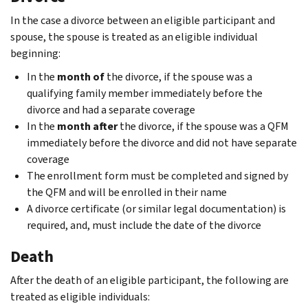
In the case a divorce between an eligible participant and
spouse, the spouse is treated as an eligible individual
beginning:
In the
month of
the divorce, if the spouse was a
qualifying family member immediately before the
divorce and had a separate coverage
In the
month after
the divorce, if the spouse was a QFM
immediately before the divorce and did not have separate
coverage
The enrollment form must be completed and signed by
the QFM and will be enrolled in their name
A divorce certiﬁcate (or similar legal documentation) is
required, and, must include the date of the divorce
Death
After the death of an eligible participant, the following are
treated as eligible individuals: