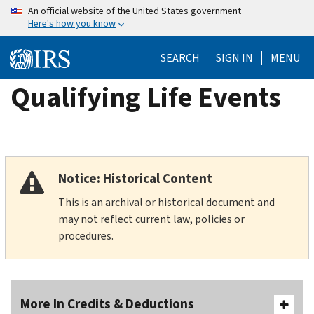
Skip
An official website of the United States government
Here's how you know
to
main
SEARCH
SIGN IN
MENU
content
Qualifying Life Events
Notice: Historical Content
This is an archival or historical document and
may not reflect current law, policies or
procedures.
More In Credits & Deductions