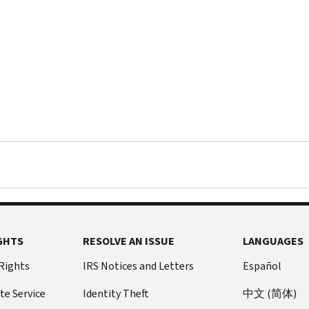
GHTS
RESOLVE AN ISSUE
LANGUAGES
 Rights
IRS Notices and Letters
Español
te Service
Identity Theft
中文 (简体)