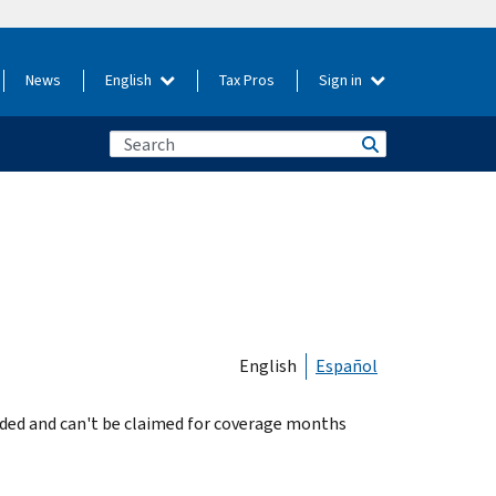
News
English
Tax Pros
Sign in
English
Español
nded and can't be claimed for coverage months