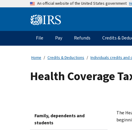
Skip
H
An official website of the United States government
to
main
Information
content
Menu
File
Pay
Refunds
Credits & Dedu
Main
navigation
Home
Credits & Deductions
Individuals credits and
Health Coverage Ta
The Hea
Family, dependents and
beginni
students