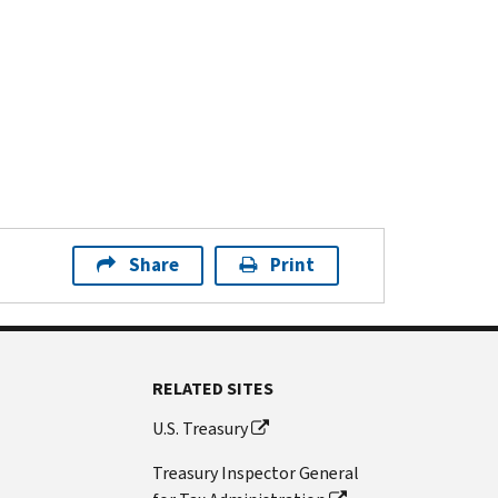
Share
Print
RELATED SITES
U.S. Treasury
Treasury Inspector General