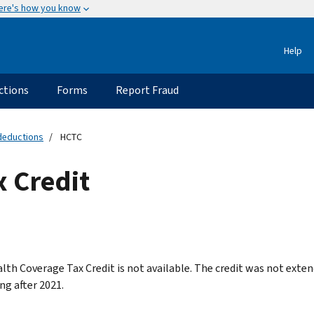
ere's how you know
Help
ctions
Forms
Report Fraud
 deductions
HCTC
x Credit
lth Coverage Tax Credit is not available. The credit was not exte
ng after 2021.