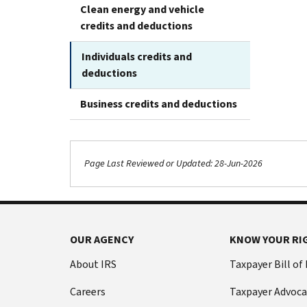
Clean energy and vehicle
credits and deductions
Individuals credits and
deductions
Business credits and deductions
Page Last Reviewed or Updated: 28-Jun-2026
OUR AGENCY
KNOW YOUR RI
About IRS
Taxpayer Bill of
Careers
Taxpayer Advoca