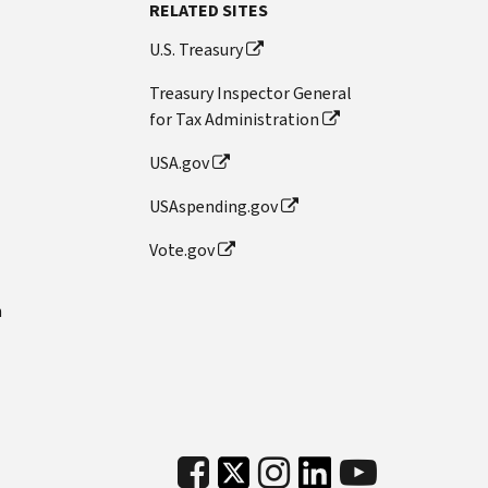
RELATED SITES
U.S. Treasury
Treasury Inspector General
for Tax Administration
USA.gov
USAspending.gov
Vote.gov
n