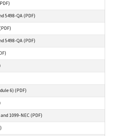
(PDF)
nd 5498-QA (PDF)
(PDF)
nd 5498-QA (PDF)
DF)
)
dule 6) (PDF)
)
 and 1099-NEC (PDF)
)