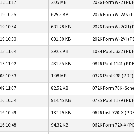
12:11:17
2.05 MB
2026 Form W-2 (PDF
19:10:55
625.5 KB
2026 Form W-2AS (P
19:10:54
631.28 KB
2026 Form W-2GU (
19:10:53
631.58 KB
2026 Form W-2VI (P
13:11:04
292.2 KB
1024 Publ 5332 (PDF
13:11:02
481.55 KB
0826 Publ 1141 (PDF
08:10:53
1.98 MB
0326 Publ 938 (PDF)
09:11:07
82.52 KB
0726 Form 706 (Sche
16:10:54
914.45 KB
0725 Publ 1179 (PDF
16:10:49
137.29 KB
0626 Inst 720-X (PD
16:10:48
94.32 KB
0626 Form 720-X (P