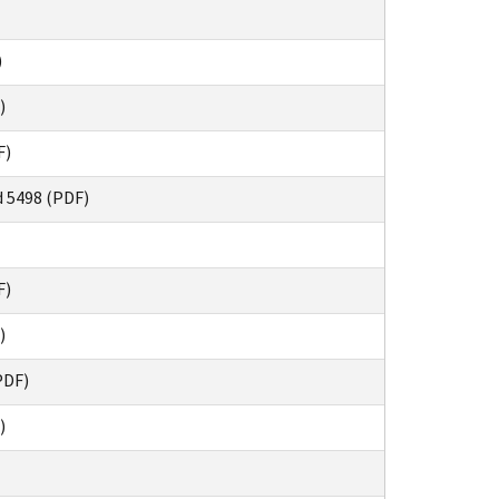
)
)
F)
d 5498 (PDF)
F)
)
PDF)
)