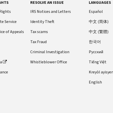
GHTS
RESOLVE AN ISSUE
LANGUAGES
 Rights
IRS Notices and Letters
Español
te Service
Identity Theft
中文 (简体)
ice of Appeals
Tax scams
中文 (繁體)
Tax Fraud
한국어
Criminal Investigation
Pусский
ta
Whistleblower Office
Tiếng Việt
dance
Kreyòl ayisye
English