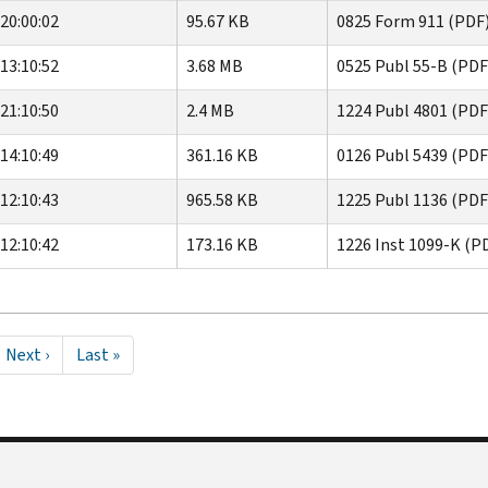
20:00:02
95.67 KB
0825 Form 911 (PDF
13:10:52
3.68 MB
0525 Publ 55-B (PDF
21:10:50
2.4 MB
1224 Publ 4801 (PDF
14:10:49
361.16 KB
0126 Publ 5439 (PDF
12:10:43
965.58 KB
1225 Publ 1136 (PDF
12:10:42
173.16 KB
1226 Inst 1099-K (P
Next
Next ›
Last
Last »
page
page