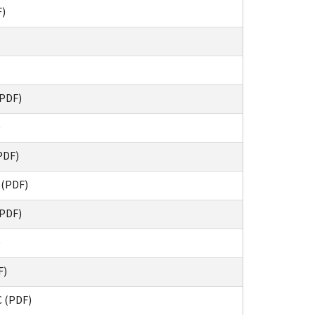
F)
(PDF)
)
PDF)
 (PDF)
(PDF)
)
F)
 (PDF)