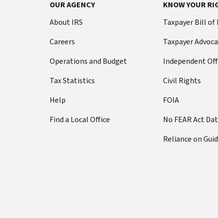
OUR AGENCY
KNOW YOUR RI
About IRS
Taxpayer Bill of
Careers
Taxpayer Advoca
Operations and Budget
Independent Off
Tax Statistics
Civil Rights
Help
FOIA
Find a Local Office
No FEAR Act Da
Reliance on Gui