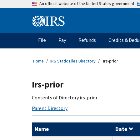
Skip
H
An official website of the United States government
to
main
Information
content
Menu
File
Pay
Refunds
Credits & Dedu
Main
navigation
Home
IRS Static Files Directory
Irs-prior
Beginning
Irs-prior
of
main
Contents of Directory irs-prior
content
Parent Directory
Name
Date