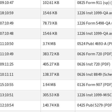
09:10:47
102.61 KB
0825 Form 911 (sp) 
18:10:59
154.6 KB
1226 Inst 1099-QA a
07:10:49
78.73 KB
1226 Form 5498-QA 
07:10:48
154.6 KB
1226 Inst 1099-QA a
11:10:50
3.74 MB
0524 Publ 4693-A (P
11:10:49
383.72 KB
0626 Form 720 (PDF
09:11:25
405.27 KB
0626 Inst 720 (PDF)
10:11:11
138.37 KB
0626 Inst 8849 (Sche
15:10:55
1.94 MB
0126 Form 907 (PDF
13:10:51
305.53 KB
1226 Inst 1099-MISC
12:10:54
140.74 KB
0425 Publ 5279 (PDF