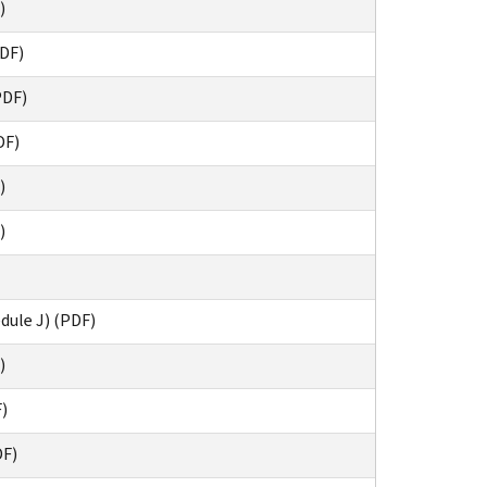
)
DF)
PDF)
DF)
)
)
dule J) (PDF)
)
F)
DF)