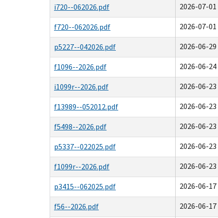
2026-07-01 
i720--062026.pdf
2026-07-01 
f720--062026.pdf
2026-06-29 
p5227--042026.pdf
2026-06-24 
f1096--2026.pdf
2026-06-23 
i1099r--2026.pdf
2026-06-23 
f13989--052012.pdf
2026-06-23 
f5498--2026.pdf
2026-06-23 
p5337--022025.pdf
2026-06-23 
f1099r--2026.pdf
2026-06-17 
p3415--062025.pdf
2026-06-17 
f56--2026.pdf