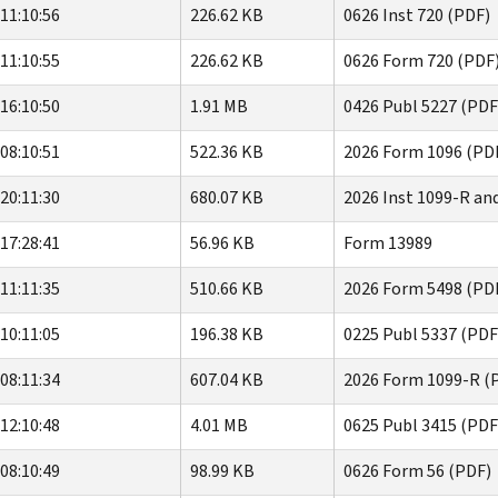
11:10:56
226.62 KB
0626 Inst 720 (PDF)
11:10:55
226.62 KB
0626 Form 720 (PDF
16:10:50
1.91 MB
0426 Publ 5227 (PDF
08:10:51
522.36 KB
2026 Form 1096 (PD
20:11:30
680.07 KB
2026 Inst 1099-R an
17:28:41
56.96 KB
Form 13989
11:11:35
510.66 KB
2026 Form 5498 (PD
10:11:05
196.38 KB
0225 Publ 5337 (PDF
08:11:34
607.04 KB
2026 Form 1099-R (
12:10:48
4.01 MB
0625 Publ 3415 (PDF
08:10:49
98.99 KB
0626 Form 56 (PDF)