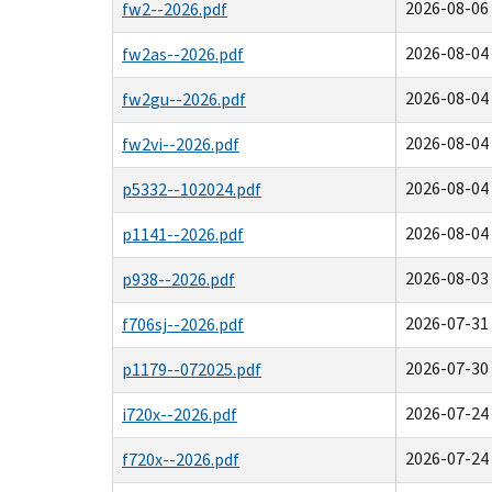
2026-08-06 
fw2--2026.pdf
2026-08-04 
fw2as--2026.pdf
2026-08-04 
fw2gu--2026.pdf
2026-08-04 
fw2vi--2026.pdf
2026-08-04 
p5332--102024.pdf
2026-08-04 
p1141--2026.pdf
2026-08-03 
p938--2026.pdf
2026-07-31 
f706sj--2026.pdf
2026-07-30 
p1179--072025.pdf
2026-07-24 
i720x--2026.pdf
2026-07-24 
f720x--2026.pdf