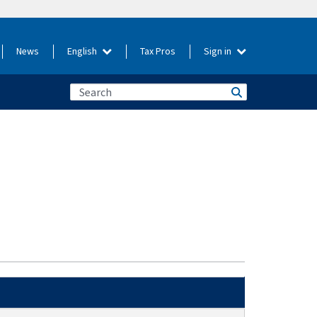
News
English
Tax Pros
Sign in