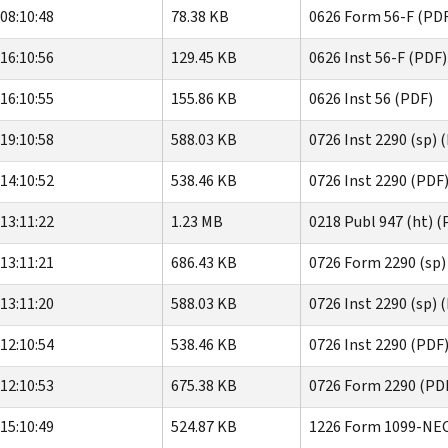
08:10:48
78.38 KB
0626 Form 56-F (PD
16:10:56
129.45 KB
0626 Inst 56-F (PDF)
16:10:55
155.86 KB
0626 Inst 56 (PDF)
19:10:58
588.03 KB
0726 Inst 2290 (sp) 
14:10:52
538.46 KB
0726 Inst 2290 (PDF
13:11:22
1.23 MB
0218 Publ 947 (ht) (
13:11:21
686.43 KB
0726 Form 2290 (sp)
13:11:20
588.03 KB
0726 Inst 2290 (sp) 
12:10:54
538.46 KB
0726 Inst 2290 (PDF
12:10:53
675.38 KB
0726 Form 2290 (PD
15:10:49
524.87 KB
1226 Form 1099-NEC