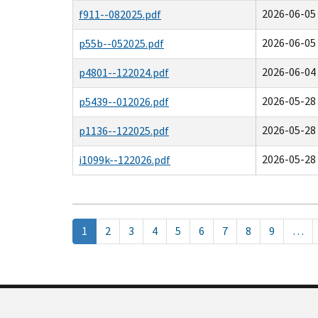
2026-06-05 
f911--082025.pdf
2026-06-05 
p55b--052025.pdf
2026-06-04 
p4801--122024.pdf
2026-05-28 
p5439--012026.pdf
2026-05-28 
p1136--122025.pdf
2026-05-28 
i1099k--122026.pdf
Pagination
Current
1
Page
2
Page
3
Page
4
Page
5
Page
6
Page
7
Page
8
Page
9
…
page