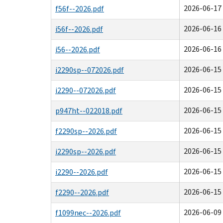
2026-06-17 
f56f--2026.pdf
2026-06-16 
i56f--2026.pdf
2026-06-16 
i56--2026.pdf
2026-06-15 
i2290sp--072026.pdf
2026-06-15 
i2290--072026.pdf
2026-06-15 
p947ht--022018.pdf
2026-06-15 
f2290sp--2026.pdf
2026-06-15 
i2290sp--2026.pdf
2026-06-15 
i2290--2026.pdf
2026-06-15 
f2290--2026.pdf
2026-06-09 
f1099nec--2026.pdf