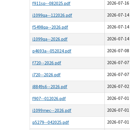
2026-07-16 
f911sp--082025.pdf
2026-07-14 
i1099qa--122026.pdf
2026-07-14 
f5498qa--2026.pdf
2026-07-14 
i1099qa--2026.pdf
2026-07-08 
p4693a--052024.pdf
2026-07-07 
f720--2026.pdf
2026-07-07 
i720--2026.pdf
2026-07-02 
i8849s6--2026.pdf
2026-07-01 
f907--012026.pdf
2026-07-01 
i1099mec--2026.pdf
2026-07-01 
p5279--042025.pdf