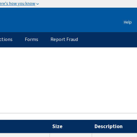
ere's how you know
Help
ctions
Forms
Report Fraud
Size
Description