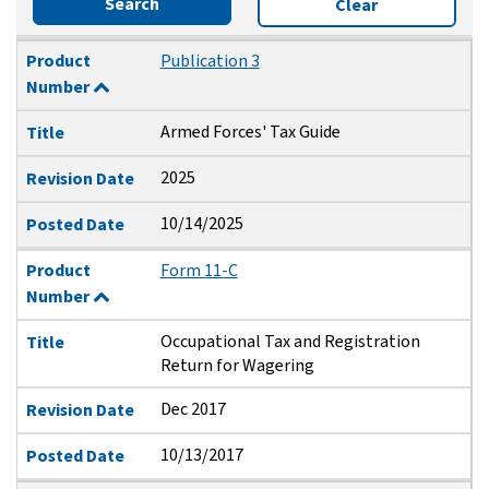
Search
Clear
Product Number
Title
Revision Date
Posted Date
Product
Publication 3
Number
Armed Forces' Tax Guide
Title
2025
Revision Date
10/14/2025
Posted Date
Product
Form 11-C
Number
Occupational Tax and Registration
Title
Return for Wagering
Dec 2017
Revision Date
10/13/2017
Posted Date