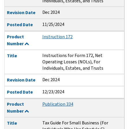
Individuals, Estates, and Trusts
Dec 2024
Revision Date
11/25/2024
Posted Date
Product
Instruction 172
Number
Instructions for Form 172, Net
Title
Operating Losses (NOLs), For
Individuals, Estates, and Trusts
Dec 2024
Revision Date
12/23/2024
Posted Date
Product
Publication 334
Number
Tax Guide For Small Business (For
Title