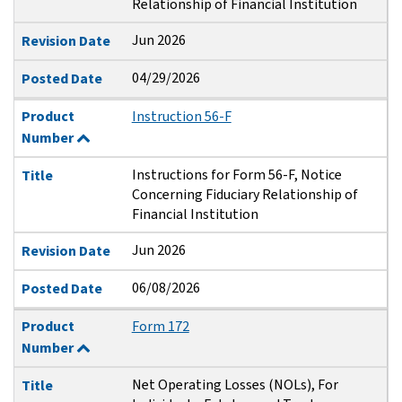
Relationship of Financial Institution
Jun 2026
Revision Date
04/29/2026
Posted Date
Product
Instruction 56-F
Number
Instructions for Form 56-F, Notice
Title
Concerning Fiduciary Relationship of
Financial Institution
Jun 2026
Revision Date
06/08/2026
Posted Date
Product
Form 172
Number
Net Operating Losses (NOLs), For
Title