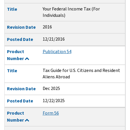
Your Federal Income Tax (For
Title
Individuals)
2016
Revision Date
12/21/2016
Posted Date
Product
Publication 54
Number
Tax Guide for U.S. Citizens and Resident
Title
Aliens Abroad
Dec 2025
Revision Date
12/22/2025
Posted Date
Product
Form 56
Number