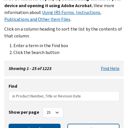
device and opening it using Adobe Acrobat.
View more
information about
Using IRS Forms, Instructions,
Publications and Other Item Files
.
Click on a column heading to sort the list by the contents of
that column.
Enter a term in the Find box
Click the Search button
Showing 1 - 25 of 1223
Find Help
Find
Show per page