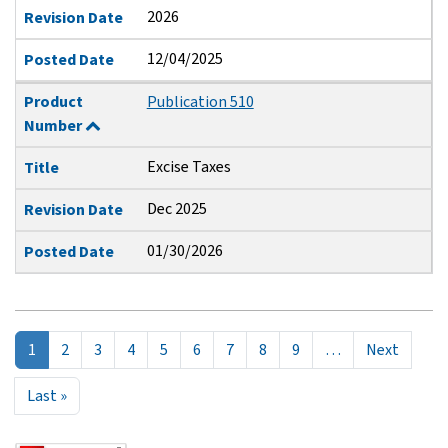
2026
Revision Date
12/04/2025
Posted Date
Product
Publication 510
Number
Excise Taxes
Title
Dec 2025
Revision Date
01/30/2026
Posted Date
Pagination
Next p
1
2
3
4
5
6
7
8
9
…
Next
Last page
Last »