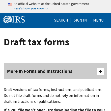
Skip to main content
An official website of the United States government
Here's how you know
Help Menu Mo
SEARCH
SIGN IN
MENU
Draft tax forms
More In Forms and Instructions
Draft versions of tax forms, instructions, and publications.
Do not file draft forms and do not rely on information in
draft instructions or publications.
If a PDF file won't open, try downloading the file to your