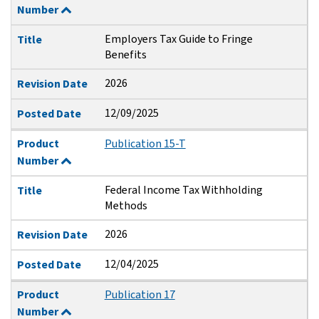
Number
Employers Tax Guide to Fringe
Title
Benefits
2026
Revision Date
12/09/2025
Posted Date
Product
Publication 15-T
Number
Federal Income Tax Withholding
Title
Methods
2026
Revision Date
12/04/2025
Posted Date
Product
Publication 17
Number