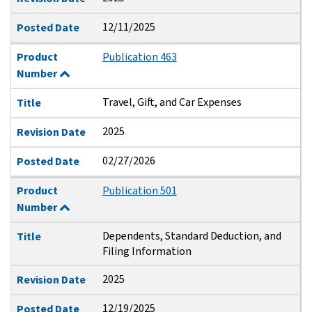
12/11/2025
Posted Date
Product
Publication 463
Number
Travel, Gift, and Car Expenses
Title
2025
Revision Date
02/27/2026
Posted Date
Product
Publication 501
Number
Dependents, Standard Deduction, and
Title
Filing Information
2025
Revision Date
12/19/2025
Posted Date