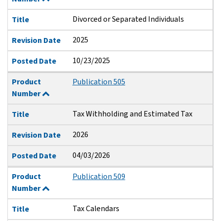
Divorced or Separated Individuals
Title
2025
Revision Date
10/23/2025
Posted Date
Product
Publication 505
Number
Tax Withholding and Estimated Tax
Title
2026
Revision Date
04/03/2026
Posted Date
Product
Publication 509
Number
Tax Calendars
Title