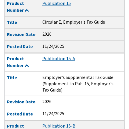
Product
Publication 15
Number
Circular E, Employer's Tax Guide
Title
2026
Revision Date
11/24/2025
Posted Date
Product
Publication 15-A
Number
Employer's Supplemental Tax Guide
Title
(Supplement to Pub. 15, Employer's
Tax Guide)
2026
Revision Date
11/24/2025
Posted Date
Product
Publication 15-B