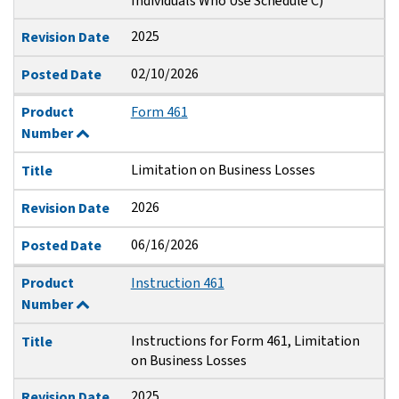
Individuals Who Use Schedule C)
2025
Revision Date
02/10/2026
Posted Date
Product
Form 461
Number
Limitation on Business Losses
Title
2026
Revision Date
06/16/2026
Posted Date
Product
Instruction 461
Number
Instructions for Form 461, Limitation
Title
on Business Losses
2025
Revision Date