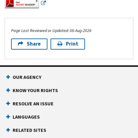
Page Last Reviewed or Updated: 08-Aug-2026
Share
Print
Footer Navigation
OUR AGENCY
KNOW YOUR RIGHTS
RESOLVE AN ISSUE
LANGUAGES
RELATED SITES