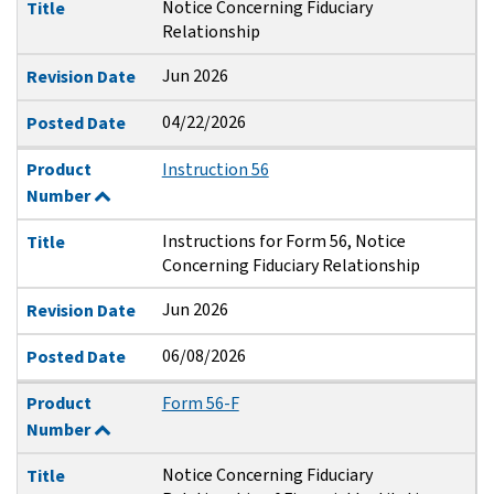
Notice Concerning Fiduciary
Title
Relationship
Jun 2026
Revision Date
04/22/2026
Posted Date
Product
Instruction 56
Number
Instructions for Form 56, Notice
Title
Concerning Fiduciary Relationship
Jun 2026
Revision Date
06/08/2026
Posted Date
Product
Form 56-F
Number
Notice Concerning Fiduciary
Title