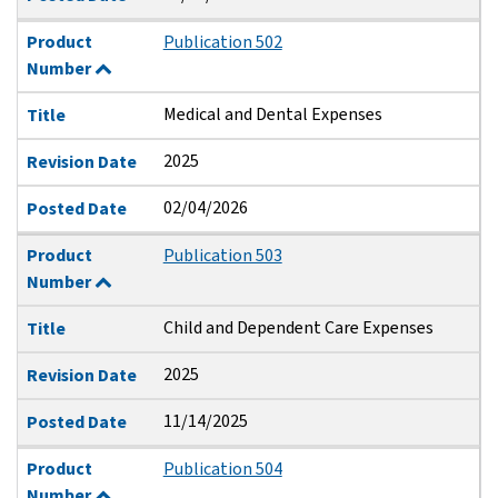
Product
Publication 502
Number
Medical and Dental Expenses
Title
2025
Revision Date
02/04/2026
Posted Date
Product
Publication 503
Number
Child and Dependent Care Expenses
Title
2025
Revision Date
11/14/2025
Posted Date
Product
Publication 504
Number