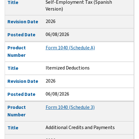
Self-Employment Tax (Spanish
Title
Version)
2026
Revision Date
06/08/2026
Posted Date
Product
Form 1040 (Schedule A)
Number
Itemized Deductions
Title
2026
Revision Date
06/08/2026
Posted Date
Product
Form 1040 (Schedule 3)
Number
Additional Credits and Payments
Title