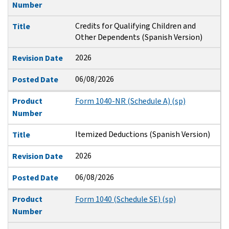
Number
Credits for Qualifying Children and
Title
Other Dependents (Spanish Version)
2026
Revision Date
06/08/2026
Posted Date
Product
Form 1040-NR (Schedule A) (sp)
Number
Itemized Deductions (Spanish Version)
Title
2026
Revision Date
06/08/2026
Posted Date
Product
Form 1040 (Schedule SE) (sp)
Number