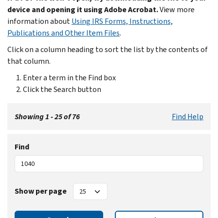
device and opening it using Adobe Acrobat.
View more
information about
Using IRS Forms, Instructions,
Publications and Other Item Files
.
Click on a column heading to sort the list by the contents of
that column.
Enter a term in the Find box
Click the Search button
Showing 1 - 25 of 76
Find Help
Find
Show per page