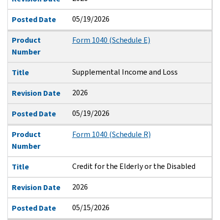
05/19/2026
Posted Date
Product
Form 1040 (Schedule E)
Number
Supplemental Income and Loss
Title
2026
Revision Date
05/19/2026
Posted Date
Product
Form 1040 (Schedule R)
Number
Credit for the Elderly or the Disabled
Title
2026
Revision Date
05/15/2026
Posted Date