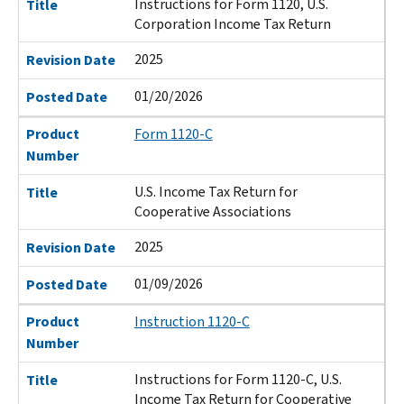
Instructions for Form 1120, U.S.
Title
Corporation Income Tax Return
2025
Revision Date
01/20/2026
Posted Date
Product
Form 1120-C
Number
U.S. Income Tax Return for
Title
Cooperative Associations
2025
Revision Date
01/09/2026
Posted Date
Product
Instruction 1120-C
Number
Instructions for Form 1120-C, U.S.
Title
Income Tax Return for Cooperative