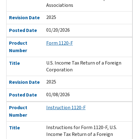
Associations
2025
Revision Date
01/20/2026
Posted Date
Product
Form 1120-F
Number
U.S. Income Tax Return of a Foreign
Title
Corporation
2025
Revision Date
01/08/2026
Posted Date
Product
Instruction 1120-F
Number
Instructions for Form 1120-F, U.S.
Title
Income Tax Return of a Foreign