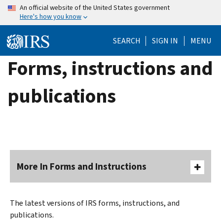
Skip
An official website of the United States government
Here's how you know
to
main
SEARCH
SIGN IN
MENU
content
Forms, instructions and
publications
More In Forms and Instructions
The latest versions of IRS forms, instructions, and
publications.