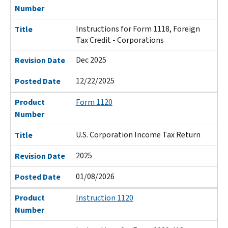
Number
Instructions for Form 1118, Foreign
Title
Tax Credit - Corporations
Dec 2025
Revision Date
12/22/2025
Posted Date
Product
Form 1120
Number
U.S. Corporation Income Tax Return
Title
2025
Revision Date
01/08/2026
Posted Date
Product
Instruction 1120
Number