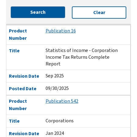
Search
Clear
Product Number
Title
Revision Date
Posted Date
Product
Publication 16
Number
Statistics of Income - Corporation
Title
Income Tax Returns Complete
Report
Sep 2025
Revision Date
09/30/2025
Posted Date
Product
Publication 542
Number
Corporations
Title
Jan 2024
Revision Date