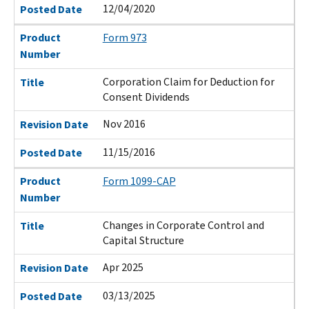
12/04/2020
Posted Date
Product
Form 973
Number
Corporation Claim for Deduction for
Title
Consent Dividends
Nov 2016
Revision Date
11/15/2016
Posted Date
Product
Form 1099-CAP
Number
Changes in Corporate Control and
Title
Capital Structure
Apr 2025
Revision Date
03/13/2025
Posted Date