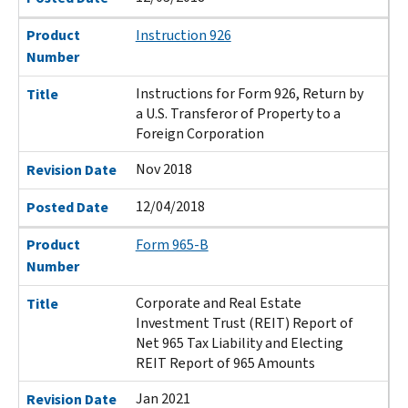
Product
Instruction 926
Number
Instructions for Form 926, Return by
Title
a U.S. Transferor of Property to a
Foreign Corporation
Nov 2018
Revision Date
12/04/2018
Posted Date
Product
Form 965-B
Number
Corporate and Real Estate
Title
Investment Trust (REIT) Report of
Net 965 Tax Liability and Electing
REIT Report of 965 Amounts
Jan 2021
Revision Date