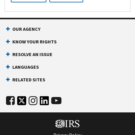
OUR AGENCY
KNOW YOUR RIGHTS
RESOLVE AN ISSUE
LANGUAGES
RELATED SITES