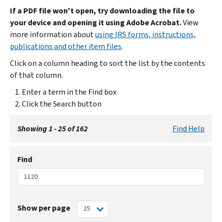
If a PDF file won't open, try downloading the file to
your device and opening it using Adobe Acrobat.
View
more information about
using IRS forms, instructions,
publications and other item files
.
Click on a column heading to sort the list by the contents
of that column.
Enter a term in the Find box
Click the Search button
Showing 1 - 25 of 162
Find Help
Find
Show per page