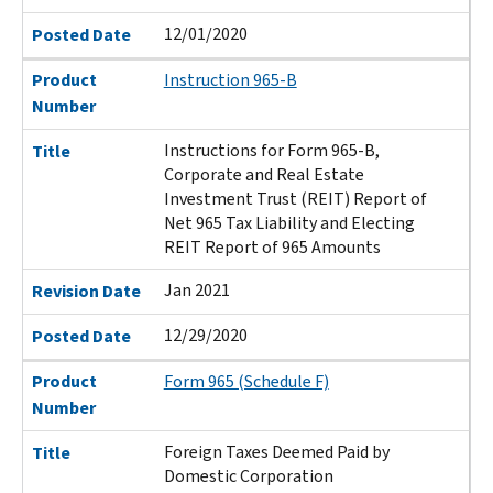
12/01/2020
Posted Date
Product
Instruction 965-B
Number
Instructions for Form 965-B,
Title
Corporate and Real Estate
Investment Trust (REIT) Report of
Net 965 Tax Liability and Electing
REIT Report of 965 Amounts
Jan 2021
Revision Date
12/29/2020
Posted Date
Product
Form 965 (Schedule F)
Number
Foreign Taxes Deemed Paid by
Title
Domestic Corporation