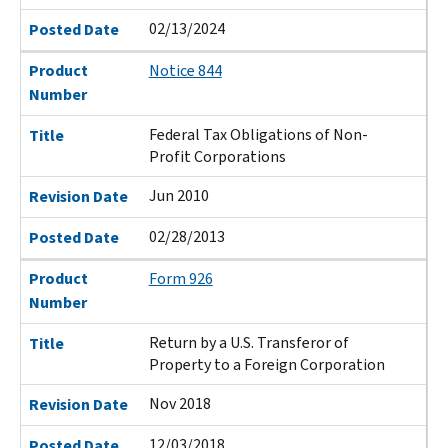
02/13/2024
Posted Date
Product
Notice 844
Number
Federal Tax Obligations of Non-
Title
Profit Corporations
Jun 2010
Revision Date
02/28/2013
Posted Date
Product
Form 926
Number
Return by a U.S. Transferor of
Title
Property to a Foreign Corporation
Nov 2018
Revision Date
12/03/2018
Posted Date