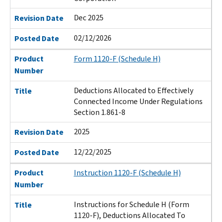
Dec 2025
Revision Date
02/12/2026
Posted Date
Product
Form 1120-F (Schedule H)
Number
Deductions Allocated to Effectively
Title
Connected Income Under Regulations
Section 1.861-8
2025
Revision Date
12/22/2025
Posted Date
Product
Instruction 1120-F (Schedule H)
Number
Instructions for Schedule H (Form
Title
1120-F), Deductions Allocated To