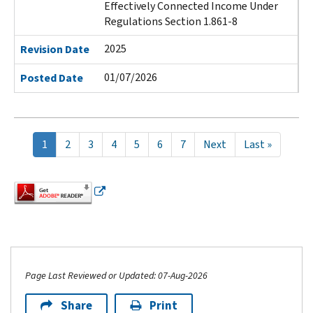
Effectively Connected Income Under
Regulations Section 1.861-8
2025
Revision Date
01/07/2026
Posted Date
Pagination
Current
1
Page
2
Page
3
Page
4
Page
5
Page
6
Page
7
Next
Next
Last
Last »
page
page
page
Page Last Reviewed or Updated: 07-Aug-2026
Share
Print