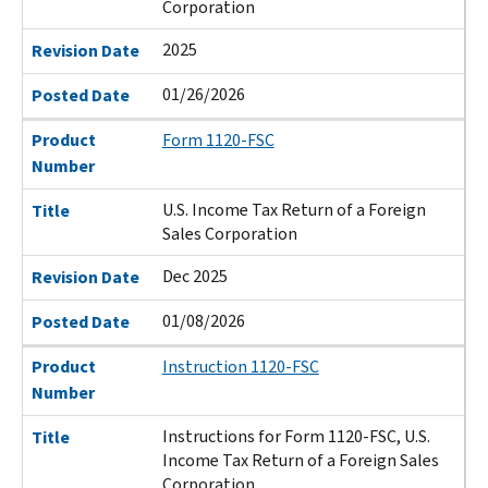
Corporation
2025
Revision Date
01/26/2026
Posted Date
Product
Form 1120-FSC
Number
U.S. Income Tax Return of a Foreign
Title
Sales Corporation
Dec 2025
Revision Date
01/08/2026
Posted Date
Product
Instruction 1120-FSC
Number
Instructions for Form 1120-FSC, U.S.
Title
Income Tax Return of a Foreign Sales
Corporation