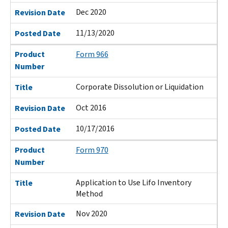
Dec 2020
Revision Date
11/13/2020
Posted Date
Product
Form 966
Number
Corporate Dissolution or Liquidation
Title
Oct 2016
Revision Date
10/17/2016
Posted Date
Product
Form 970
Number
Application to Use Lifo Inventory
Title
Method
Nov 2020
Revision Date