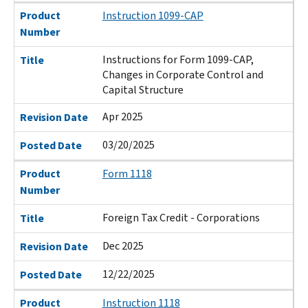
Product
Instruction 1099-CAP
Number
Instructions for Form 1099-CAP,
Title
Changes in Corporate Control and
Capital Structure
Apr 2025
Revision Date
03/20/2025
Posted Date
Product
Form 1118
Number
Foreign Tax Credit - Corporations
Title
Dec 2025
Revision Date
12/22/2025
Posted Date
Product
Instruction 1118