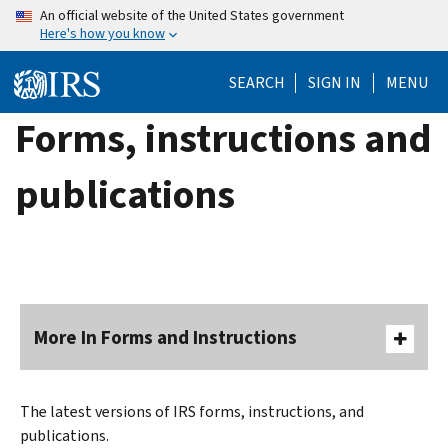
Skip
An official website of the United States government
Here's how you know
to
main
SEARCH
SIGN IN
MENU
content
Forms, instructions and
publications
More In Forms and Instructions
The latest versions of IRS forms, instructions, and
publications.