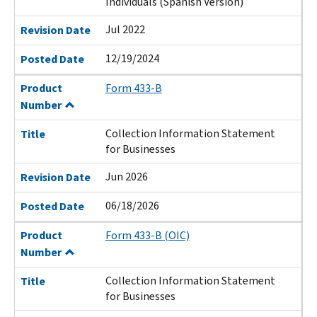
Individuals (Spanish Version)
Jul 2022
Revision Date
12/19/2024
Posted Date
Product
Form 433-B
Number
Collection Information Statement
Title
for Businesses
Jun 2026
Revision Date
06/18/2026
Posted Date
Product
Form 433-B (OIC)
Number
Collection Information Statement
Title
for Businesses