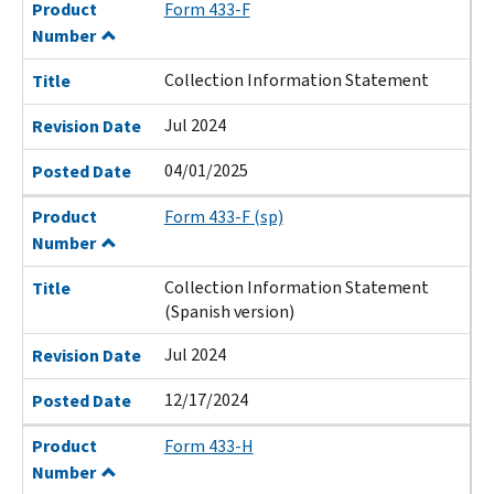
Product
Form 433-F
Number
Collection Information Statement
Title
Jul 2024
Revision Date
04/01/2025
Posted Date
Product
Form 433-F (sp)
Number
Collection Information Statement
Title
(Spanish version)
Jul 2024
Revision Date
12/17/2024
Posted Date
Product
Form 433-H
Number