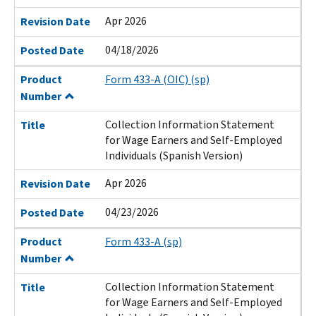
Apr 2026
Revision Date
04/18/2026
Posted Date
Product
Form 433-A (OIC) (sp)
Number
Collection Information Statement
Title
for Wage Earners and Self-Employed
Individuals (Spanish Version)
Apr 2026
Revision Date
04/23/2026
Posted Date
Product
Form 433-A (sp)
Number
Collection Information Statement
Title
for Wage Earners and Self-Employed