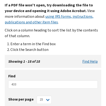
If a PDF file won't open, try downloading the file to
your device and opening it using Adobe Acrobat.
View
more information about
using IRS forms, instructions,
publications and other item files
.
Click on a column heading to sort the list by the contents
of that column.
Enter a term in the Find box
Click the Search button
Showing 1 - 18 of 18
Find Help
Find
Show per page