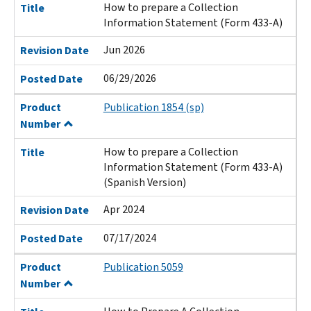
How to prepare a Collection
Title
Information Statement (Form 433-A)
Jun 2026
Revision Date
06/29/2026
Posted Date
Product
Publication 1854 (sp)
Number
How to prepare a Collection
Title
Information Statement (Form 433-A)
(Spanish Version)
Apr 2024
Revision Date
07/17/2024
Posted Date
Product
Publication 5059
Number