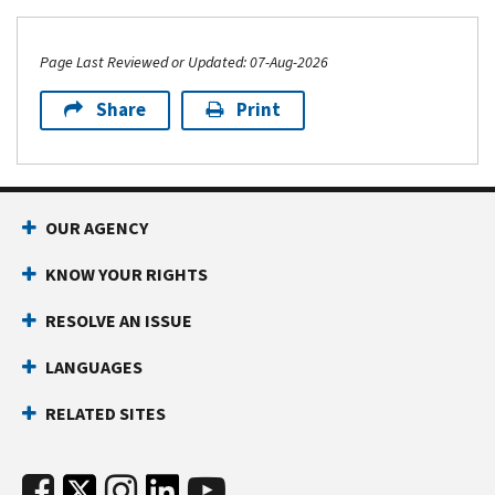
Page Last Reviewed or Updated: 07-Aug-2026
Share
Print
OUR AGENCY
KNOW YOUR RIGHTS
RESOLVE AN ISSUE
LANGUAGES
RELATED SITES