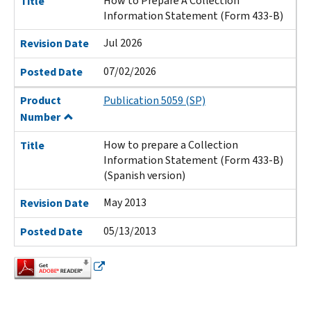
How to Prepare A Collection
Title
Information Statement (Form 433-B)
Jul 2026
Revision Date
07/02/2026
Posted Date
Product
Publication 5059 (SP)
Number
How to prepare a Collection
Title
Information Statement (Form 433-B)
(Spanish version)
May 2013
Revision Date
05/13/2013
Posted Date