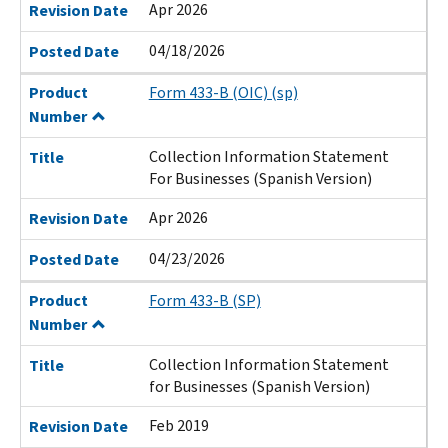
Apr 2026
Revision Date
04/18/2026
Posted Date
Product
Form 433-B (OIC) (sp)
Number
Collection Information Statement
Title
For Businesses (Spanish Version)
Apr 2026
Revision Date
04/23/2026
Posted Date
Product
Form 433-B (SP)
Number
Collection Information Statement
Title
for Businesses (Spanish Version)
Feb 2019
Revision Date