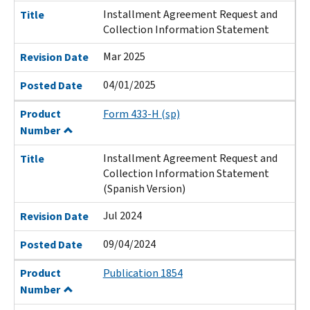
Installment Agreement Request and
Title
Collection Information Statement
Mar 2025
Revision Date
04/01/2025
Posted Date
Product
Form 433-H (sp)
Number
Installment Agreement Request and
Title
Collection Information Statement
(Spanish Version)
Jul 2024
Revision Date
09/04/2024
Posted Date
Product
Publication 1854
Number