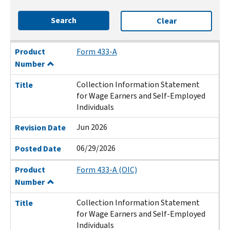
Search
Clear
Product Number
Title
Revision Date
Posted Date
Product
Form 433-A
Number
Collection Information Statement
Title
for Wage Earners and Self-Employed
Individuals
Jun 2026
Revision Date
06/29/2026
Posted Date
Product
Form 433-A (OIC)
Number
Collection Information Statement
Title
for Wage Earners and Self-Employed
Individuals