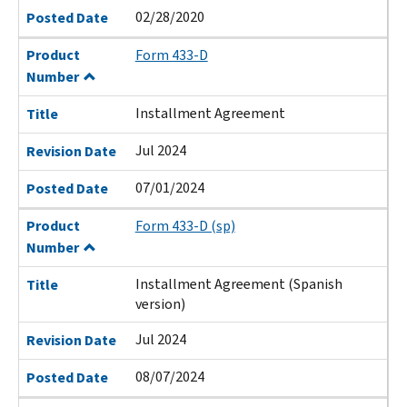
02/28/2020
Posted Date
Product
Form 433-D
Number
Installment Agreement
Title
Jul 2024
Revision Date
07/01/2024
Posted Date
Product
Form 433-D (sp)
Number
Installment Agreement (Spanish
Title
version)
Jul 2024
Revision Date
08/07/2024
Posted Date