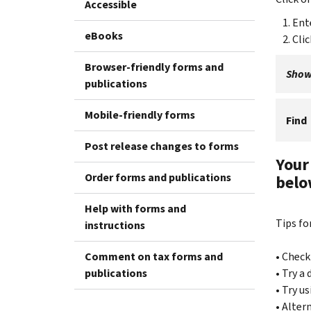
Accessible
Ent
eBooks
Cli
Browser-friendly forms and
Showi
publications
Mobile-friendly forms
Find
Post release changes to forms
Your
Order forms and publications
belo
Help with forms and
Tips fo
instructions
Comment on tax forms and
• Check
publications
• Try a
• Try u
• Alter