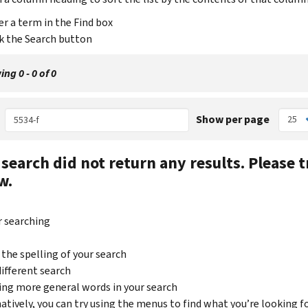
er a term in the Find box
ck the Search button
ng 0 - 0 of 0
Show per page
 search did not return any results.
Please t
w.
r searching
 the spelling of your search
 different search
sing more general words in your search
natively, you can try using the menus to find what you’re looking f