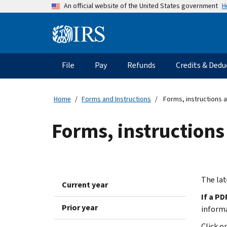
Skip
H
An official website of the United States government
to
main
Information
content
Menu
File
Pay
Refunds
Credits & Dedu
Main
navigation
Home
Forms and Instructions
Forms, instructions a
Forms, instructions
The lat
Current year
If a PD
Prior year
inform
Click o