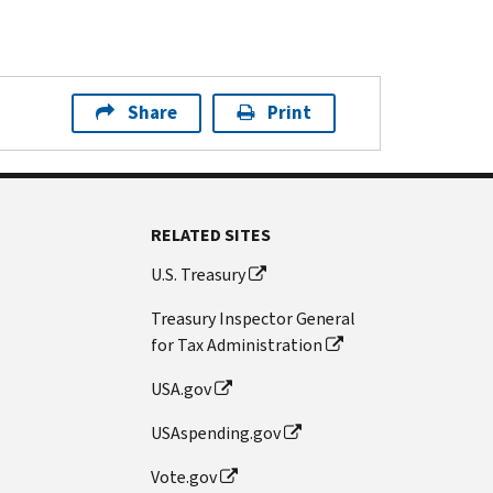
Share
Print
RELATED SITES
U.S. Treasury
Treasury Inspector General
for Tax Administration
USA.gov
USAspending.gov
Vote.gov