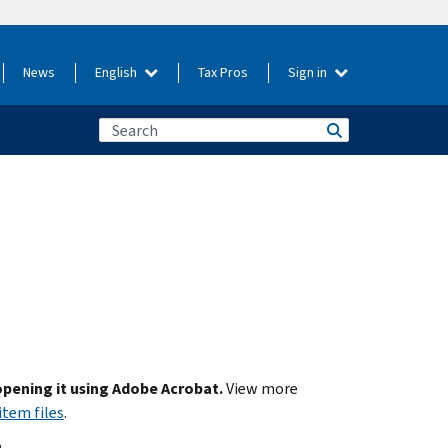
News
English
Tax Pros
Sign in
 opening it using Adobe Acrobat.
View more
item files
.
.