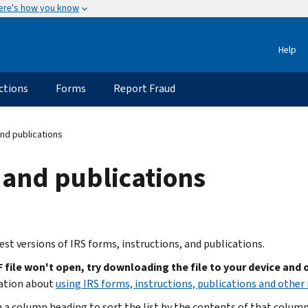
ere's how you know
Help
ctions
Forms
Report Fraud
nd publications
 and publications
est versions of IRS forms, instructions, and publications.
F file won't open, try downloading the file to your device and
ation about
using IRS forms, instructions, publications and other 
n a column heading to sort the list by the contents of that column