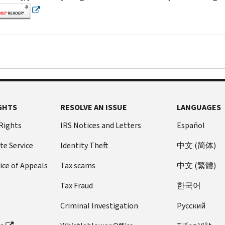
GHTS
RESOLVE AN ISSUE
LANGUAGES
 Rights
IRS Notices and Letters
Español
te Service
Identity Theft
中文 (简体)
ice of Appeals
Tax scams
中文 (繁體)
Tax Fraud
한국어
Criminal Investigation
Pусский