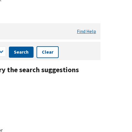
Find Help
Search
Clear
ry the search suggestions
or