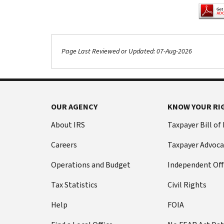
Page Last Reviewed or Updated: 07-Aug-2026
OUR AGENCY
KNOW YOUR RI
About IRS
Taxpayer Bill of
Careers
Taxpayer Advoca
Operations and Budget
Independent Off
Tax Statistics
Civil Rights
Help
FOIA