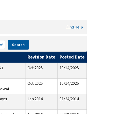
Find Help
Search
Revision Date
Posted Date
N)
Oct 2025
10/14/2025
Oct 2025
10/14/2025
newal
ayer
Jan 2014
01/24/2014