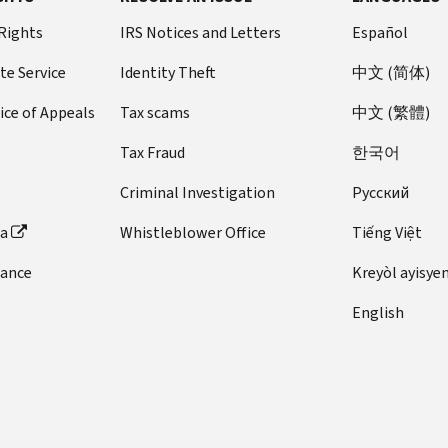
 Rights
IRS Notices and Letters
Español
te Service
Identity Theft
中文 (简体)
ice of Appeals
Tax scams
中文 (繁體)
Tax Fraud
한국어
Criminal Investigation
Pусский
ta
Whistleblower Office
Tiếng Việt
dance
Kreyòl ayisye
English