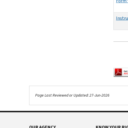
Form 
Instr
Pagina
Page Last Reviewed or Updated: 27-Jun-2026
OUR AGENCY
KNOW YOUR RI