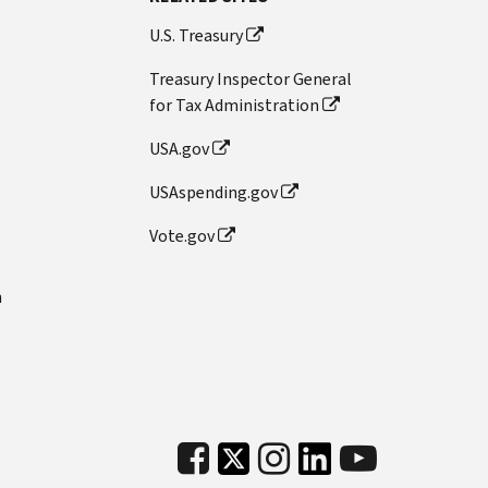
U.S. Treasury
Treasury Inspector General
for Tax Administration
USA.gov
USAspending.gov
Vote.gov
n