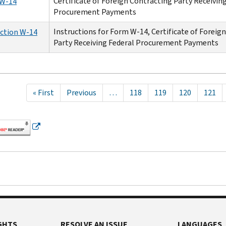
Certificate of Foreign Contracting Party Receivin
W-14
Procurement Payments
Instructions for Form W-14, Certificate of Foreig
uction W-14
Party Receiving Federal Procurement Payments
tion
First
« First
Previous
Previous
…
Page
118
Page
119
Page
120
Page
121
page
page
GHTS
RESOLVE AN ISSUE
LANGUAGES