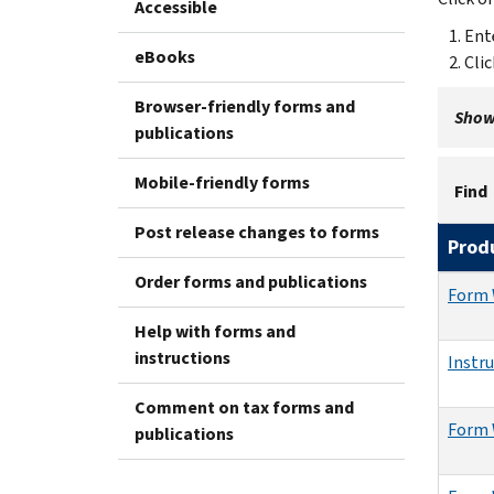
Accessible
Ent
eBooks
Cli
Browser-friendly forms and
Showi
publications
Mobile-friendly forms
Find
Post release changes to forms
Prod
Order forms and publications
Form 
Help with forms and
instructions
Instr
Comment on tax forms and
Form 
publications