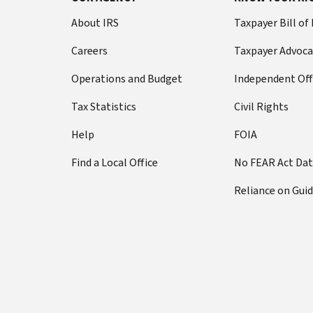
About IRS
Taxpayer Bill of
Careers
Taxpayer Advoca
Operations and Budget
Independent Off
Tax Statistics
Civil Rights
Help
FOIA
Find a Local Office
No FEAR Act Da
Reliance on Gui