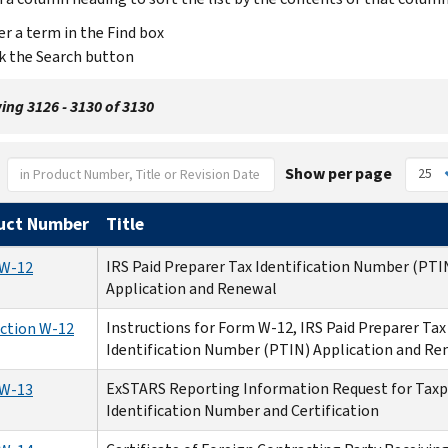
er a term in the Find box
ck the Search button
ng 3126 - 3130 of 3130
Show per page
uct Number
Title
IRS Paid Preparer Tax Identification Number (PTI
W-12
Application and Renewal
Instructions for Form W-12, IRS Paid Preparer Tax
uction W-12
Identification Number (PTIN) Application and Re
ExSTARS Reporting Information Request for Taxp
W-13
Identification Number and Certification