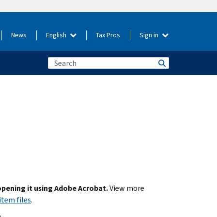
News
English
Tax Pros
Sign in
 opening it using Adobe Acrobat.
View more
item files
.
.