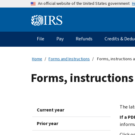
Skip
H
An official website of the United States government
to
main
Information
content
Menu
File
Pay
Refunds
Credits & Dedu
Main
navigation
Home
Forms and Instructions
Forms, instructions a
Forms, instructions
The lat
Current year
If a PD
Prior year
inform
Click o