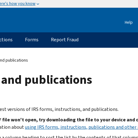
ere's how you know
Help
ctions
Forms
Report Fraud
nd publications
 and publications
est versions of IRS forms, instructions, and publications.
F file won't open, try downloading the file to your device and
ation about
using IRS forms, instructions, publications and other 
n a column heading to sort the list by the contents of that column