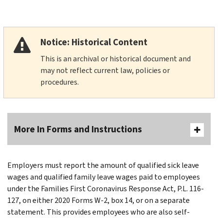
Notice: Historical Content
This is an archival or historical document and
may not reflect current law, policies or
procedures.
More In Forms and Instructions
Employers must report the amount of qualified sick leave
wages and qualified family leave wages paid to employees
under the Families First Coronavirus Response Act, P.L. 116-
127, on either 2020 Forms W-2, box 14, or on a separate
statement. This provides employees who are also self-