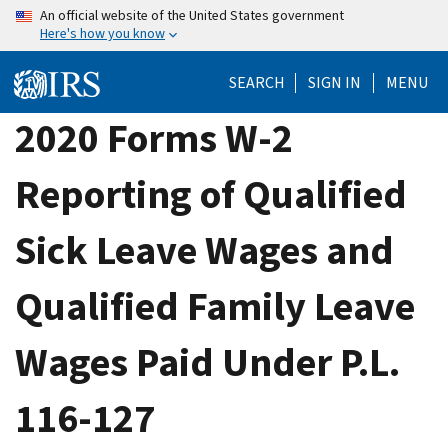
Skip
An official website of the United States government
Here's how you know
to
main
SEARCH
SIGN IN
MENU
content
2020 Forms W-2
Reporting of Qualified
Sick Leave Wages and
Qualified Family Leave
Wages Paid Under P.L.
116-127