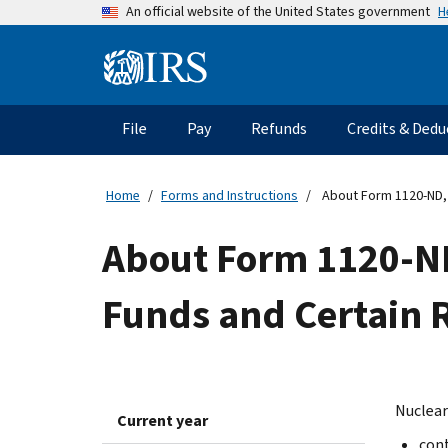
Skip
H
An official website of the United States government
to
main
Information
content
Menu
File
Pay
Refunds
Credits & Dedu
Main
navigation
Home
Forms and Instructions
About Form 1120-ND, 
About Form 1120-ND
Funds and Certain 
Nuclear
Current year
cont