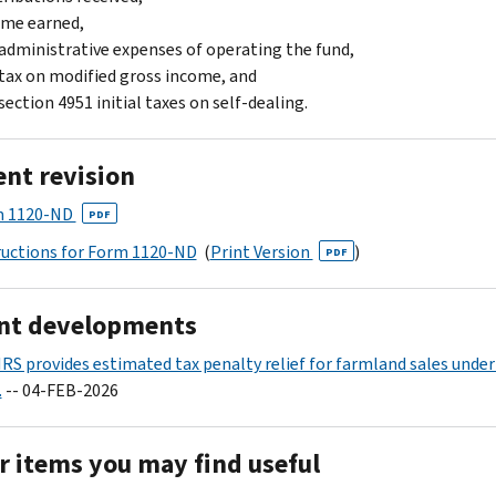
ome earned,
administrative expenses of operating the fund,
tax on modified gross income, and
section 4951 initial taxes on self-dealing.
ent revision
m 1120-ND
PDF
ructions for Form 1120-ND
(
Print Version
)
PDF
nt developments
IRS provides estimated tax penalty relief for farmland sales under
.
-- 04-FEB-2026
r items you may find useful