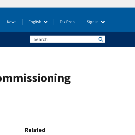
News
English
Tax Pros
Sign in
commissioning
Related