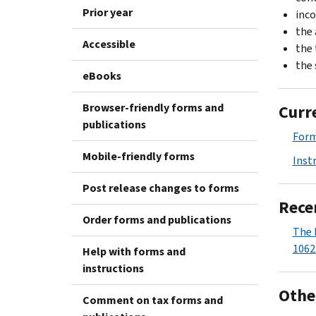
Prior year
inc
the 
Accessible
the 
the 
eBooks
Browser-friendly forms and
Curr
publications
For
Mobile-friendly forms
Inst
Post release changes to forms
Rece
Order forms and publications
The 
1062
Help with forms and
instructions
Othe
Comment on tax forms and