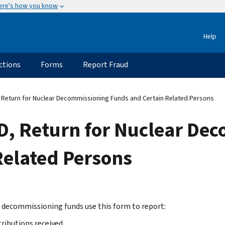
ere's how you know
Help
ctions
Forms
Report Fraud
Return for Nuclear Decommissioning Funds and Certain Related Persons
, Return for Nuclear De
Related Persons
 decommissioning funds use this form to report:
ributions received,