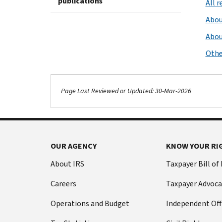
publications
All 
Abou
Abou
Othe
Page Last Reviewed or Updated: 30-Mar-2026
OUR AGENCY
KNOW YOUR RI
About IRS
Taxpayer Bill of
Careers
Taxpayer Advoca
Operations and Budget
Independent Off