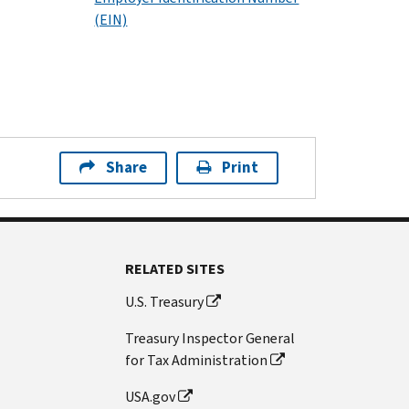
(EIN)
Share
Print
RELATED SITES
U.S. Treasury
Treasury Inspector General
for Tax Administration
USA.gov