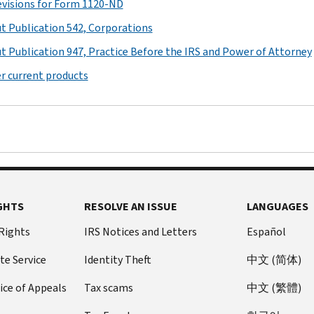
revisions for Form 1120-ND
t Publication 542, Corporations
t Publication 947, Practice Before the IRS and Power of Attorney
r current products
GHTS
RESOLVE AN ISSUE
LANGUAGES
 Rights
IRS Notices and Letters
Español
te Service
Identity Theft
中文 (简体)
ice of Appeals
Tax scams
中文 (繁體)