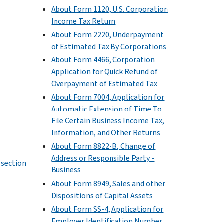
About Form 1120, U.S. Corporation
Income Tax Return
About Form 2220, Underpayment
of Estimated Tax By Corporations
About Form 4466, Corporation
Application for Quick Refund of
Overpayment of Estimated Tax
About Form 7004, Application for
Automatic Extension of Time To
File Certain Business Income Tax,
Information, and Other Returns
About Form 8822-B, Change of
Address or Responsible Party -
 section
Business
About Form 8949, Sales and other
Dispositions of Capital Assets
About Form SS-4, Application for
Employer Identification Number