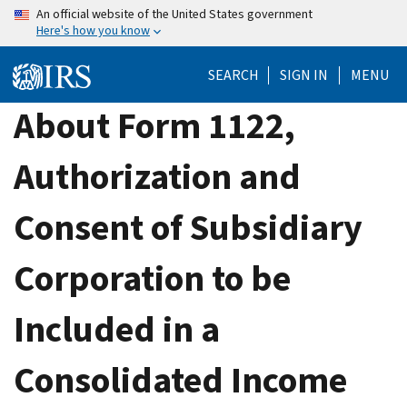
Skip
An official website of the United States government
Here's how you know
to
main
SEARCH
SIGN IN
MENU
content
About Form 1122,
Authorization and
Consent of Subsidiary
Corporation to be
Included in a
Consolidated Income