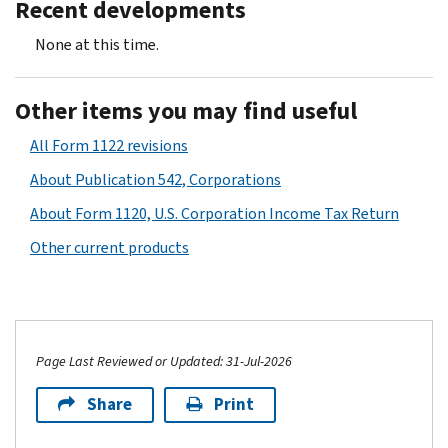
Recent developments
None at this time.
Other items you may find useful
All Form 1122 revisions
About Publication 542, Corporations
About Form 1120, U.S. Corporation Income Tax Return
Other current products
Page Last Reviewed or Updated: 31-Jul-2026
Share
Print