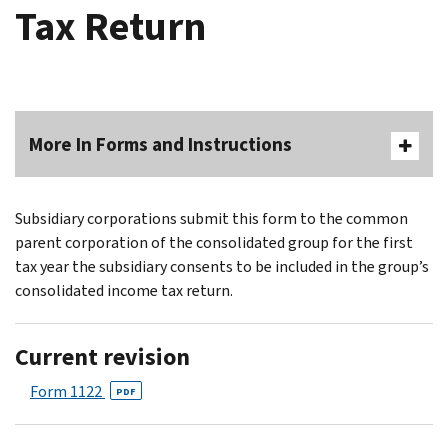
Tax Return
More In Forms and Instructions
Subsidiary corporations submit this form to the common
parent corporation of the consolidated group for the first
tax year the subsidiary consents to be included in the group’s
consolidated income tax return.
Current revision
Form 1122
PDF