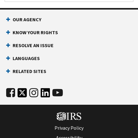
OUR AGENCY
KNOW YOUR RIGHTS
RESOLVE AN ISSUE
LANGUAGES
RELATED SITES
Privacy Policy
Accessibility