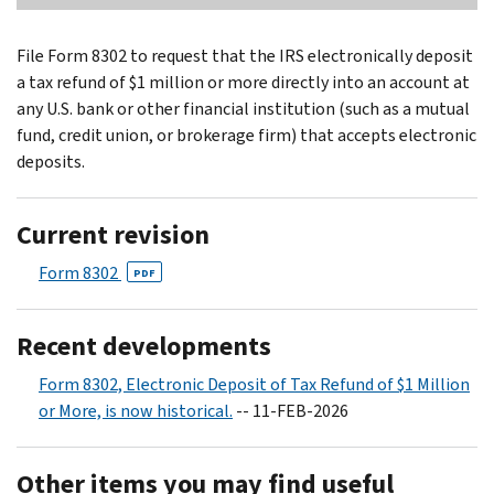
File Form 8302 to request that the IRS electronically deposit
a tax refund of $1 million or more directly into an account at
any U.S. bank or other financial institution (such as a mutual
fund, credit union, or brokerage firm) that accepts electronic
deposits.
Current revision
Form 8302
PDF
Recent developments
Form 8302, Electronic Deposit of Tax Refund of $1 Million
or More, is now historical.
-- 11-FEB-2026
Other items you may find useful