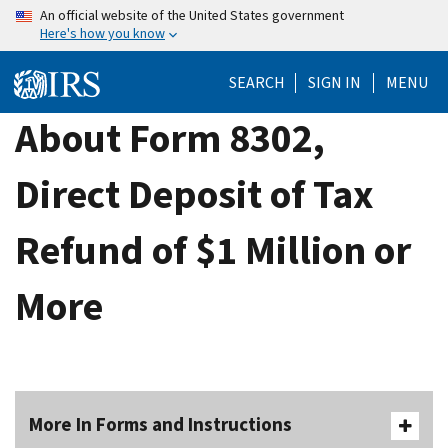
Skip
An official website of the United States government
Here's how you know
to
main
SEARCH
SIGN IN
MENU
content
About Form 8302,
Direct Deposit of Tax
Refund of $1 Million or
More
More In Forms and Instructions