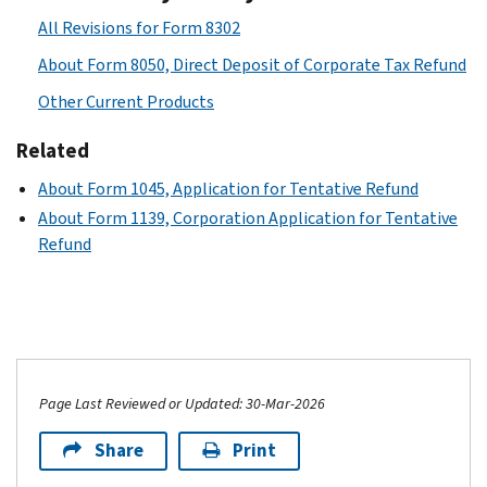
All Revisions for Form 8302
About Form 8050, Direct Deposit of Corporate Tax Refund
Other Current Products
Related
About Form 1045, Application for Tentative Refund
About Form 1139, Corporation Application for Tentative
Refund
Page Last Reviewed or Updated: 30-Mar-2026
Share
Print