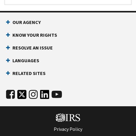
OUR AGENCY
KNOW YOUR RIGHTS
RESOLVE AN ISSUE
LANGUAGES
RELATED SITES
Privacy Policy