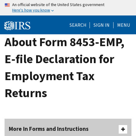
Skip
An official website of the United States government
Here's how you know
to
main
SEARCH
SIGN IN
MENU
content
About Form 8453-EMP,
E-file Declaration for
Employment Tax
Returns
More In Forms and Instructions