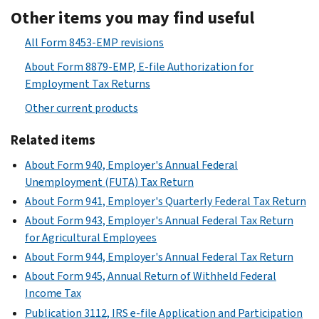
Other items you may find useful
All Form 8453-EMP revisions
About Form 8879-EMP, E-file Authorization for
Employment Tax Returns
Other current products
Related items
About Form 940, Employer's Annual Federal
Unemployment (FUTA) Tax Return
About Form 941, Employer's Quarterly Federal Tax Return
About Form 943, Employer's Annual Federal Tax Return
for Agricultural Employees
About Form 944, Employer's Annual Federal Tax Return
About Form 945, Annual Return of Withheld Federal
Income Tax
Publication 3112, IRS e-file Application and Participation