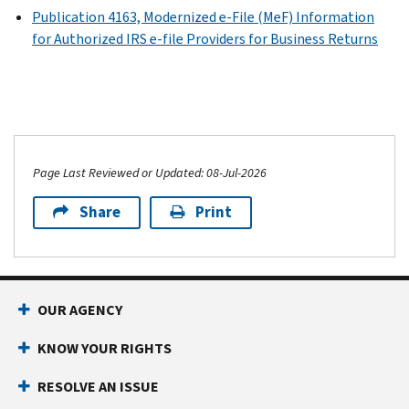
Publication 4163, Modernized e-File (MeF) Information
for Authorized IRS e-file Providers for Business Returns
Page Last Reviewed or Updated: 08-Jul-2026
Share
Print
OUR AGENCY
KNOW YOUR RIGHTS
RESOLVE AN ISSUE