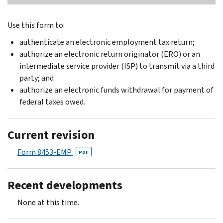
Use this form to:
authenticate an electronic employment tax return;
authorize an electronic return originator (ERO) or an
intermediate service provider (ISP) to transmit via a third
party; and
authorize an electronic funds withdrawal for payment of
federal taxes owed.
Current revision
Form 8453-EMP
PDF
Recent developments
None at this time.