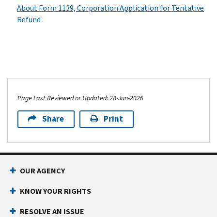
About Form 1139, Corporation Application for Tentative
Refund
Page Last Reviewed or Updated: 28-Jun-2026
Share
Print
OUR AGENCY
KNOW YOUR RIGHTS
RESOLVE AN ISSUE