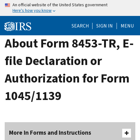
Skip
An official website of the United States government
Here's how you know
to
main
SEARCH
SIGN IN
MENU
content
About Form 8453-TR, E-
file Declaration or
Authorization for Form
1045/1139
More In Forms and Instructions