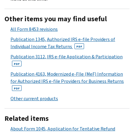
Other items you may find useful
All Form 8453 revisions
Publication 1345, Authorized IRS e-file Providers of
Individual Income Tax Returns
PDF
Publication 3112, IRS e-file Application & Participation
PDF
Publication 4163, Modernized e-FIle (MeF) Information
for Authorized IRS e-file Providers for Business Returns
PDF
Other current products
Related items
About Form 1045, Application for Tentative Refund