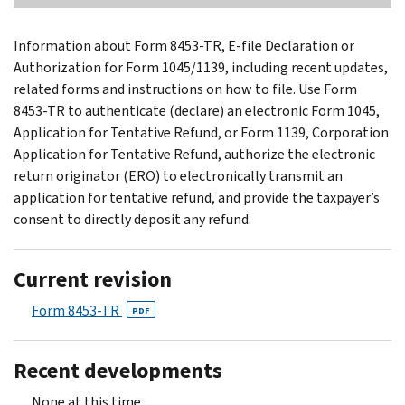
Information about Form 8453-TR, E-file Declaration or
Authorization for Form 1045/1139, including recent updates,
related forms and instructions on how to file. Use Form
8453-TR to authenticate (declare) an electronic Form 1045,
Application for Tentative Refund, or Form 1139, Corporation
Application for Tentative Refund, authorize the electronic
return originator (ERO) to electronically transmit an
application for tentative refund, and provide the taxpayer’s
consent to directly deposit any refund.
Current revision
Form 8453-TR
PDF
Recent developments
None at this time.