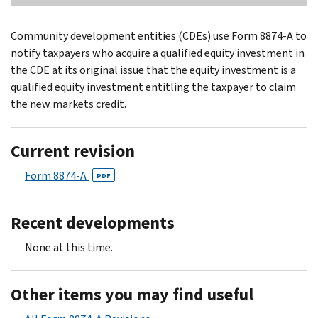
Community development entities (CDEs) use Form 8874-A to
notify taxpayers who acquire a qualified equity investment in
the CDE at its original issue that the equity investment is a
qualified equity investment entitling the taxpayer to claim
the new markets credit.
Current revision
Form 8874-A
PDF
Recent developments
None at this time.
Other items you may find useful