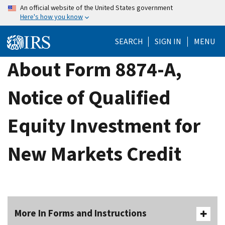
Skip
An official website of the United States government
Here's how you know
to
main
SEARCH
SIGN IN
MENU
content
About Form 8874-A,
Notice of Qualified
Equity Investment for
New Markets Credit
More In Forms and Instructions