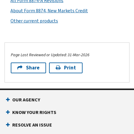
All Form 8874-A Revisions
About Form 8874, New Markets Credit
Other current products
Page Last Reviewed or Updated: 31-Mar-2026
Share
Print
OUR AGENCY
KNOW YOUR RIGHTS
RESOLVE AN ISSUE