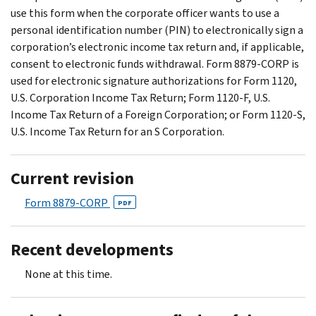
use this form when the corporate officer wants to use a
personal identification number (PIN) to electronically sign a
corporation’s electronic income tax return and, if applicable,
consent to electronic funds withdrawal. Form 8879-CORP is
used for electronic signature authorizations for Form 1120,
U.S. Corporation Income Tax Return; Form 1120-F, U.S.
Income Tax Return of a Foreign Corporation; or Form 1120-S,
U.S. Income Tax Return for an S Corporation.
Current revision
Form 8879-CORP
PDF
Recent developments
None at this time.