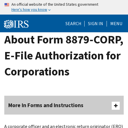
Skip
An official website of the United States government
Here's how you know
to
main
SEARCH
SIGN IN
MENU
content
About Form 8879-CORP,
E-File Authorization for
Corporations
More In Forms and Instructions
A corporate officer and an electronic return originator (ERO)