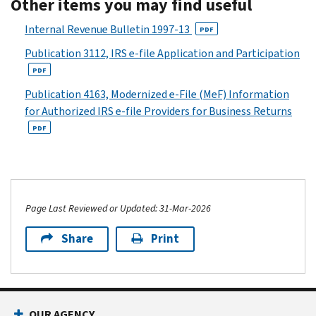
Other items you may find useful
Internal Revenue Bulletin 1997-13
PDF
Publication 3112, IRS e-file Application and Participation
PDF
Publication 4163, Modernized e-File (MeF) Information
for Authorized IRS e-file Providers for Business Returns
PDF
Page Last Reviewed or Updated: 31-Mar-2026
Share
Print
OUR AGENCY