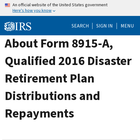
Skip
An official website of the United States government
Here's how you know
to
main
SEARCH
SIGN IN
MENU
content
About Form 8915-A,
Qualified 2016 Disaster
Retirement Plan
Distributions and
Repayments