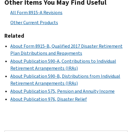
Other Items You May Find Useful
All Form 8915-A Revisions
Other Current Products
Related
About Form 8915-B, Qualified 2017 Disaster Retirement
Plan Distributions and Repayments
About Publication 590-A, Contributions to Individual
Retirement Arrangements (IRAs)
About Publication 590-B, Distributions from Individual
Retirement Arrangements (IRAs)
About Publication 575, Pension and Annuity Income
About Publication 976, Disaster Relief