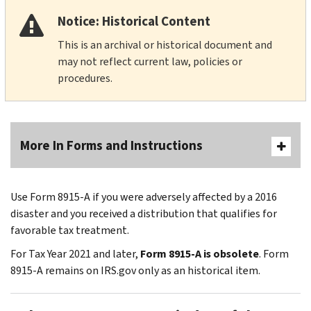
Notice: Historical Content
This is an archival or historical document and
may not reflect current law, policies or
procedures.
More In Forms and Instructions
Use Form 8915-A if you were adversely affected by a 2016
disaster and you received a distribution that qualifies for
favorable tax treatment.
For Tax Year 2021 and later,
Form 8915-A is obsolete
. Form
8915-A remains on IRS.gov only as an historical item.