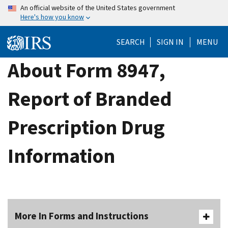
Skip
An official website of the United States government
Here's how you know
to
main
SEARCH
SIGN IN
MENU
content
About Form 8947,
Report of Branded
Prescription Drug
Information
More In Forms and Instructions