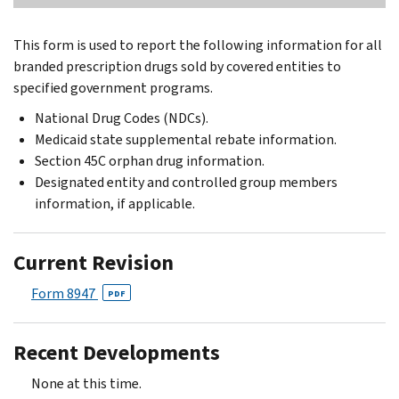
This form is used to report the following information for all
branded prescription drugs sold by covered entities to
specified government programs.
National Drug Codes (NDCs).
Medicaid state supplemental rebate information.
Section 45C orphan drug information.
Designated entity and controlled group members
information, if applicable.
Current Revision
Form 8947
PDF
Recent Developments
None at this time.