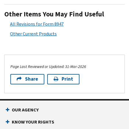
Other Items You May Find Useful
All Revisions for Form 8947
Other Current Products
Page Last Reviewed or Updated: 31-Mar-2026
Share
Print
OUR AGENCY
KNOW YOUR RIGHTS