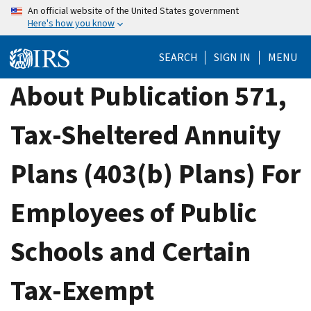
Skip
An official website of the United States government
Here's how you know
to
main
SEARCH
SIGN IN
MENU
content
About Publication 571,
Tax-Sheltered Annuity
Plans (403(b) Plans) For
Employees of Public
Schools and Certain
Tax-Exempt