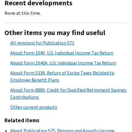
Recent developments
None at this time.
Other items you may find useful
All revisions for Publication 571
About Form 1040, U.S. Individual Income Tax Return
About Form 1040A, U.S. Individual Income Tax Return
About Form 5330, Return of Excise Taxes Related to
Employee Benefit Plans
About Form 8880, Credit for Qualified Retirement Savings
Contributions
Other current products
Related items
About Publication 575, Pension and Annuity Income