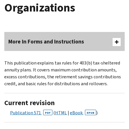
Organizations
More In Forms and Instructions
This publication explains tax rules for 403(b) tax-sheltered
annuity plans. It covers maximum contribution amounts,
excess contributions, the retirement savings contributions
credit, and basic rules for distributions and rollovers.
Current revision
Publication 571
(
HTML
|
eBook
)
PDF
EPUB