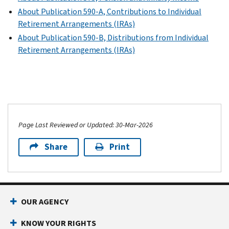
About Publication 590-A, Contributions to Individual
Retirement Arrangements (IRAs)
About Publication 590-B, Distributions from Individual
Retirement Arrangements (IRAs)
Page Last Reviewed or Updated: 30-Mar-2026
Share
Print
OUR AGENCY
KNOW YOUR RIGHTS